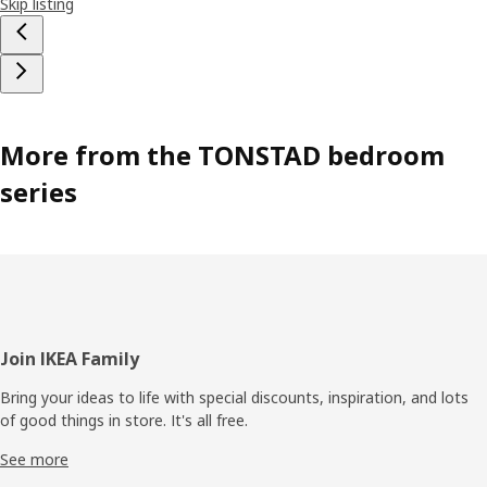
Skip listing
More from the TONSTAD bedroom
series
Footer
Join IKEA Family
Bring your ideas to life with special discounts, inspiration, and lots
of good things in store. It's all free.
See more