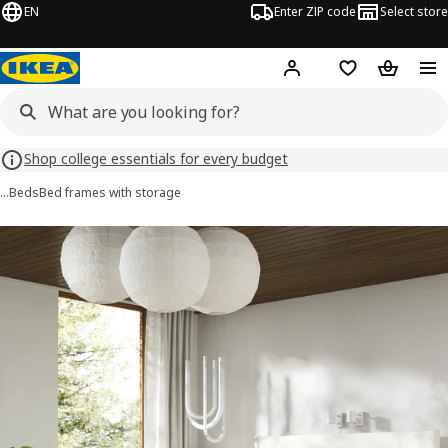
EN
Enter ZIP code
Select store
Hej!
Log in or sign up
Favorites
Shopping
Shop college essentials for every budget
…
Beds
Bed frames with storage
TONSTAD images
images