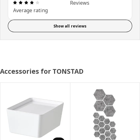
Review: 3.8 out of 5 stars. Total reviews: 93
Reviews
Average rating
Show all reviews
Accessories for TONSTAD