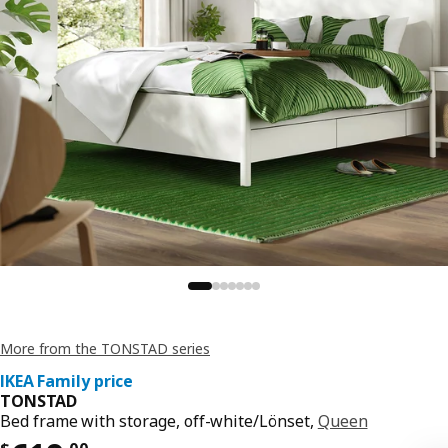
More from the TONSTAD series
IKEA Family price
TONSTAD
Bed frame with storage, off-white/Lönset,
Queen