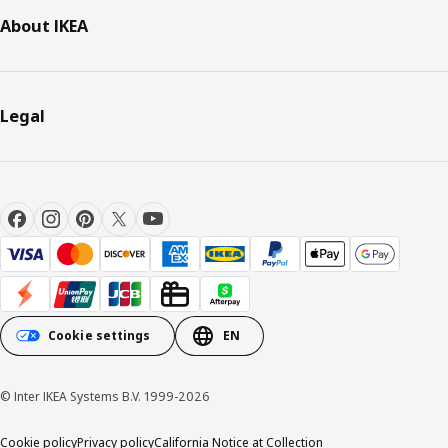
About IKEA
Legal
Cookie settings
EN
© Inter IKEA Systems B.V. 1999-2026
Cookie policy
Privacy policy
California Notice at Collection