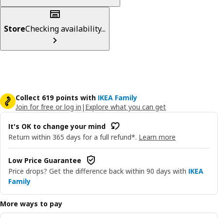
Store
Checking availability...
Collect 619 points with
IKEA Family
Join for free or log in
|
Explore what you can get
It's OK to change your mind
Return within 365 days for a full refund*.
Learn more
Low Price Guarantee
Price drops? Get the difference back within 90 days with
IKEA
Family
More ways to pay