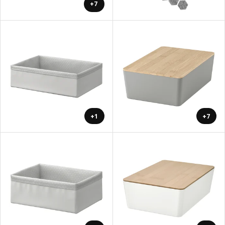
+7
+1
+7