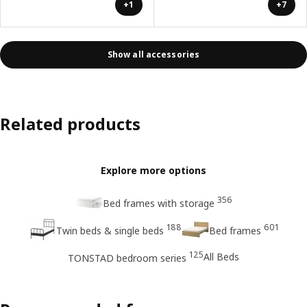
+1
+7
Show all accessories
Related products
Explore more options
356
Bed frames with storage
188
601
Twin beds & single beds
Bed frames
125
All Beds
TONSTAD bedroom series