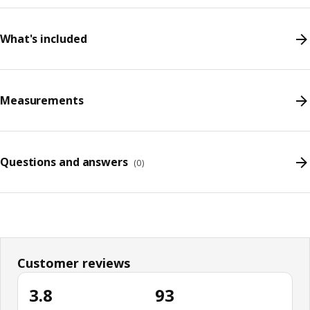
What's included
Measurements
Questions and answers
(
0
)
Customer reviews
3.8
93