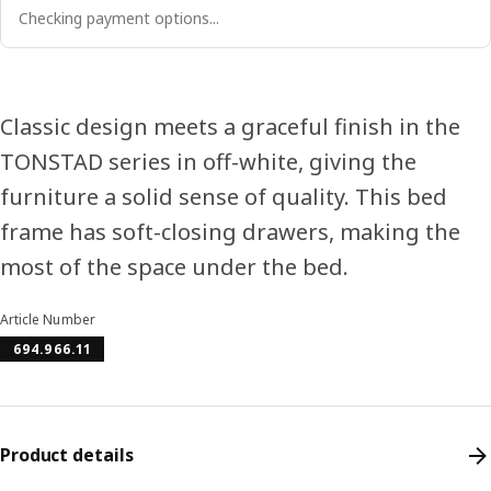
Checking payment options...
Classic design meets a graceful finish in the
TONSTAD series in off-white, giving the
furniture a solid sense of quality. This bed
frame has soft-closing drawers, making the
most of the space under the bed.
Article Number
694.966.11
Product details