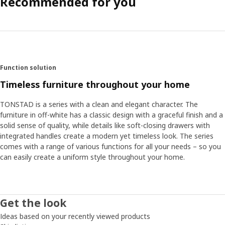
Recommended for you
Function solution
Timeless furniture throughout your home
TONSTAD is a series with a clean and elegant character. The
furniture in off-white has a classic design with a graceful finish and a
solid sense of quality, while details like soft-closing drawers with
integrated handles create a modern yet timeless look. The series
comes with a range of various functions for all your needs – so you
can easily create a uniform style throughout your home.
Get the look
Ideas based on your recently viewed products