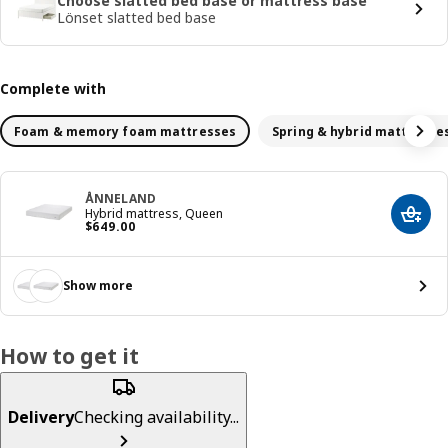
Choose slatted bed base or mattress base
Lönset slatted bed base
Complete with
Foam & memory foam mattresses
Spring & hybrid mattresse
ÅNNELAND
Hybrid mattress, Queen
Add t
Price $ 649.00
$
649
.
00
Show more
How to get it
Delivery
Checking availability...