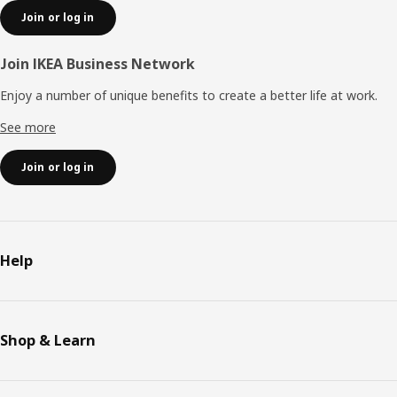
Join or log in
Join IKEA Business Network
Enjoy a number of unique benefits to create a better life at work.
See more
Join or log in
Help
Shop & Learn