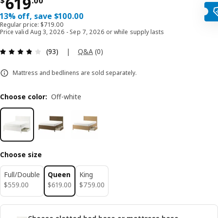
Price $ 619.00
619
$
.
00
13% off, save $100.00
Regular price: $719.00
Price valid Aug 3, 2026 - Sep 7, 2026 or while supply lasts
Review: 3.8 out of 5 stars. Total reviews: 93
|
Q&A
(
0
)
(93)
Mattress and bedlinens are sold separately.
Choose color
:
Off-white
Choose size
Full/Double
Queen
King
$ 559.00
$ 619.00
$ 759.00
$
559
.
00
$
619
.
00
$
759
.
00