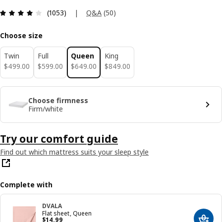
Review: 4 out of 5 stars. Total reviews: 1053
|
Q&A
(
50
)
(1053)
Choose size
Twin
Full
Queen
King
$ 499.00
$ 599.00
$ 649.00
$ 849.00
$
499
.
00
$
599
.
00
$
649
.
00
$
849
.
00
Choose firmness
Firm/white
Try our comfort guide
Find out which mattress suits your sleep style
Complete with
DVALA
Flat sheet, Queen
Price $ 14.99
$
14
.
99
Add t