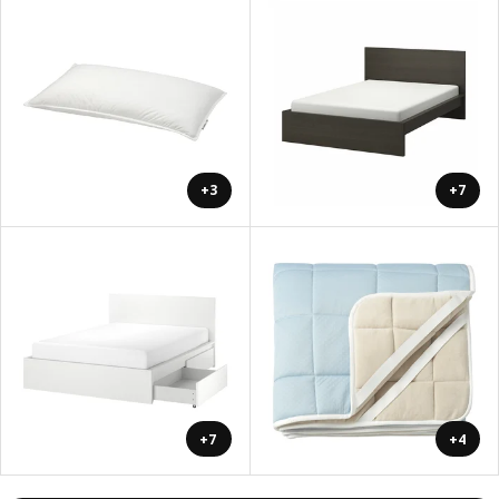
+3
+7
+7
+4