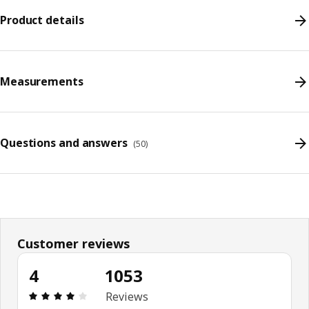
Product details
Measurements
Questions and answers
(
50
)
Customer reviews
4
1053
Review: 4 out of 5 stars. Total reviews: 1053
Reviews