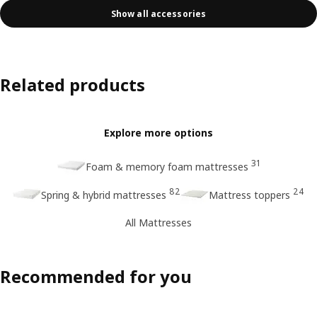
Show all accessories
Related products
Explore more options
31
Foam & memory foam mattresses
82
24
Spring & hybrid mattresses
Mattress toppers
All Mattresses
Recommended for you