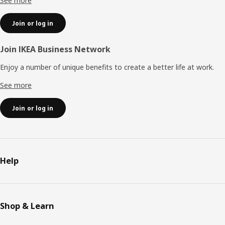
See more
Join or log in
Join IKEA Business Network
Enjoy a number of unique benefits to create a better life at work.
See more
Join or log in
Help
Shop & Learn