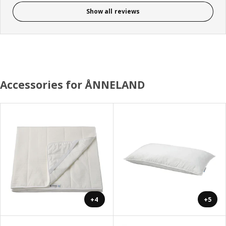
Show all reviews
Accessories for ÅNNELAND
+4
+5