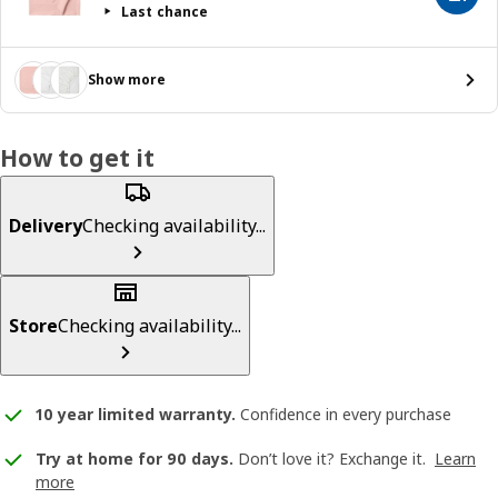
Last chance
Show more
How to get it
Delivery
Checking availability...
Store
Checking availability...
10 year limited warranty
.
Confidence in every purchase
Try at home for 90 days.
Don’t love it? Exchange it.
Learn
more