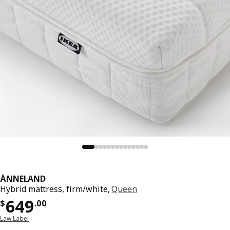
ÅNNELAND
Hybrid mattress, firm/white,
Queen
Price $ 649.00
649
$
.
00
Law Label