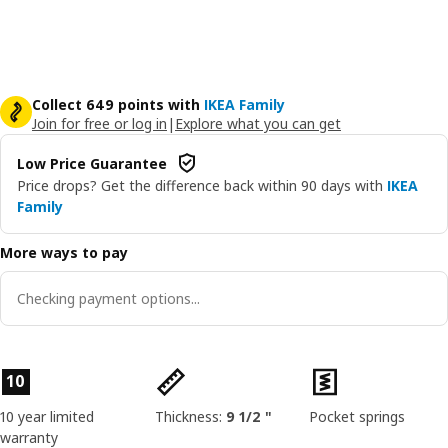
Collect 649 points with
IKEA Family
Join for free or log in
|
Explore what you can get
Low Price Guarantee
Price drops? Get the difference back within 90 days with
IKEA
Family
More ways to pay
Checking payment options...
Product features
10
10 year limited
Thickness:
9 1/2 "
Pocket springs
warranty