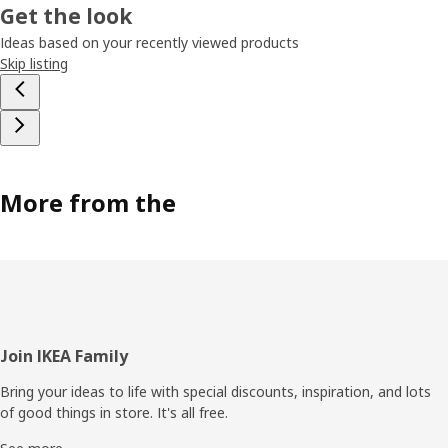
Get the look
Ideas based on your recently viewed products
Skip listing
More from the
Footer
Join IKEA Family
Bring your ideas to life with special discounts, inspiration, and lots
of good things in store. It's all free.