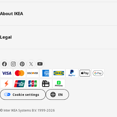
About IKEA
Legal
Cookie settings
EN
© Inter IKEA Systems B.V. 1999-2026