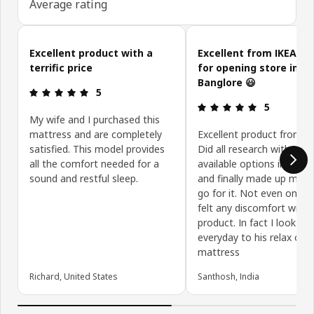
Average rating
Skip customer reviews
Excellent product with a
Excellent from IKEA. T
terrific price
for opening store in
Banglore 😃
Review: 5 out of 5 stars.
5
Review: 5 ou
5
My wife and I purchased this
mattress and are completely
Excellent product from Ik
satisfied. This model provides
Did all research with the
all the comfort needed for a
available options in Bang
sound and restful sleep.
and finally made up my m
go for it. Not even one ni
felt any discomfort with t
product. In fact I look fo
everyday to his relax on t
mattress
Richard, United States
Santhosh, India