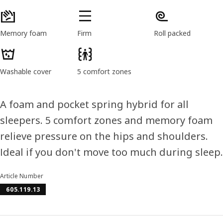
Memory foam
Firm
Roll packed
Washable cover
5 comfort zones
A foam and pocket spring hybrid for all
sleepers. 5 comfort zones and memory foam
relieve pressure on the hips and shoulders.
Ideal if you don't move too much during sleep.
Article Number
605.119.13