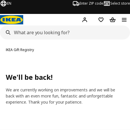
EN
Enter ZIP code
Select store
Hej!
Log in or sign up
Favorites
Shopping
IKEA Gift Registry
We'll be back!
We are currently working on improvements and we will be
back with an even more fun, fantastic and unforgettable
experience. Thank you for your patience.
Go back to the IKEA homepage