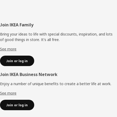
Footer
Join IKEA Family
Bring your ideas to life with special discounts, inspiration, and lots
of good things in store. It's all free.
See more
Join or log in
Join IKEA Business Network
Enjoy a number of unique benefits to create a better life at work.
See more
Join or log in