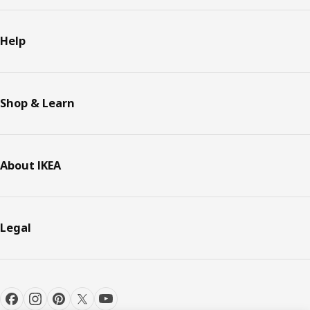
Help
Shop & Learn
About IKEA
Legal