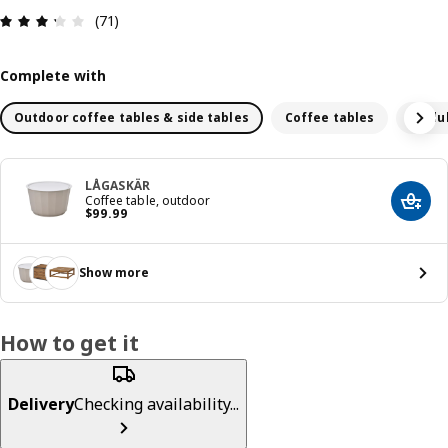
Review: 3.3 out of 5 stars. Total reviews: 71
(71)
Complete with
Outdoor coffee tables & side tables
Coffee tables
Modul
LÅGASKÄR
Coffee table, outdoor
Add t
Price $ 99.99
$
99
.
99
Show more
How to get it
Delivery
Checking availability...