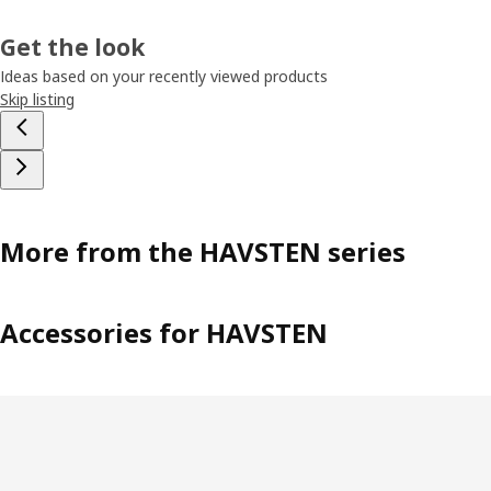
Get the look
Ideas based on your recently viewed products
Skip listing
More from the HAVSTEN series
Accessories for HAVSTEN