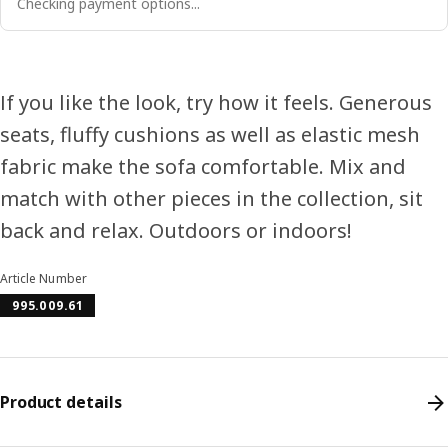
Checking payment options...
If you like the look, try how it feels. Generous
seats, fluffy cushions as well as elastic mesh
fabric make the sofa comfortable. Mix and
match with other pieces in the collection, sit
back and relax. Outdoors or indoors!
Article Number
995.009.61
Product details