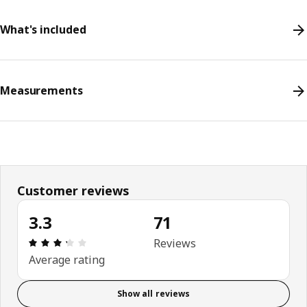
What's included
Measurements
Customer reviews
3.3
71
Review: 3.3 out of 5 stars. Total reviews: 71
Reviews
Average rating
Show all reviews