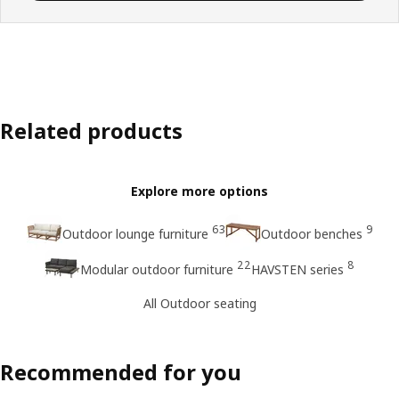
Related products
Explore more options
63
9
Outdoor lounge furniture
Outdoor benches
22
8
Modular outdoor furniture
HAVSTEN series
All Outdoor seating
Recommended for you