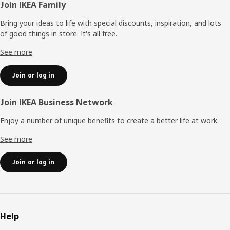
Footer
Join IKEA Family
Bring your ideas to life with special discounts, inspiration, and lots
of good things in store. It's all free.
See more
Join or log in
Join IKEA Business Network
Enjoy a number of unique benefits to create a better life at work.
See more
Join or log in
Help