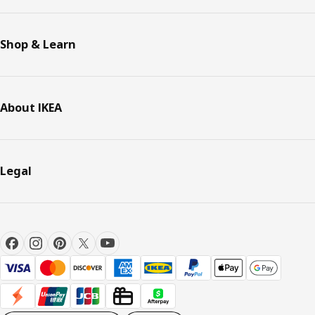
Shop & Learn
About IKEA
Legal