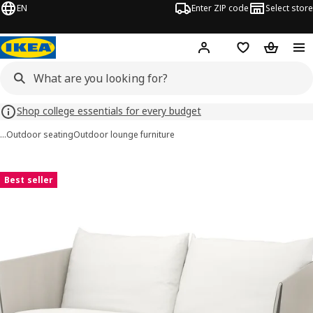
EN
Enter ZIP code
Select store
Hej!
Log in or sign up
Favorites
Shopping
Shop college essentials for every budget
…
Outdoor seating
Outdoor lounge furniture
HAVSTEN images
images
Best seller