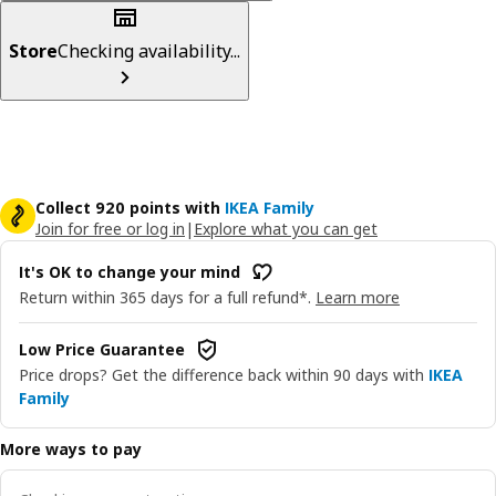
Store
Checking availability...
Collect 920 points with
IKEA Family
Join for free or log in
|
Explore what you can get
It's OK to change your mind
Return within 365 days for a full refund*.
Learn more
Low Price Guarantee
Price drops? Get the difference back within 90 days with
IKEA
Family
More ways to pay