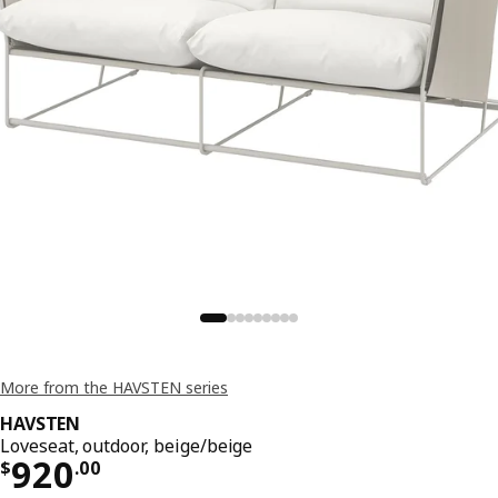
More from the HAVSTEN series
HAVSTEN
Loveseat, outdoor, beige/beige
Price $ 920.00
920
$
.
00