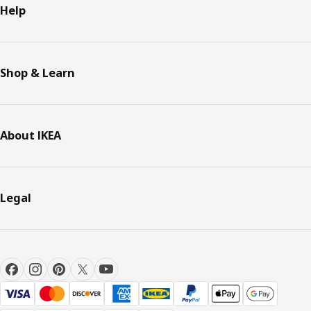
Help
Shop & Learn
About IKEA
Legal