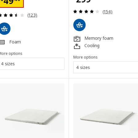
Price $ 49.00
49
Review: 3.9 out o
(154)
Review: 3.5 out of 5 stars. Total reviews:
(123)
Memory foam
Foam
Cooling
More options
More options
4 sizes
4 sizes