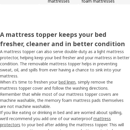
mattresses
foam mattresses
A mattress topper keeps your bed
fresher, cleaner and in better condition
A mattress topper can also serve double-duty as a light mattress
protector, helping keep your bed fresher and your mattress in better
condition. The removable mattress topper helps in preventing
sweat, oil, and spills from ever having a chance to sink into your
mattress.
When it’s time to freshen your
bed linen
, simply remove the
mattress topper cover and follow the washing directions.
Remember that while most of our mattress topper covers are
machine washable, the memory foam mattress pads themselves
are not machine washable.
If you like eating or drinking in bed and are worried about spilling,
we’d recommend you add one of our waterproof
mattress
protectors
to your bed after adding the mattress topper. This will