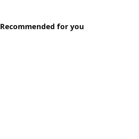
Recommended for you