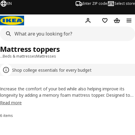
EN
Enter ZIP code
Select store
Hej!
Log in or sign up
Favorites
Shopping
Mattress toppers
…
Beds & mattresses
Mattresses
Shop college essentials for every budget
Increase the comfort of your bed while also helping improve its
longevity by adding a memory foam mattress topper. Designed to
fit perfectly on top of your mattress, our memory foam mattress
Read more
pads are available in Twin, Twin XL, Full, Queen and King sizes. Our
luxurious mattress toppers help reduce pressure for more restful
6 items
Sort and Filter
sleep, with varying levels of firmness to suit all sleepers. For those
who ‘sleep hot’ we recommend checking out our cooling mattress
toppers.