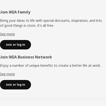
Footer
Join IKEA Family
Bring your ideas to life with special discounts, inspiration, and lots
of good things in store. It's all free.
See more
Join or log in
Join IKEA Business Network
Enjoy a number of unique benefits to create a better life at work.
See more
Join or log in