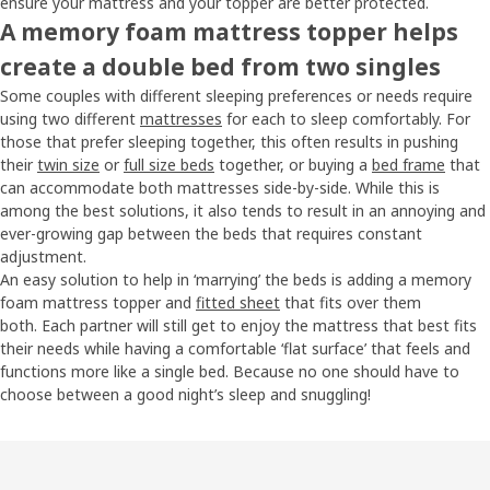
ensure your mattress and your topper are better protected.
A memory foam mattress topper helps
create a double bed from two singles
Some couples with different sleeping preferences or needs require
using two different
mattresses
for each to sleep comfortably. For
those that prefer sleeping together, this often results in pushing
their
twin size
or
full size beds
together, or buying a
bed frame
that
can accommodate both mattresses side-by-side. While this is
among the best solutions, it also tends to result in an annoying and
ever-growing gap between the beds that requires constant
adjustment.
An easy solution to help in ‘marrying’ the beds is adding a memory
foam mattress topper and
fitted sheet
that fits over them
both. Each partner will still get to enjoy the mattress that best fits
their needs while having a comfortable ‘flat surface’ that feels and
functions more like a single bed. Because no one should have to
choose between a good night’s sleep and snuggling!