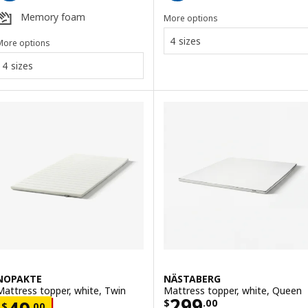
Memory foam
More options
4 sizes
More options
4 sizes
NOPAKTE
NÄSTABERG
Mattress topper, white, Twin
Mattress topper, white, Queen
Price $ 299.00
299
$
.
00
$
.
00