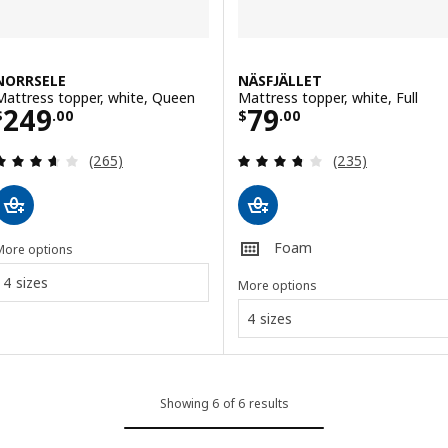
NORRSELE
NÄSFJÄLLET
Mattress topper, white, Queen
Mattress topper, white, Full
Price $ 249.00
Price $ 79.00
249
79
$
.
00
$
.
00
Review: 3.6 out of 5 stars. Total reviews:
Review: 3.7 out o
(265)
(235)
Foam
More options
4 sizes
More options
4 sizes
Showing 6 of 6 results