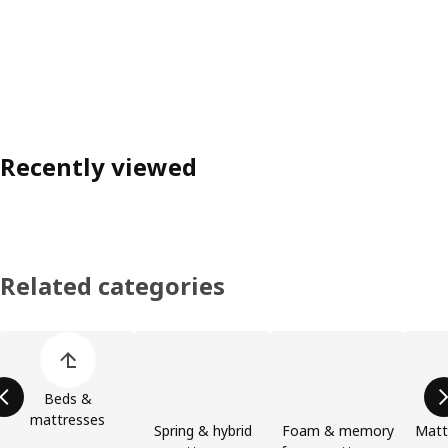
Recently viewed
Related categories
Skip product categories list
Beds &
mattresses
Spring & hybrid
Foam & memory
Matt