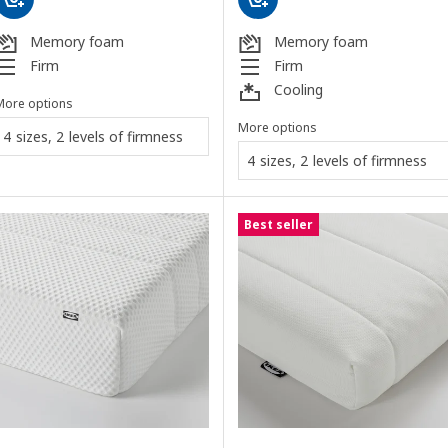
Memory foam
Memory foam
Firm
Firm
Cooling
More options
More options
4 sizes, 2 levels of firmness
4 sizes, 2 levels of firmness
Best seller