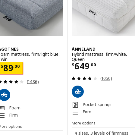
ÅGOTNES
ÅNNELAND
Foam mattress, firm/light blue,
Hybrid mattress, firm/white,
Twin
Queen
Price $ 649.00
649
Price $ 89.00
$
.
00
89
$
.
00
Review: 4 out of 
(1050)
Review: 3.9 out of 5 stars. Total reviews:
(1486)
Pocket springs
Foam
Firm
Firm
More options
More options
4 sizes, 3 levels of firmness