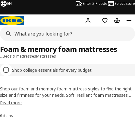
EN
Enter ZIP code
Select store
Hej!
Log in or sign up
Favorites
Shopping
Foam & memory foam mattresses
…
Beds & mattresses
Mattresses
Shop college essentials for every budget
Shop our foam and memory foam mattress styles to find the right
size and firmness for your needs. Soft, resilient foam mattresses
are available in sizes and firmness levels to suit every sleeper.
Read more
Memory foam mattresses are crafted to mold to the contours of
your body, relieving stress and pressure points—particularly at the
6 items
Sort and Filter
hips, shoulders and neck. Browse our memory foam mattresses for
a comfortable sleep you’ll never forget!