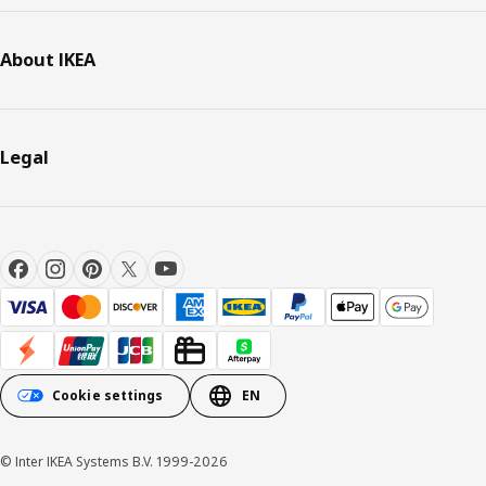
About IKEA
Legal
Cookie settings
EN
© Inter IKEA Systems B.V. 1999-2026