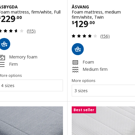
ÅSBYGDA
ÅSVANG
Foam mattress, firm/white, Full
Foam mattress, medium
Price $ 229.00
229
firm/white, Twin
$
.
00
Price $ 129.00
129
$
.
00
Review: 3.6 out of 5 stars. Total reviews:
(115)
Review: 3.8 out o
(156)
Memory foam
Foam
Firm
Medium firm
More options
More options
4 sizes
3 sizes
Best seller