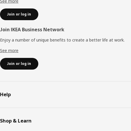
See more
Join or log in
Join IKEA Business Network
Enjoy a number of unique benefits to create a better life at work.
See more
Join or log in
Help
Shop & Learn