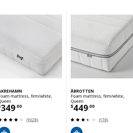
Skip to results
Results list
ÅKREHAMN
ÅBROTTEN
Foam mattress, firm/white,
Foam mattress, firm/white,
Queen
Queen
Price $ 349.00
Price $ 449.00
349
449
$
.
00
$
.
00
Review: 3.9 out of 5 stars. Total reviews:
Review: 3.4 out o
(1028)
(178)