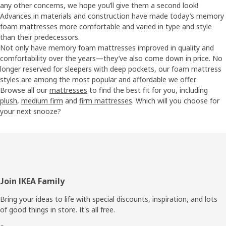
any other concerns, we hope you’ll give them a second look!
Advances in materials and construction have made today’s memory
foam mattresses more comfortable and varied in type and style
than their predecessors.
Not only have memory foam mattresses improved in quality and
comfortability over the years—they’ve also come down in price. No
longer reserved for sleepers with deep pockets, our foam mattress
styles are among the most popular and affordable we offer.
Browse all our
mattresses
to find the best fit for you, including
plush
,
medium firm
and
firm mattresses
. Which will you choose for
your next snooze?
Footer
Join IKEA Family
Bring your ideas to life with special discounts, inspiration, and lots
of good things in store. It's all free.