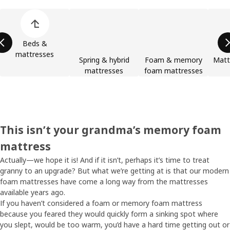
Skip product categories list
Beds &
mattresses
Spring & hybrid
Foam & memory
Matt
mattresses
foam mattresses
This isn’t your grandma’s memory foam
mattress
Actually—we hope it is! And if it isn’t, perhaps it’s time to treat
granny to an upgrade? But what we’re getting at is that our modern
foam mattresses have come a long way from the mattresses
available years ago.
If you haven’t considered a foam or memory foam mattress
because you feared they would quickly form a sinking spot where
you slept, would be too warm, you’d have a hard time getting out or