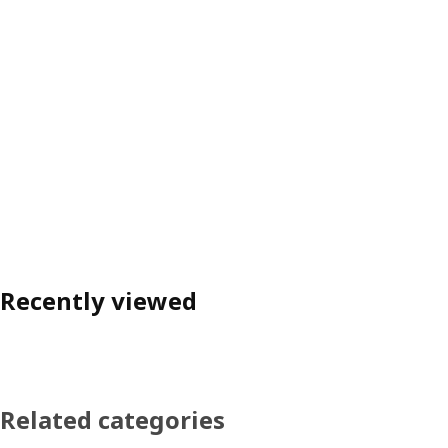
Recently viewed
Related categories