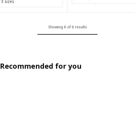
3 sizes
Showing 6 of 6 results
Recommended for you