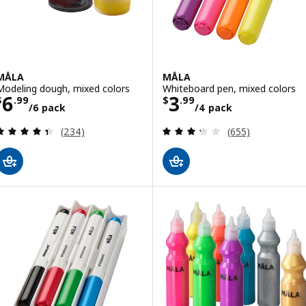
MÅLA
MÅLA
Modeling dough, mixed colors
Whiteboard pen, mixed colors
Price $ 6.99/6 pack
Price $ 3.99/4 
6
3
$
.
99
$
.
99
/6 pack
/4 pack
Review: 4.4 out of 5 stars. Total reviews:
Review: 3.3 out o
(234)
(655)