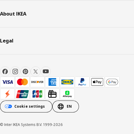
About IKEA
Legal
Cookie settings
EN
© Inter IKEA Systems B.V. 1999-2026