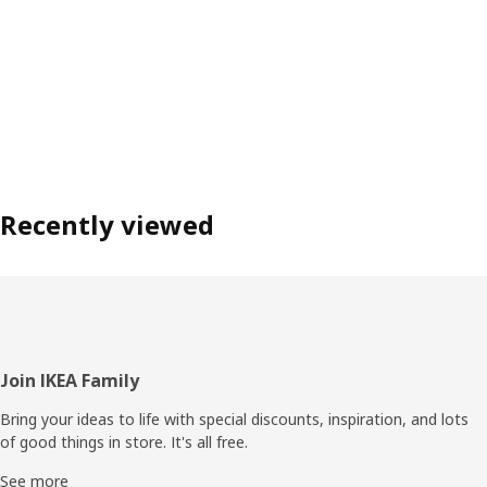
Recently viewed
Footer
Join IKEA Family
Bring your ideas to life with special discounts, inspiration, and lots
of good things in store. It's all free.
See more