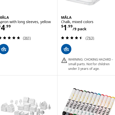
MÅLA
MÅLA
Apron with long sleeves, yellow
Chalk, mixed colors
Price $ 4.99
Price $ 1.99/9 
4
1
$
.
99
$
.
99
/9 pack
Review: 4.7 out of 5 stars. Total reviews:
Review: 4.5 out o
(361)
(763)
WARNING: CHOKING HAZARD -
small parts. Not for children
under 3 years of age.