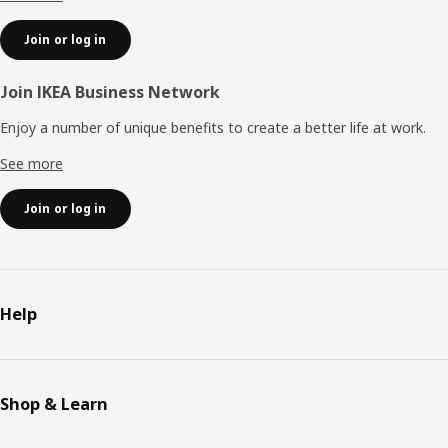
Join or log in
Join IKEA Business Network
Enjoy a number of unique benefits to create a better life at work.
See more
Join or log in
Help
Shop & Learn