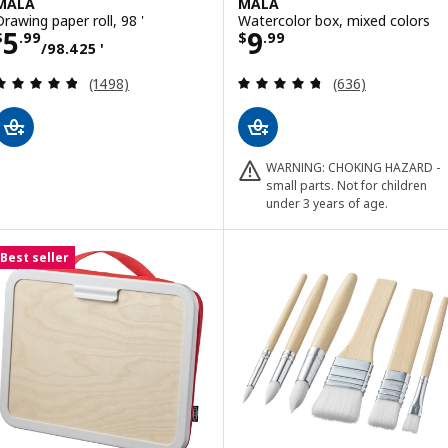
MÅLA
MÅLA
Drawing paper roll, 98 '
Watercolor box, mixed colors
Price $ 5.99/98.425 '
Price $ 9.99
5
9
$
.
99
$
.
99
/98.425 '
Review: 4.8 out of 5 stars. Total reviews:
Review: 4.7 out o
(1498)
(636)
WARNING: CHOKING HAZARD -
small parts. Not for children
under 3 years of age.
Best seller