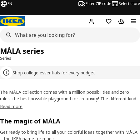
EN
Enter ZIP code
Select store
Hej!
Log in or sign up
Favorites
Shopping
MÅLA series
Series
Shop college essentials for every budget
The MÅLA collection comes with a million possibilities and zero
rules, the best possible playground for creativity! The different kinds
of pencils, chalks, pens and paint have different qualities, but they all
Read more
follow every wink of your imagination.
The magic of MÅLA
Get ready to bring life to all your colorful ideas together with MÅLA
– the IKEA name for magic.