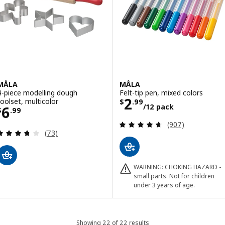
MÅLA
MÅLA
4-piece modelling dough
Felt-tip pen, mixed colors
Price $ 2.99/12
2
toolset, multicolor
$
.
99
/12 pack
Price $ 6.99
6
$
.
99
Review: 4.6 out o
(907)
Review: 3.7 out of 5 stars. Total reviews:
(73)
WARNING: CHOKING HAZARD -
small parts. Not for children
under 3 years of age.
Showing 22 of 22 results