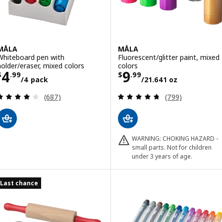
MÅLA
MÅLA
Whiteboard pen with
Fluorescent/glitter paint, mixed
holder/eraser, mixed colors
colors
Price $ 4.99/4 pack
Price $ 9.99/21
4
9
$
.
99
$
.
99
/4 pack
/21.641 oz
Review: 4.1 out of 5 stars. Total reviews:
Review: 4.7 out o
(687)
(799)
WARNING: CHOKING HAZARD -
small parts. Not for children
under 3 years of age.
Last chance