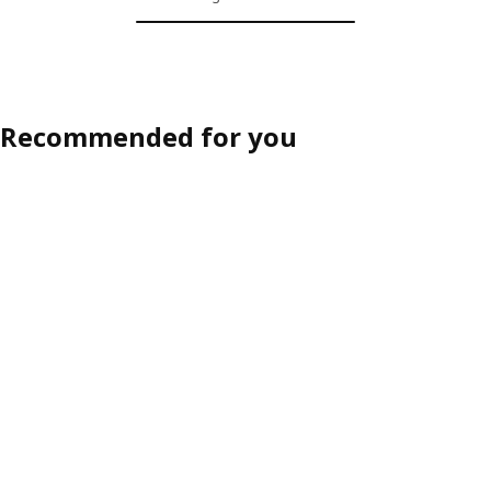
Recommended for you