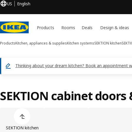
US
English
Products
Rooms
Deals
Design & ideas
Products
Kitchen, appliances & supplies
Kitchen systems
SEKTION kitchen
SEKTI
Thinking about your dream kitchen? Book an appointment with
SEKTION cabinet doors 
Skip product categories list
SEKTION kitchen