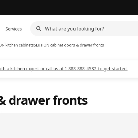
Services
ON kitchen cabinets
SEKTION cabinet doors & drawer fronts
 a kitchen expert or call us at 1-888-888-4532 to get started.
& drawer fronts