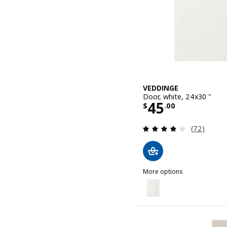
VEDDINGE
Door, white, 24x30 "
Price $ 45.0
45
$
.
00
Review: 4 o
(72)
More options
VEDDINGE
Option: VEDDINGE, Door, 
Option: VEDDINGE, Door, 
Option: VEDDINGE, Door, 