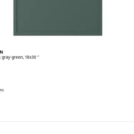
EN
 gray-green, 18x30 "
 $ 99.00
ns
SPUDDEN, Door, dark gray-green, 24x30 "
SPUDDEN, Door, light gray, 15x30 "
SPUDDEN, Door, dark gray-green, 15x30 "
SPUDDEN, Door, light gray, 18x30 "