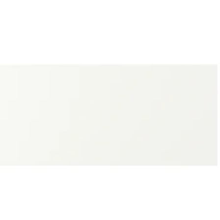
SPUDDEN, Door, light gray, 24x30 "
SPUDDEN, Door, dark gray-green, 12x30 "