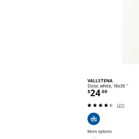
VALLSTENA
Door, white, 18x30 "
Price $ 24.0
24
$
.
00
Review: 4.4
(21)
More options
VALLSTENA
Option: VALLSTENA, Door,