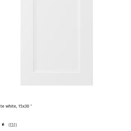
te white, 15x30 "
 $ 86.00
Review: 4.5 out of 5 stars. Total reviews:
(151)