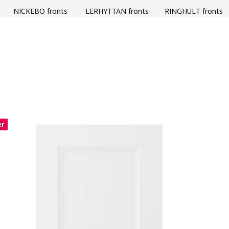
NICKEBO fronts
LERHYTTAN fronts
RINGHULT fronts
er