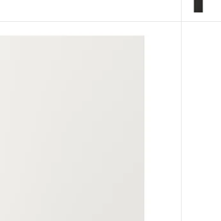
 white, 21x30 "
Option: L
 white, 12x30 "
Option: L
, white, 24x30 "
Option: LE
, white, 24x50 "
Option: L
, white, 24x60 "
Option: L