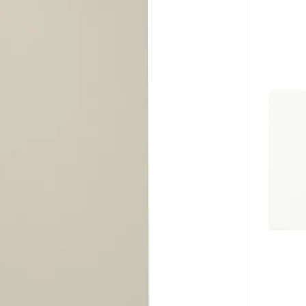
white, 18x30 "
Option: A
 white, 24x60 "
Option: A
white, 18x40 "