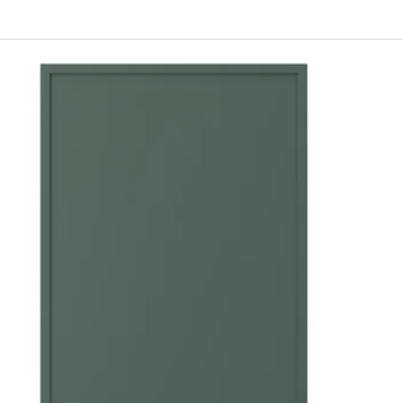
ERHYTTAN, Door, blue, 18x30 "
ERHYTTAN, Door, blue, 24x30 "
RHYTTAN, Door, light gray, 15x30 "
ERHYTTAN, Door, light gray, 24x30 "
ERHYTTAN, Door, blue, 15x20 "