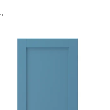
ns
XSTAD, Door, gray-green, 18x30 "
XSTAD, Door, matte white, 18x30 "
XSTAD, Door, gray-green, 24x30 "
XSTAD, Door, matte blue, 15x30 "
XSTAD, Door, matte white, 21x30 "
XSTAD, Door, matte blue, 18x30 "