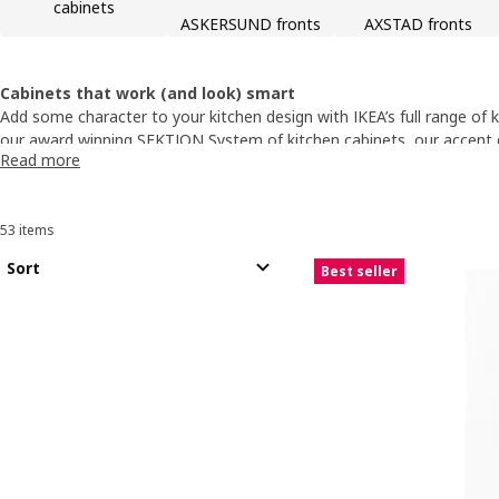
cabinets
ASKERSUND fronts
AXSTAD fronts
Cabinets that work (and look) smart
Add some character to your kitchen design with IKEA’s full range of k
our award winning SEKTION System of
kitchen cabinets
, our accent
Read more
styles to perfectly suit your home décor from the natural charm of
of glass. All SEKTION System products are durably built to last for 
our 25-year limited warranty.
53 items
Sort and Filter
Skip to results
Results list
Sort
Best seller