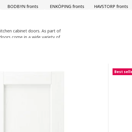
BODBYN fronts
ENKÖPING fronts
HAVSTORP fronts
itchen cabinet doors. As part of
 doors come in a wide variety of
 wood, to the sleek modern look
years to come and are backed by
Best sell