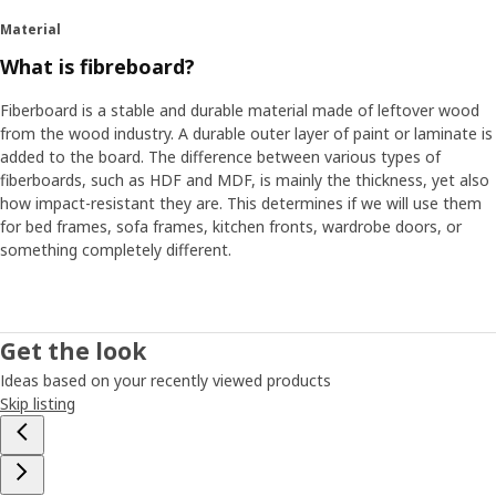
Material
What is fibreboard?
Fiberboard is a stable and durable material made of leftover wood
from the wood industry. A durable outer layer of paint or laminate is
added to the board. The difference between various types of
fiberboards, such as HDF and MDF, is mainly the thickness, yet also
how impact-resistant they are. This determines if we will use them
for bed frames, sofa frames, kitchen fronts, wardrobe doors, or
something completely different.
Get the look
Ideas based on your recently viewed products
Skip listing