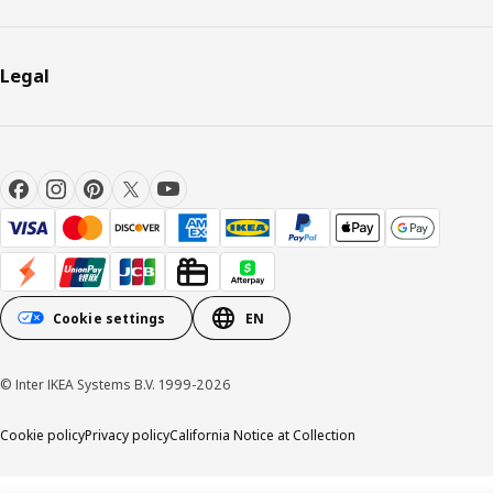
Legal
Cookie settings
EN
© Inter IKEA Systems B.V. 1999-2026
Cookie policy
Privacy policy
California Notice at Collection