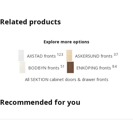
Related products
Explore more options
123
37
AXSTAD fronts
ASKERSUND fronts
51
84
BODBYN fronts
ENKÖPING fronts
All SEKTION cabinet doors & drawer fronts
Recommended for you