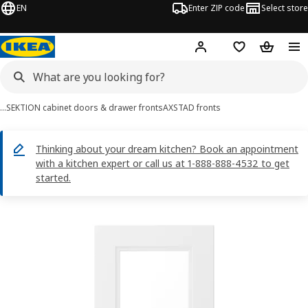
EN
Enter ZIP code
Select store
Hej!
Log in or sign up
Favorites
Shopping
…
SEKTION cabinet doors & drawer fronts
AXSTAD fronts
Thinking about your dream kitchen? Book an appointment
with a kitchen expert or call us at 1-888-888-4532 to get
started.
AXSTAD images
images