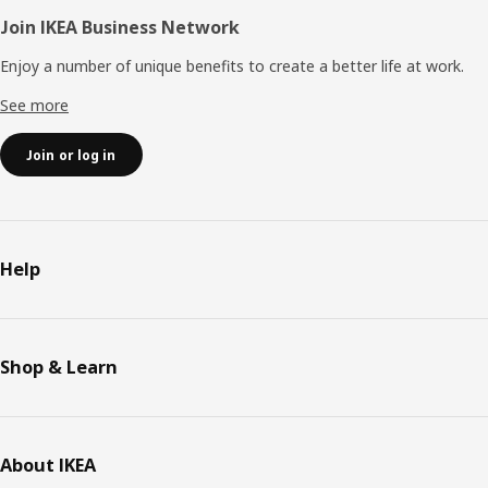
Join IKEA Business Network
Enjoy a number of unique benefits to create a better life at work.
See more
Join or log in
Help
Shop & Learn
About IKEA