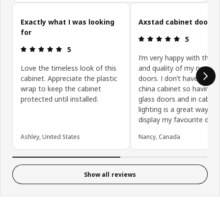
Skip customer reviews
Exactly what I was looking
Axstad cabinet doors
for
Review: 5 ou
5
Review: 5 out of 5 stars.
5
I’m very happy with the c
Love the timeless look of this
and quality of my new ca
cabinet. Appreciate the plastic
doors. I don’t have room 
wrap to keep the cabinet
china cabinet so having t
protected until installed.
glass doors and in cabine
lighting is a great way to
display my favourite dish
Ashley, United States
Nancy, Canada
Show all reviews