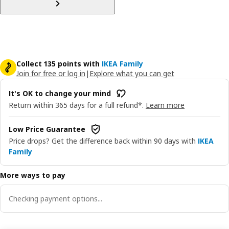
Collect 135 points with
IKEA Family
Join for free or log in
|
Explore what you can get
It's OK to change your mind
Return within 365 days for a full refund*.
Learn more
Low Price Guarantee
Price drops? Get the difference back within 90 days with
IKEA
Family
More ways to pay
Checking payment options...