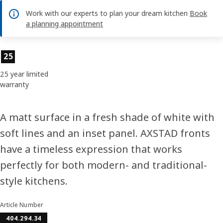
Work with our experts to plan your dream kitchen
Book
a planning appointment
Product features
25
25 year limited
warranty
A matt surface in a fresh shade of white with
soft lines and an inset panel. AXSTAD fronts
have a timeless expression that works
perfectly for both modern- and traditional-
style kitchens.
Article Number
404.294.34