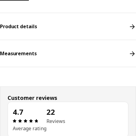
Product details
Measurements
Customer reviews
4.7
22
Review: 4.7 out of 5 stars. Total reviews: 22
Reviews
Average rating