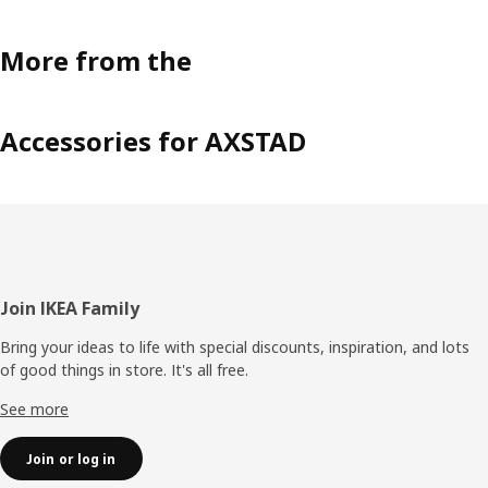
More from the
Accessories for AXSTAD
Footer
Join IKEA Family
Bring your ideas to life with special discounts, inspiration, and lots
of good things in store. It's all free.
See more
Join or log in