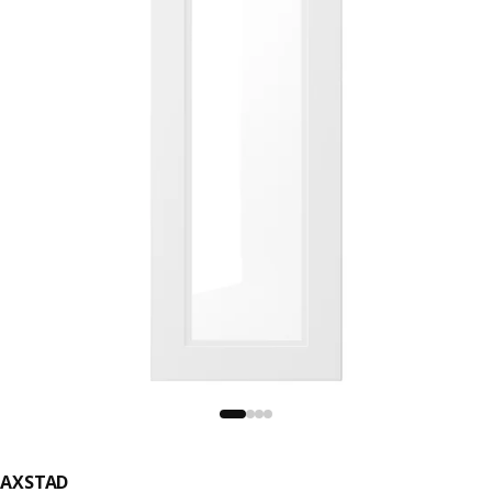
AXSTAD