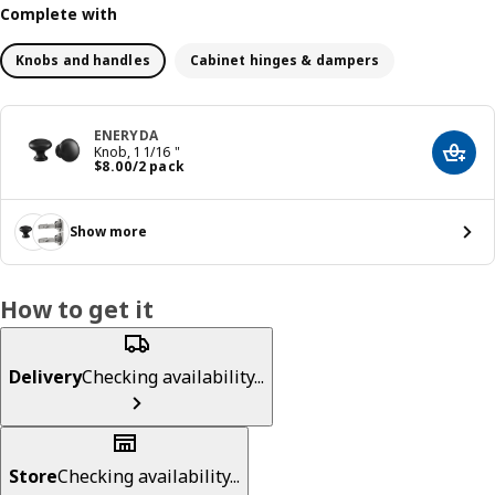
Complete with
Knobs and handles
Cabinet hinges & dampers
ENERYDA
Knob, 1 1/16 "
Add t
Price $ 8.00/2 pack
$
8
.
00
/2 pack
Show more
How to get it
Delivery
Checking availability...
Store
Checking availability...