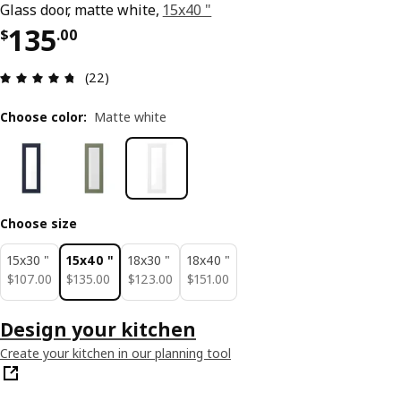
Glass door, matte white,
15x40 "
Price $ 135.00
135
$
.
00
Review: 4.7 out of 5 stars. Total reviews: 22
(22)
Choose color
:
Matte white
Choose size
15x30 "
15x40 "
18x30 "
18x40 "
$ 107.00
$ 135.00
$ 123.00
$ 151.00
$
107
.
00
$
135
.
00
$
123
.
00
$
151
.
00
Design your kitchen
Create your kitchen in our planning tool