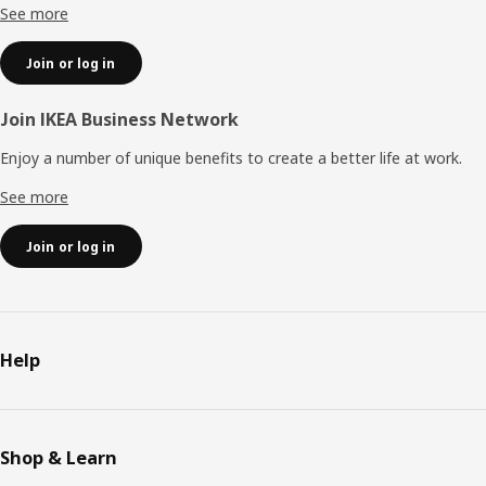
See more
Join or log in
Join IKEA Business Network
Enjoy a number of unique benefits to create a better life at work.
See more
Join or log in
Help
Shop & Learn