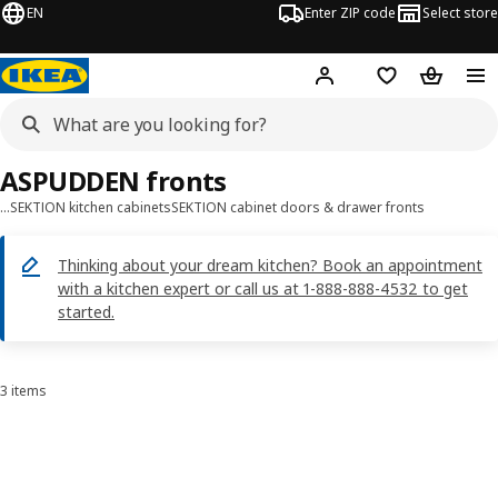
EN
Enter ZIP code
Select store
Hej!
Log in or sign up
Favorites
Shopping
ASPUDDEN fronts
…
SEKTION kitchen cabinets
SEKTION cabinet doors & drawer fronts
Thinking about your dream kitchen? Book an appointment
with a kitchen expert or call us at 1-888-888-4532 to get
started.
3 items
Sort and Filter