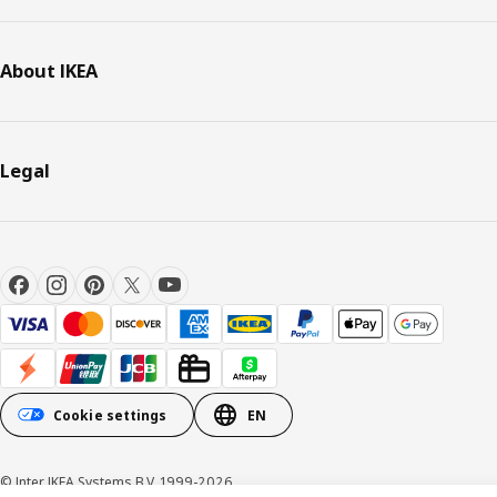
About IKEA
Legal
Cookie settings
EN
© Inter IKEA Systems B.V. 1999-2026