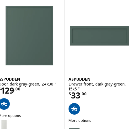
Skip to results
Results list
ASPUDDEN
ASPUDDEN
Door, dark gray-green, 24x30 "
Drawer front, dark gray-green,
Price $ 129.00
129
15x5 "
$
.
00
Price $ 33.00
33
$
.
00
More options
ASPUDDEN
More options
ption: ASPUDDEN, Door, light gray, 15x30 "
ASPUDDEN
Option: ASPUDDEN, Drawer front