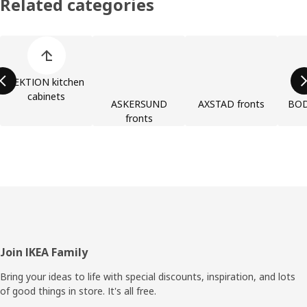
Related categories
Skip product categories list
SEKTION kitchen
cabinets
ASKERSUND
AXSTAD fronts
BOD
fronts
Footer
Join IKEA Family
Bring your ideas to life with special discounts, inspiration, and lots
of good things in store. It's all free.