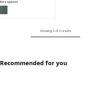
More options
ASPUDDEN
ption: ASPUDDEN, 2-p door/corner base cabinet set, dark gray-gree
Showing 3 of 3 results
Recommended for you