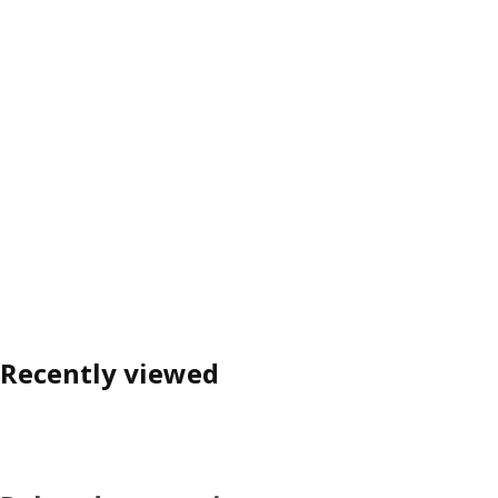
Recently viewed