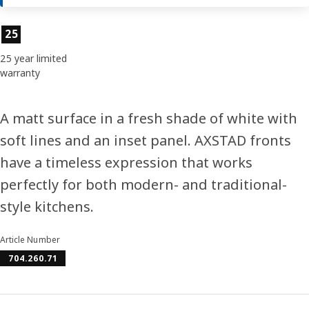
Product features
25
25 year limited
warranty
A matt surface in a fresh shade of white with
soft lines and an inset panel. AXSTAD fronts
have a timeless expression that works
perfectly for both modern- and traditional-
style kitchens.
Article Number
704.260.71