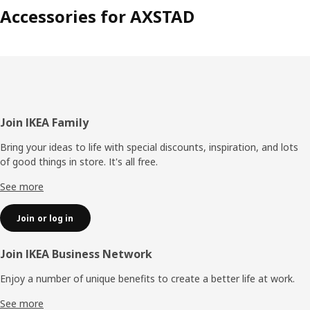
Accessories for AXSTAD
Footer
Join IKEA Family
Bring your ideas to life with special discounts, inspiration, and lots
of good things in store. It's all free.
See more
Join or log in
Join IKEA Business Network
Enjoy a number of unique benefits to create a better life at work.
See more