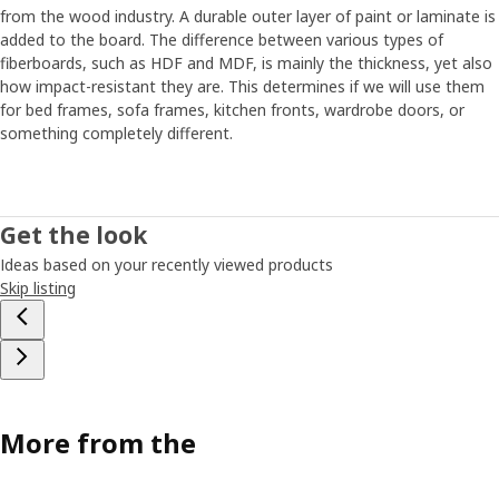
from the wood industry. A durable outer layer of paint or laminate is
added to the board. The difference between various types of
fiberboards, such as HDF and MDF, is mainly the thickness, yet also
how impact-resistant they are. This determines if we will use them
for bed frames, sofa frames, kitchen fronts, wardrobe doors, or
something completely different.
Get the look
Ideas based on your recently viewed products
Skip listing
More from the