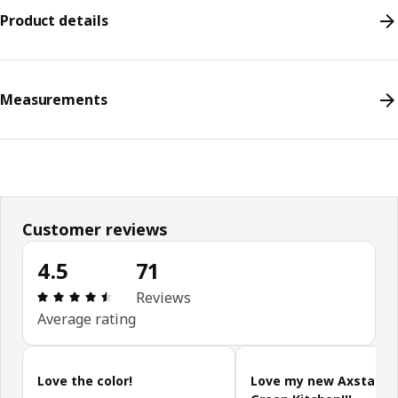
Product details
Measurements
Customer reviews
4.5
71
Review: 4.5 out of 5 stars. Total reviews: 71
Reviews
Average rating
Skip customer reviews
Love the color!
Love my new Axstad G