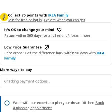
Collect 75 points with
IKEA Family
Join for free or log in
|
Explore what you can get
It's OK to change your mind
Return within 365 days for a full refund*.
Learn more
Low Price Guarantee
Price drops? Get the difference back within 90 days with
IKEA
Family
More ways to pay
Checking payment options...
Work with our experts to plan your dream kitchen
Book
a planning appointment