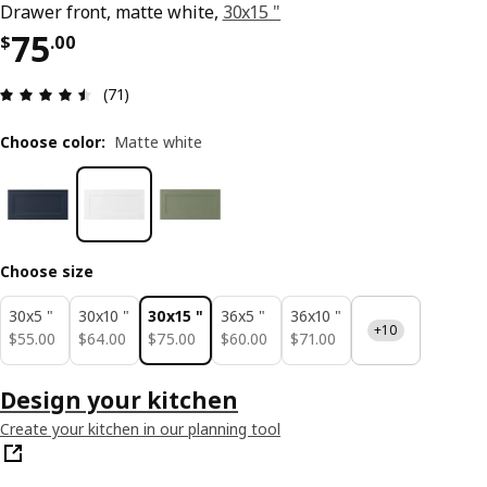
Drawer front, matte white,
30x15 "
Price $ 75.00
75
$
.
00
Review: 4.5 out of 5 stars. Total reviews: 71
(71)
Choose color
:
Matte white
Choose size
30x5 "
30x10 "
30x15 "
36x5 "
36x10 "
+10
$ 55.00
$ 64.00
$ 75.00
$ 60.00
$ 71.00
$
55
.
00
$
64
.
00
$
75
.
00
$
60
.
00
$
71
.
00
Design your kitchen
Create your kitchen in our planning tool