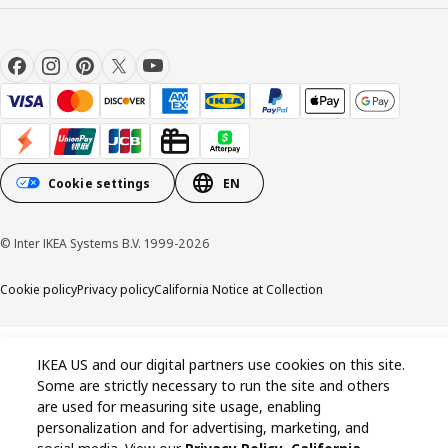
Cookie settings
EN
© Inter IKEA Systems B.V. 1999-2026
Cookie policy
Privacy policy
California Notice at Collection
IKEA US and our digital partners use cookies on this site.
Some are strictly necessary to run the site and others
are used for measuring site usage, enabling
personalization and for advertising, marketing, and