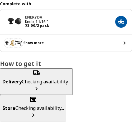
Complete with
ENERYDA
Knob, 1 1/16 "
Add t
Price $ 8.00/2 pack
$
8
.
00
/2 pack
Show more
How to get it
Delivery
Checking availability...
Store
Checking availability...