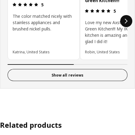
Green Kitchen!!!
Review: 5 out of 5 stars.
5
Review: 5 ou
5
The color matched nicely with
stainless appliances and
Love my new Axstad Gra
brushed nickel pulls.
Green Kitchen!!! My IKEA
kitchen is amazing and I
glad I did it!
Katrina, United States
Robin, United States
Show all reviews
Related products