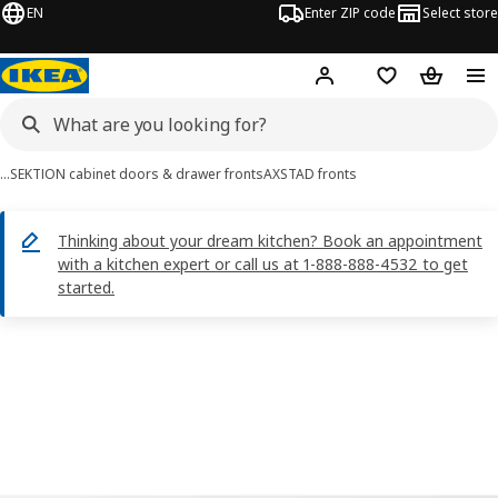
EN
Enter ZIP code
Select store
Hej!
Log in or sign up
Favorites
Shopping
…
SEKTION cabinet doors & drawer fronts
AXSTAD fronts
Thinking about your dream kitchen? Book an appointment
with a kitchen expert or call us at 1-888-888-4532 to get
started.
AXSTAD images
images