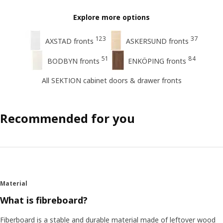
Explore more options
123
37
AXSTAD fronts
ASKERSUND fronts
51
84
BODBYN fronts
ENKÖPING fronts
All SEKTION cabinet doors & drawer fronts
Recommended for you
Material
What is fibreboard?
Fiberboard is a stable and durable material made of leftover wood