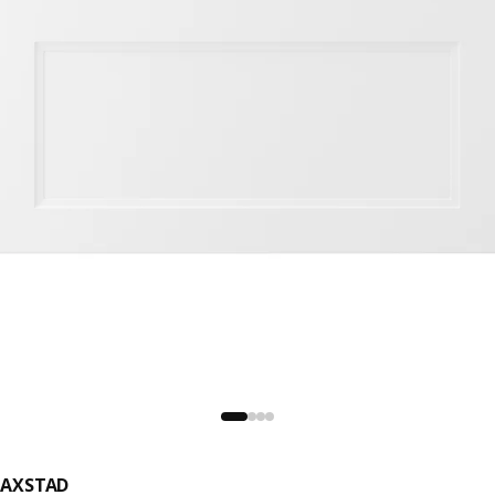
AXSTAD