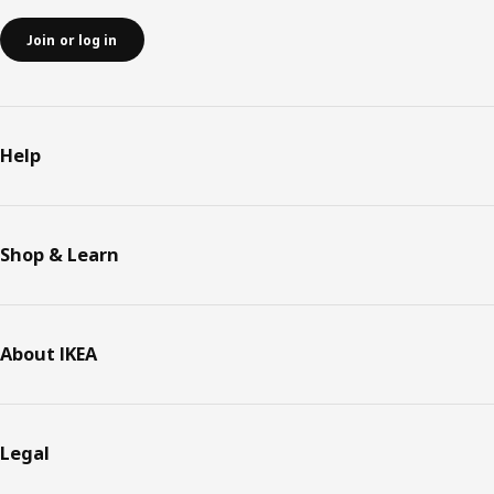
Join or log in
Help
Shop & Learn
About IKEA
Legal