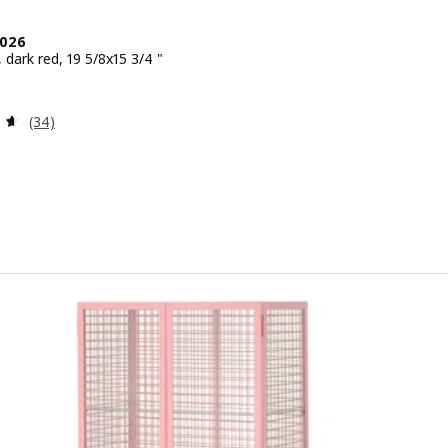
2026
, dark red, 19 5/8x15 3/4 "
 $ 39.99
Review: 4.6 out of 5 stars. Total reviews:
(34)