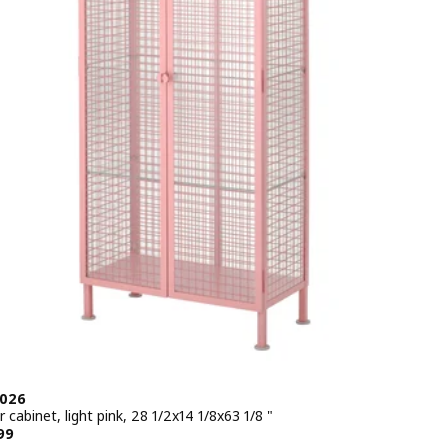
2026
 cabinet, light pink, 28 1/2x14 1/8x63 1/8 "
e $ 249.99
99