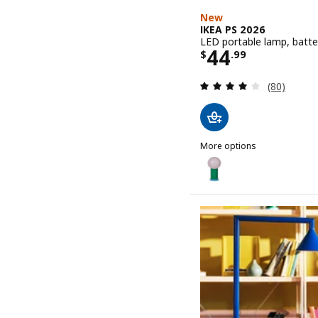
New
IKEA PS 2026
LED portable lamp, batte
Price $ 44.9
44
$
.
99
Review: 4.1
(80)
More options
IKEA PS 2026
Option: IKEA PS 2026, LE
Option: IKEA PS 2026, LE