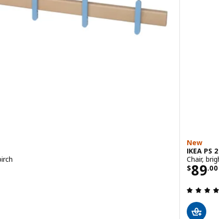
New
IKEA PS 
birch
Chair, bri
9
Price
89
$
.
00
 out of 5 stars. Total reviews: