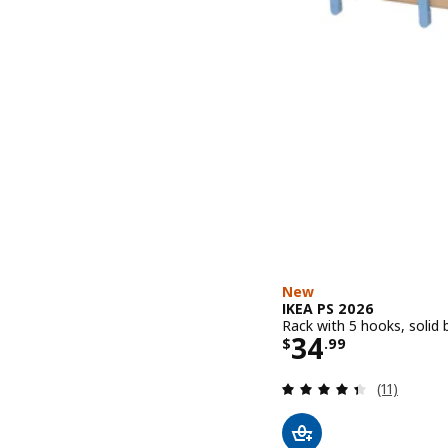
New
IKEA PS 2026
Rack with 5 hooks, solid 
Price $ 34.9
34
$
.
99
Review: 4.4
(11)