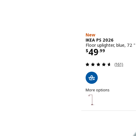
New
IKEA PS 2026
Floor uplighter, blue, 72 "
Price $ 49.9
49
$
.
99
Review: 4.6
(161)
More options
IKEA PS 2026
Option: IKEA PS 2026, Floo
Option: IKEA PS 2026, Floo