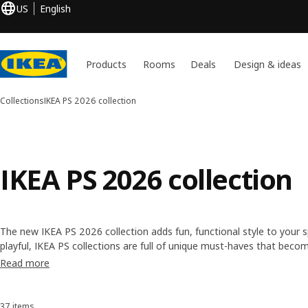
US
English
Products
Rooms
Deals
Design & ideas
Collections
IKEA PS 2026 collection
IKEA PS 2026 collection
The new IKEA PS 2026 collection adds fun, functional style to your s
playful, IKEA PS collections are full of unique must-haves that becom
Read more
37 items