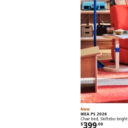
New
IKEA PS 2026
Chair bed, Skiftebo brigh
Price $ 399.
399
$
.
00