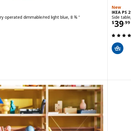
New
IKEA PS 
ry operated dimmable/red light blue, 8 ¾ "
Side table
9
Price
39
$
.
99
 out of 5 stars. Total reviews:
D portable lamp, battery operated dimmable/green light pink, 8 ¾ "
D portable lamp, battery operated dimmable/blue light yellow, 8 ¾ "