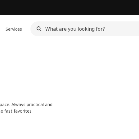
Services
pace. Always practical and
e fast favorites.