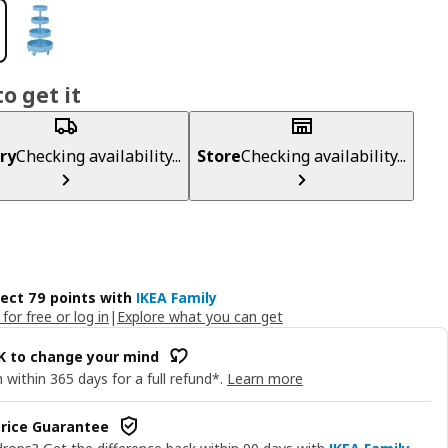
o get it
ry
Checking availability...
Store
Checking availability...
lect 79 points with
IKEA Family
 for free or log in
|
Explore what you can get
OK to change your mind
 within 365 days for a full refund*.
Learn more
rice Guarantee