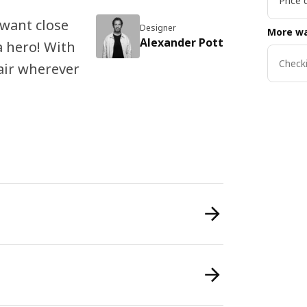
Price 
 want close
Designer
More wa
Alexander Pott
 a hero! With
Checki
lair wherever