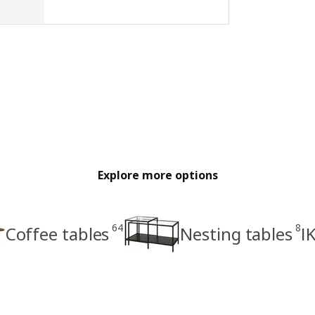
Explore more options
64
8
Coffee tables
Nesting tables
I