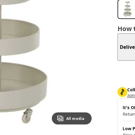
How t
Delive
Col
Join
It's 
Return
All media
Low P