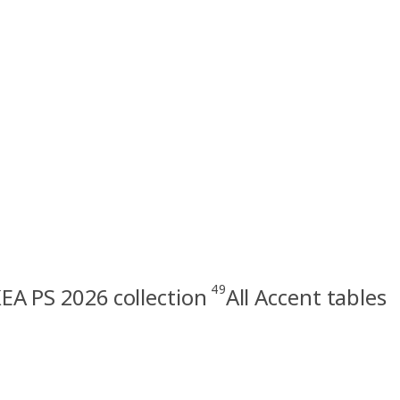
49
KEA PS 2026 collection
All Accent tables