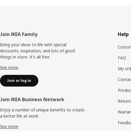
Footer
Join IKEA Family
Help
Bring your ideas to life with special
Custom
discounts, inspiration, and lots of good
things in store. It's all free.
FAQ
See more
My ord
Contac
Join or log in
Produc
Join IKEA Business Network
Return
Enjoy a number of unique benefits to create
Warran
a better life at work.
Feedb
See more