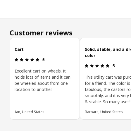
Customer reviews
Skip customer reviews
Cart
Solid, stable, and a 
color
Review: 5 out of 5 stars.
5
Review: 5 o
5
Excellent cart on wheels. It
holds lots of items and it can
This utility cart was pu
be wheeled about from one
for a friend. The color is
location to another.
fabulous, the castors rol
smoothly, and it is very
& stable. So many uses!
Jan, United States
Barbara, United States