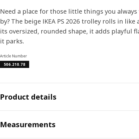
Need a place for those little things you always
by? The beige IKEA PS 2026 trolley rolls in like
its oversized, rounded shape, it adds playful f
it parks.
Article Number
506.210.78
Product details
Measurements