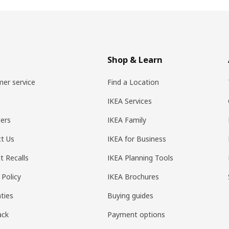
Shop & Learn
er service
Find a Location
IKEA Services
ers
IKEA Family
t Us
IKEA for Business
t Recalls
IKEA Planning Tools
 Policy
IKEA Brochures
ties
Buying guides
ack
Payment options