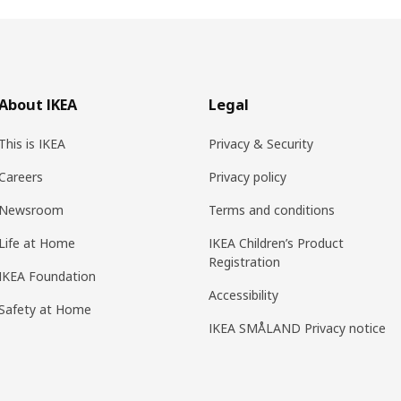
About IKEA
Legal
This is IKEA
Privacy & Security
Careers
Privacy policy
Newsroom
Terms and conditions
Life at Home
IKEA Children’s Product
Registration
IKEA Foundation
Accessibility
Safety at Home
IKEA SMÅLAND Privacy notice