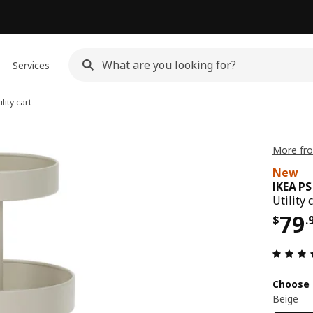
Services
lity cart
More fro
New
IKEA P
Utility 
Pri
79
$
.
Choose 
Beige