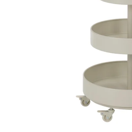
Image zoomed out, normal view