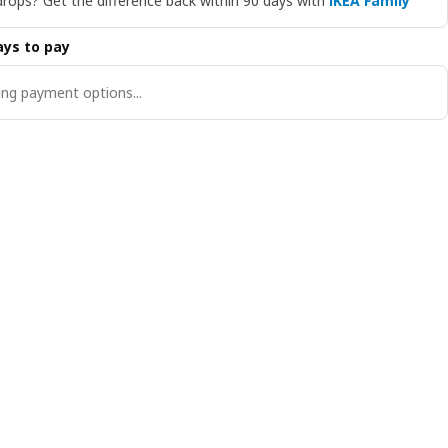
drops? Get the difference back within 90 days with
IKEA Family
ys to pay
ng payment options...