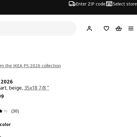
Enter ZIP code
Select store
Hej!
Log in or sign up
Favorites
Shopping
m the IKEA PS 2026 collection
S 2026
cart, beige,
35x18 7/8 "
ce $ 79.99
99
Review: 4.3 out of 5 stars. Total reviews: 30
(30)
color