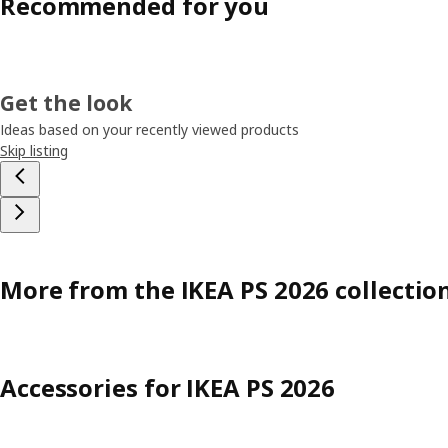
Recommended for you
Get the look
Ideas based on your recently viewed products
Skip listing
More from the IKEA PS 2026 collectio
Accessories for IKEA PS 2026