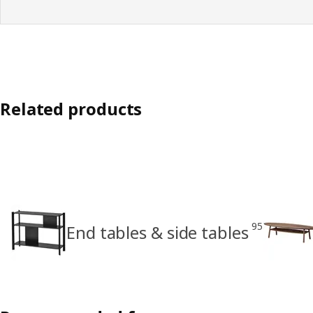
Related products
95
End tables & side tables