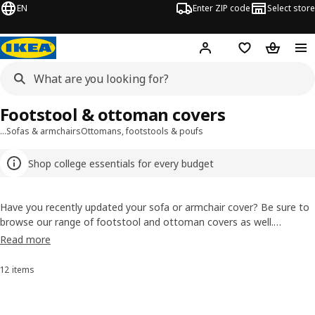
EN
Enter ZIP code
Select store
Hej!
Log in or sign up
Favorites
Shopping
Footstool & ottoman covers
…
Sofas & armchairs
Ottomans, footstools & poufs
Shop college essentials for every budget
Have you recently updated your sofa or armchair cover? Be sure to
browse our range of footstool and ottoman covers as well.
Coordinate your ottoman cover with your other furniture or go with
Read more
a different color or pattern for a style all your own.
12 items
Sort and Filter