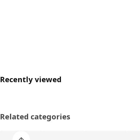
Recently viewed
Related categories
Skip product categories list