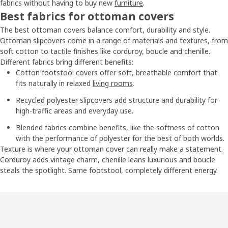
fabrics without having to buy new
furniture
.
Best fabrics for ottoman covers
The best ottoman covers balance comfort, durability and style.
Ottoman slipcovers come in a range of materials and textures, from
soft cotton to tactile finishes like corduroy, boucle and chenille.
Different fabrics bring different benefits:
Cotton footstool covers offer soft, breathable comfort that
fits naturally in relaxed
living rooms
.
Recycled polyester slipcovers add structure and durability for
high-traffic areas and everyday use.
Blended fabrics combine benefits, like the softness of cotton
with the performance of polyester for the best of both worlds.
Texture is where your ottoman cover can really make a statement.
Corduroy adds vintage charm, chenille leans luxurious and boucle
steals the spotlight. Same footstool, completely different energy.