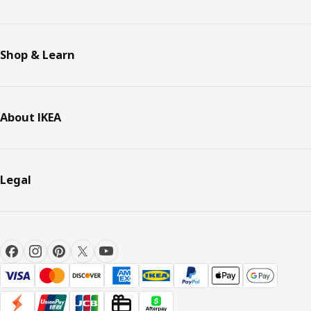
Shop & Learn
About IKEA
Legal