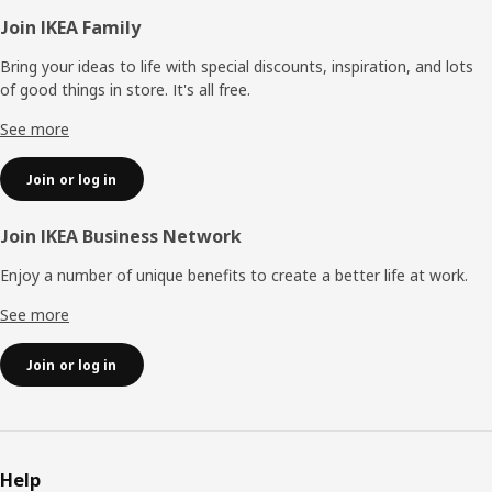
Footer
Join IKEA Family
Bring your ideas to life with special discounts, inspiration, and lots
of good things in store. It's all free.
See more
Join or log in
Join IKEA Business Network
Enjoy a number of unique benefits to create a better life at work.
See more
Join or log in
Help