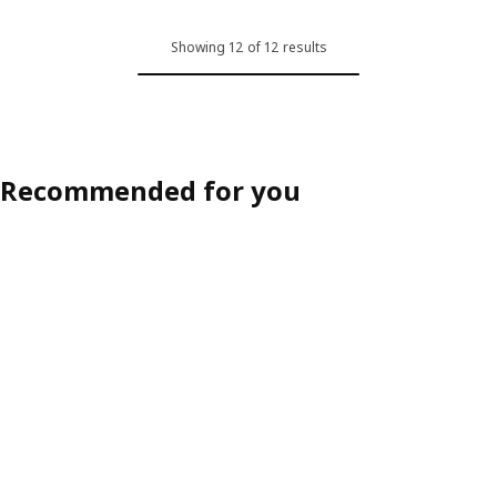
Option: SÖDERHAMN, Cover for 
Showing 12 of 12 results
Option: SÖDERHAMN, Cover for 
Option: SÖDERHAMN, Cover for 
Option: SÖDERHAMN, Cover for 
Recommended for you