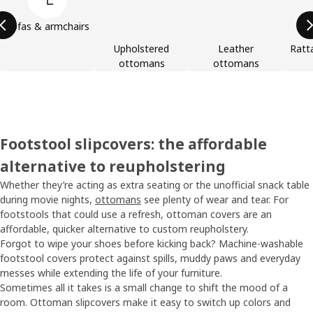
Sofas & armchairs
Upholstered
Leather
Ratt
ottomans
ottomans
Footstool slipcovers: the affordable
alternative to reupholstering
Whether they’re acting as extra seating or the unofficial snack table
during movie nights,
ottomans
see plenty of wear and tear. For
footstools that could use a refresh, ottoman covers are an
affordable, quicker alternative to custom reupholstery.
Forgot to wipe your shoes before kicking back? Machine-washable
footstool covers protect against spills, muddy paws and everyday
messes while extending the life of your furniture.
Sometimes all it takes is a small change to shift the mood of a
room. Ottoman slipcovers make it easy to switch up colors and