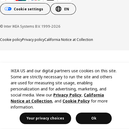
Cookie settings
EN
© Inter IKEA Systems B.V. 1999-2026
Cookie policy
Privacy policy
California Notice at Collection
IKEA US and our digital partners use cookies on this site.
Some are strictly necessary to run the site and others
are used for measuring site usage, enabling
personalization and for advertising, marketing, and
social media. View our
Privacy Policy
,
California
Notice at Collection
, and
Cookie Policy
for more
information.
Your privacy choices
Ok