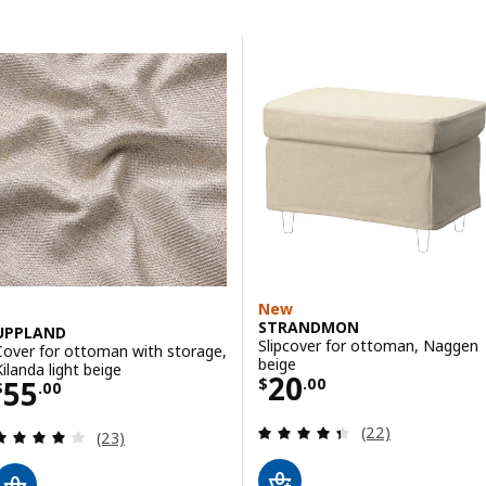
Skip to results
Results list
New
STRANDMON
UPPLAND
Slipcover for ottoman, Naggen
Cover for ottoman with storage,
beige
Kilanda light beige
Price $ 20.00
20
Price $ 55.00
55
$
.
00
$
.
00
Review: 4.4 out o
(22)
Review: 4.1 out of 5 stars. Total reviews:
(23)