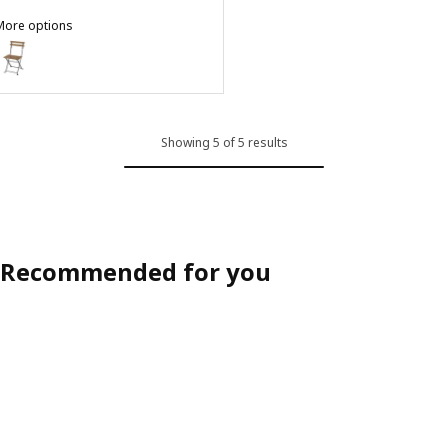
More options
TÄRNÖ
ption: TÄRNÖ, Chair, outdoor, foldable black/light brown stained
Showing 5 of 5 results
Recommended for you