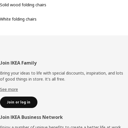
Solid wood folding chairs
White folding chairs
Footer
Join IKEA Family
Bring your ideas to life with special discounts, inspiration, and lots
of good things in store. It's all free.
See more
Join or log in
Join IKEA Business Network
Enjoy a number of unique benefits to create a better life at work.