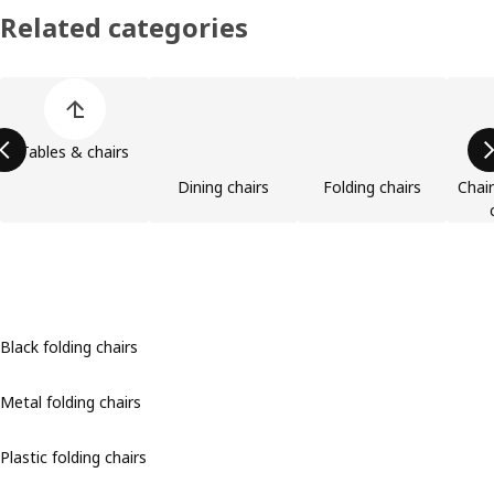
Related categories
Skip product categories list
Tables & chairs
Dining chairs
Folding chairs
Chai
Black folding chairs
Metal folding chairs
Plastic folding chairs