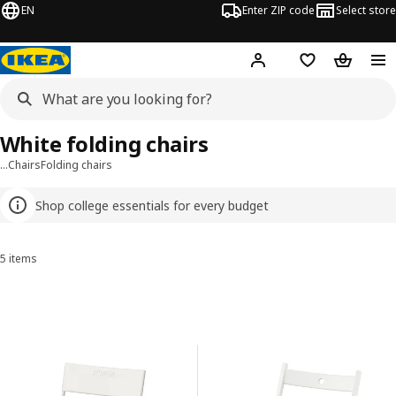
EN
Enter ZIP code
Select store
Hej!
Log in or sign up
Favorites
Shopping
White folding chairs
…
Chairs
Folding chairs
Shop college essentials for every budget
5 items
Sort and Filter
Skip to results
Results list