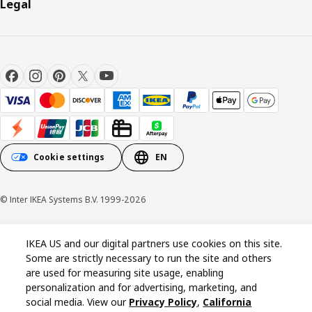
Legal
Cookie settings
EN
© Inter IKEA Systems B.V. 1999-2026
Cookie policy
Privacy policy
California Notice at Collection
IKEA US and our digital partners use cookies on this site.
Some are strictly necessary to run the site and others
are used for measuring site usage, enabling
personalization and for advertising, marketing, and
social media. View our
Privacy Policy
,
California