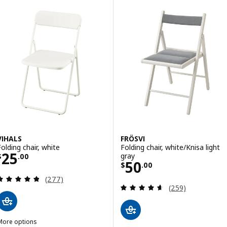
VIHALS
FRÖSVI
Folding chair, white
Folding chair, white/Knisa light
Price $ 25.00
25
gray
$
.
00
Price $ 50.00
50
$
.
00
Review: 4.8 out of 5 stars. Total reviews:
(277)
Review: 4.6 out o
(259)
More options