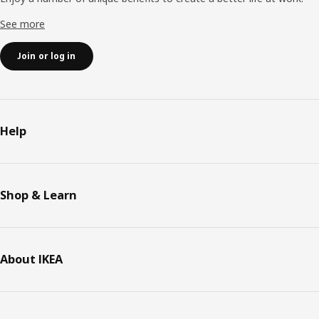
See more
Join or log in
Help
Shop & Learn
About IKEA