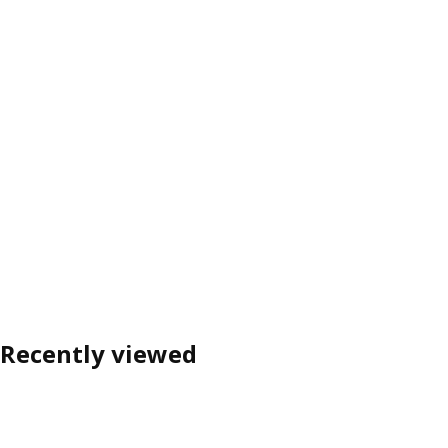
Recently viewed