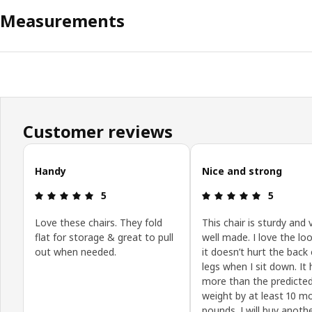
Measurements
Customer reviews
Skip customer reviews
Handy
Nice and strong
Review: 5 out of 5 stars.
Review: 5 o
5
5
Love these chairs. They fold
This chair is sturdy and 
flat for storage & great to pull
well made. I love the lo
out when needed.
it doesn’t hurt the back
legs when I sit down. It 
more than the predicte
weight by at least 10 m
pounds. I will buy anoth