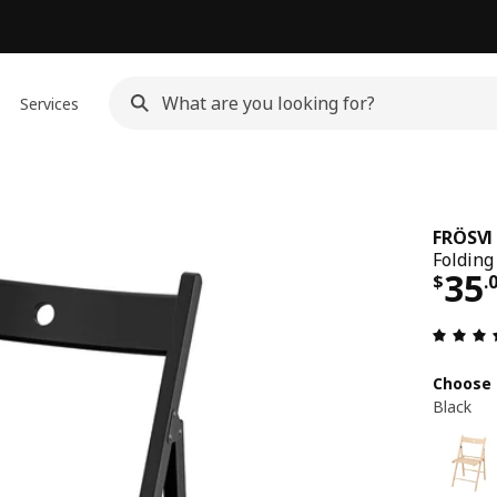
Services
FRÖSVI
Folding 
Pri
35
$
.
Choose 
Black