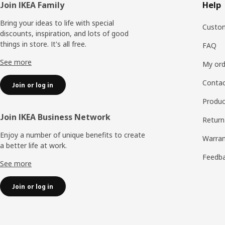
Footer
Join IKEA Family
Help
Bring your ideas to life with special
Custom
discounts, inspiration, and lots of good
things in store. It's all free.
FAQ
See more
My ord
Contac
Join or log in
Produc
Join IKEA Business Network
Return
Enjoy a number of unique benefits to create
Warran
a better life at work.
Feedb
See more
Join or log in