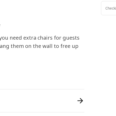
Checki
e
you need extra chairs for guests
hang them on the wall to free up