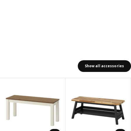
Show all accessories