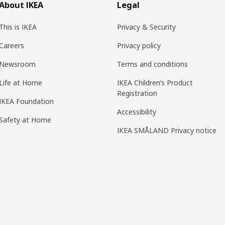
About IKEA
Legal
This is IKEA
Privacy & Security
Careers
Privacy policy
Newsroom
Terms and conditions
Life at Home
IKEA Children’s Product
Registration
IKEA Foundation
Accessibility
Safety at Home
IKEA SMÅLAND Privacy notice