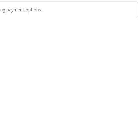
ng payment options...