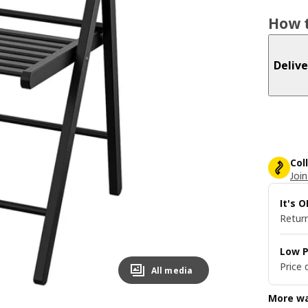
How t
Delive
Col
Join
It's 
Return
Low P
Price 
All media
More wa