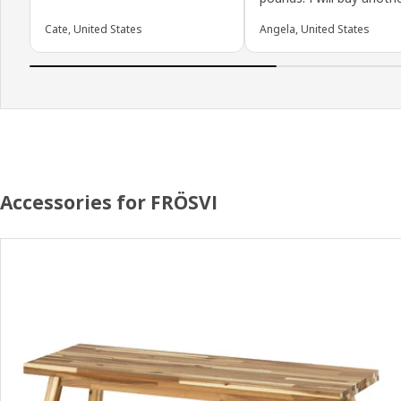
Cate, United States
Angela, United States
Accessories for FRÖSVI