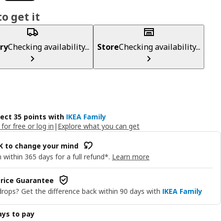
o get it
ry
Checking availability...
Store
Checking availability...
lect 35 points with
IKEA Family
 for free or log in
|
Explore what you can get
OK to change your mind
 within 365 days for a full refund*.
Learn more
rice Guarantee
drops? Get the difference back within 90 days with
IKEA Family
ys to pay