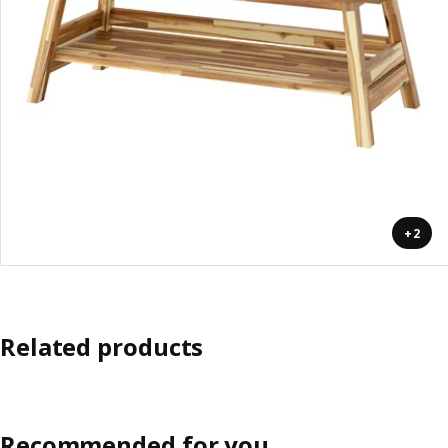
+2
Related products
Recommended for you