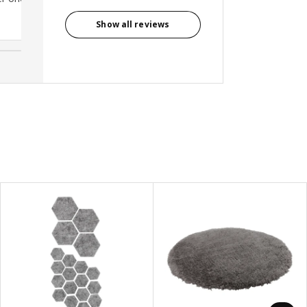
Anonymous reviewer, United
Kingdom
Show all reviews