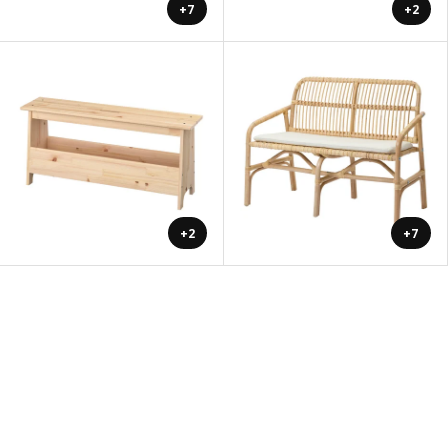
+7
+2
+2
+7