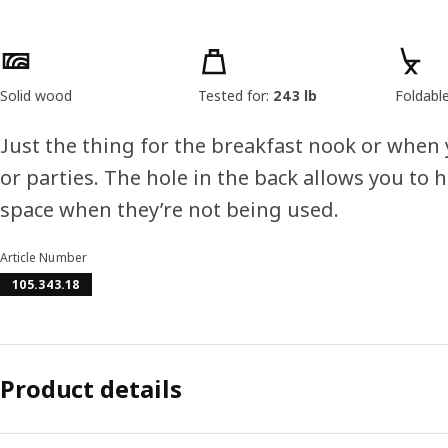
Product features
Solid wood
Tested for:
243 lb
Foldabl
Just the thing for the breakfast nook or when 
or parties. The hole in the back allows you to 
space when they’re not being used.
Article Number
105.343.18
Product details