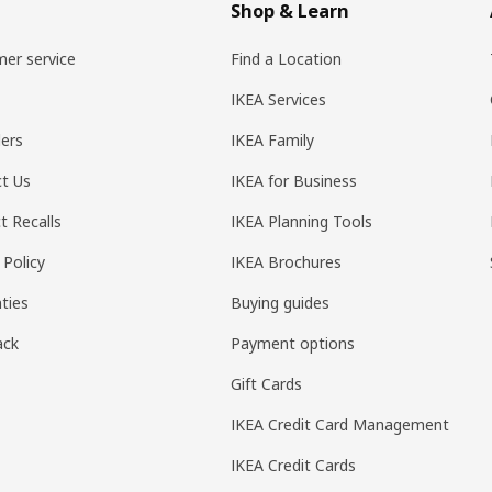
Shop & Learn
er service
Find a Location
IKEA Services
ers
IKEA Family
t Us
IKEA for Business
t Recalls
IKEA Planning Tools
 Policy
IKEA Brochures
ties
Buying guides
ack
Payment options
Gift Cards
IKEA Credit Card Management
IKEA Credit Cards