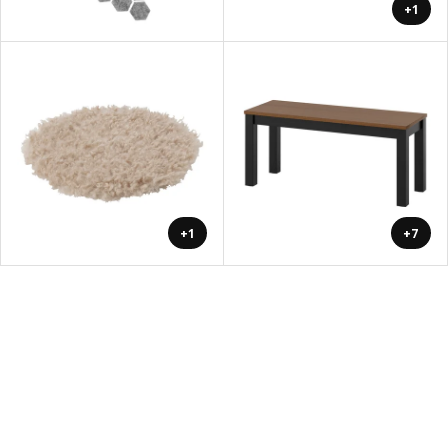
+1
+1
+7