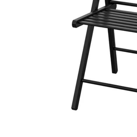
Image zoomed out, normal view