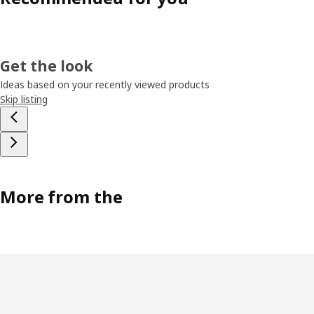
Get the look
Ideas based on your recently viewed products
Skip listing
More from the