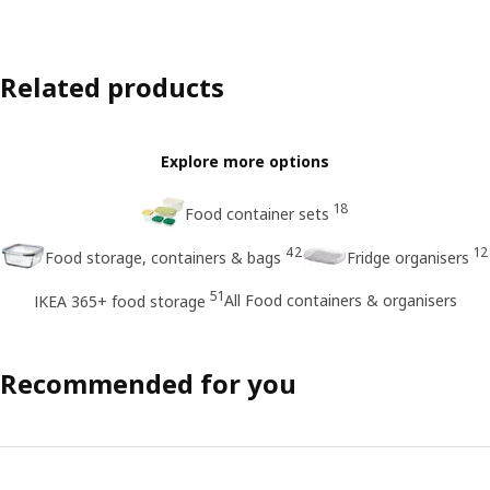
Related products
Explore more options
18
Food container sets
42
12
Food storage, containers & bags
Fridge organisers
51
All Food containers & organisers
IKEA 365+ food storage
Recommended for you