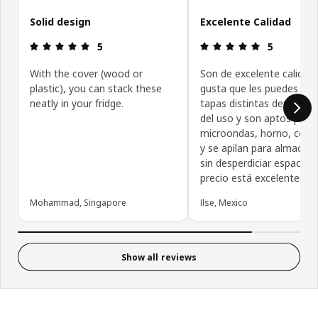
Skip customer reviews
Solid design
Excelente Calidad
Review: 5 out of 5 stars.
Review: 5 ou
5
5
With the cover (wood or
Son de excelente calidad
plastic), you can stack these
gusta que les puedes col
neatly in your fridge.
tapas distintas dependie
del uso y son aptos para
microondas, horno, cong
y se apilan para almacena
sin desperdiciar espacio. E
precio está excelente.
Mohammad, Singapore
Ilse, Mexico
Show all reviews