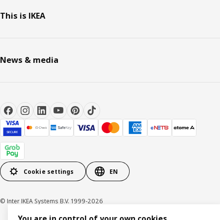
This is IKEA
News & media
Cookie settings
EN
© Inter IKEA Systems B.V. 1999-2026
You are in control of your own cookies