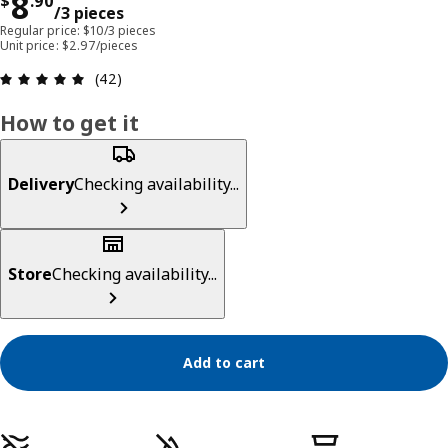
Price $ 8.90/3 pieces
8
$
.
90
/3 pieces
Regular price: $10/3 pieces
Unit price: $2.97/pieces
Review: 4.9 out of 5 stars. Total reviews: 42
(42)
How to get it
Delivery
Checking availability...
Store
Checking availability...
Add to cart
Product features