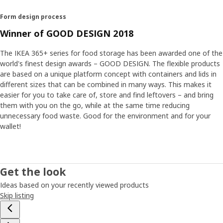
Form design process
Winner of GOOD DESIGN 2018
The IKEA 365+ series for food storage has been awarded one of the
world's finest design awards – GOOD DESIGN. The flexible products
are based on a unique platform concept with containers and lids in
different sizes that can be combined in many ways. This makes it
easier for you to take care of, store and find leftovers – and bring
them with you on the go, while at the same time reducing
unnecessary food waste. Good for the environment and for your
wallet!
Get the look
Ideas based on your recently viewed products
Skip listing