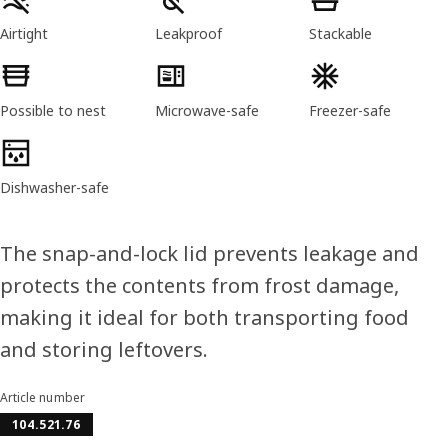
Airtight
Leakproof
Stackable
Possible to nest
Microwave-safe
Freezer-safe
Dishwasher-safe
The snap-and-lock lid prevents leakage and
protects the contents from frost damage,
making it ideal for both transporting food
and storing leftovers.
Article number
104.521.76