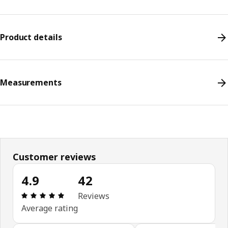
Product details
Measurements
Customer reviews
4.9
42
Review: 4.9 out of 5 stars. Total reviews: 42
Reviews
Average rating