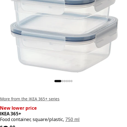
More from the IKEA 365+ series
New lower price
IKEA 365+
Food container, square/plastic,
750 ml