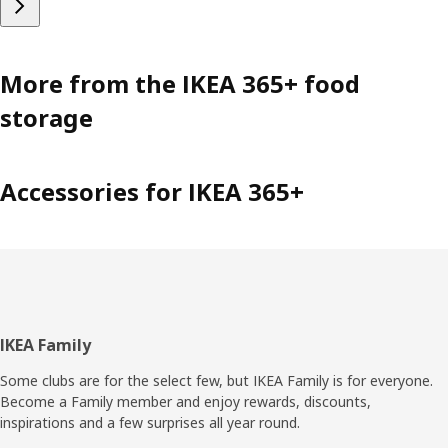
More from the IKEA 365+ food
storage
Accessories for IKEA 365+
Footer
IKEA Family
Some clubs are for the select few, but IKEA Family is for everyone.
Become a Family member and enjoy rewards, discounts,
inspirations and a few surprises all year round.