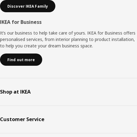
Discover IKEA Family
IKEA for Business
It’s our business to help take care of yours. IKEA for Business offers
personalised services, from interior planning to product installation,
to help you create your dream business space.
Find out more
Shop at IKEA
Customer Service