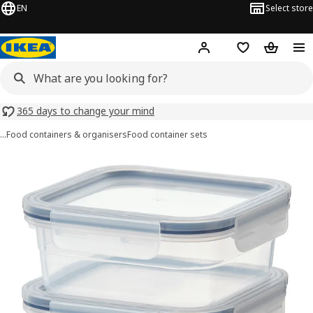
EN
Select store
Hej!
Log in or sign up
Shopping list
Shopping
365 days to change your mind
…
Food containers & organisers
Food container sets
IKEA 365+ images
images