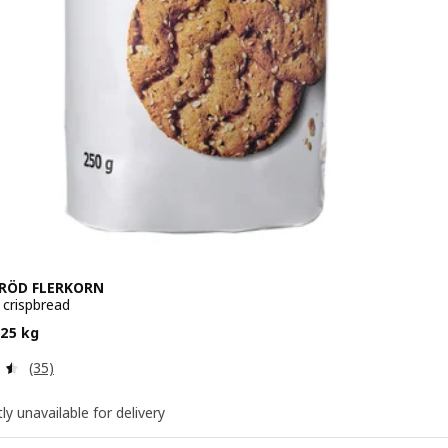
RÖD FLERKORN
 crispbread
 $ 4.50/0.25 kg
.25 kg
Review: 4.5 out of 5 stars. Total reviews:
(35)
ly unavailable for delivery