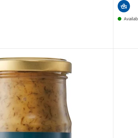
Availab
napkin, white, 38x38 cm