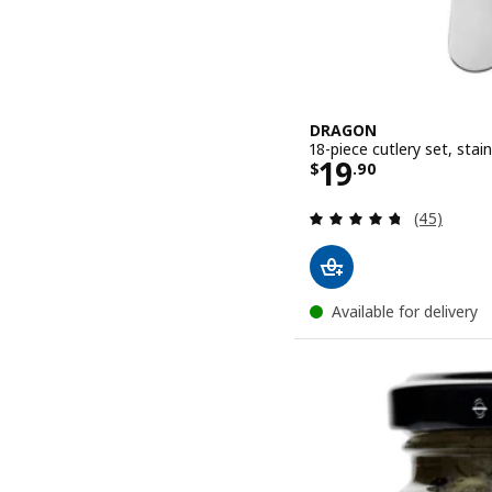
DRAGON
18-piece cutlery set, stain
Price $ 19.9
19
$
.
90
Review: 4.7
(45)
Available for delivery