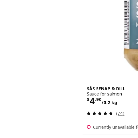
SÅS SENAP & DILL
Sauce for salmon
Price $ 4.90
4
$
.
90
/0.2 kg
Review: 4.7
(74)
Currently unavailable f