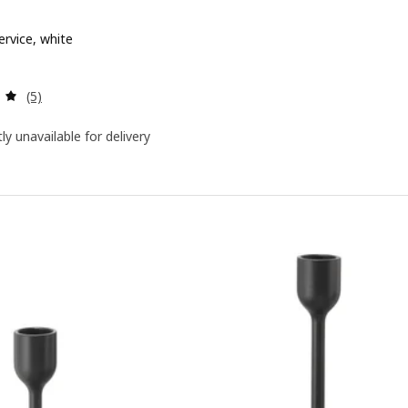
ervice, white
 $ 79.90
Review: 5 out of 5 stars. Total reviews:
(5)
ly unavailable for delivery