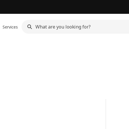
Services