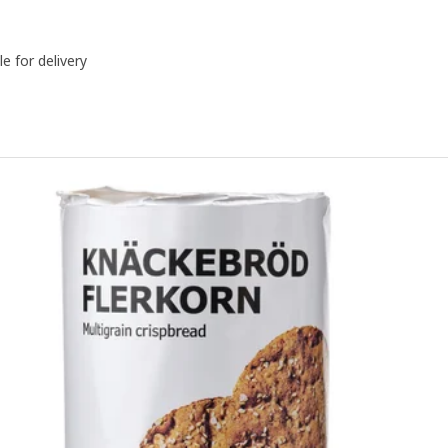
le for delivery