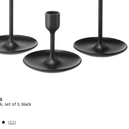
G
k, set of 3, black
 $ 17.90
Review: 4.9 out of 5 stars. Total reviews:
(22)