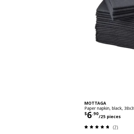
MOTTAGA
Paper napkin, black, 38x
Price $ 6.90
6
$
.
90
/25 pieces
Review: 4.7
(7)