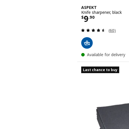
ASPEKT
Knife sharpener, black
Price $ 9.90
9
$
.
90
Review: 4.5
(60)
Available for delivery
Last chance to buy