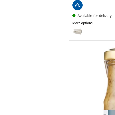
Available for delivery
More options
MOTTAGA
Option: MOTTAGA, Paper 