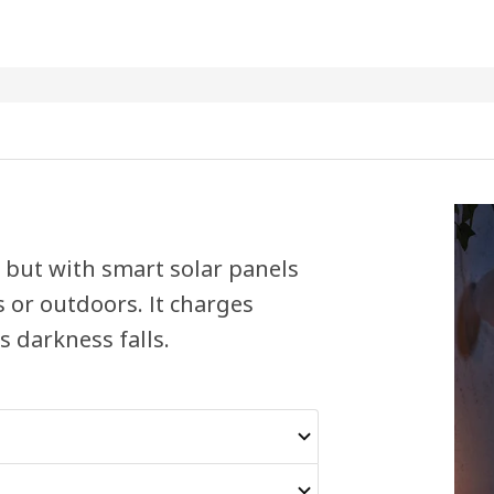
e but with smart solar panels
s or outdoors. It charges
 darkness falls.