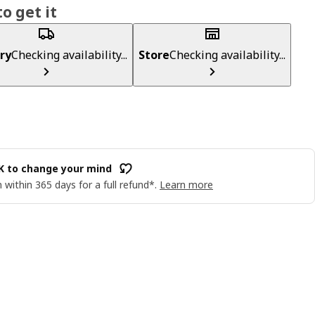
o get it
ry
Checking availability...
Store
Checking availability...
OK to change your mind
 within 365 days for a full refund*.
Learn more