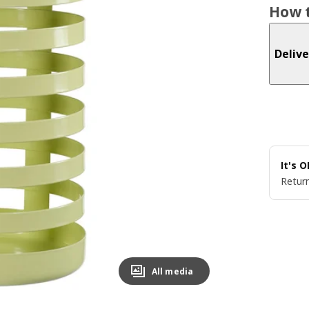
How t
Delive
It's 
Return
All media