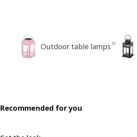
11
Outdoor table lamps
Recommended for you