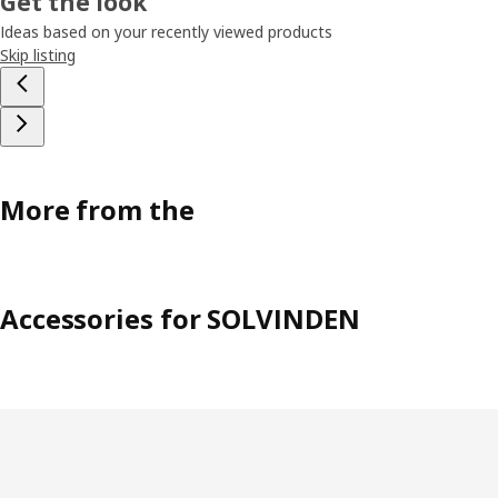
Get the look
Ideas based on your recently viewed products
Skip listing
More from the
Accessories for SOLVINDEN