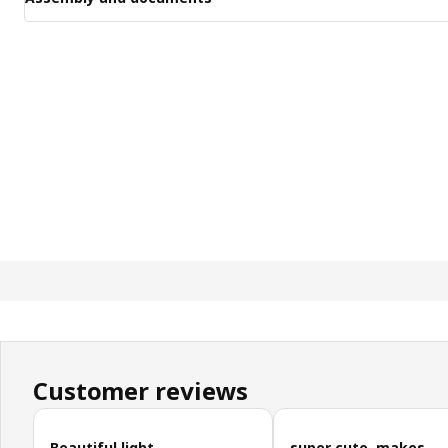
Customer reviews
Skip customer reviews
Beautiful light
super cute, makes