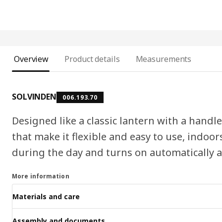
Overview
Product details
Measurements
SOLVINDEN
006.193.70
Designed like a classic lantern with a handl
that make it flexible and easy to use, indoor
during the day and turns on automatically as
More information
Materials and care
Assembly and documents