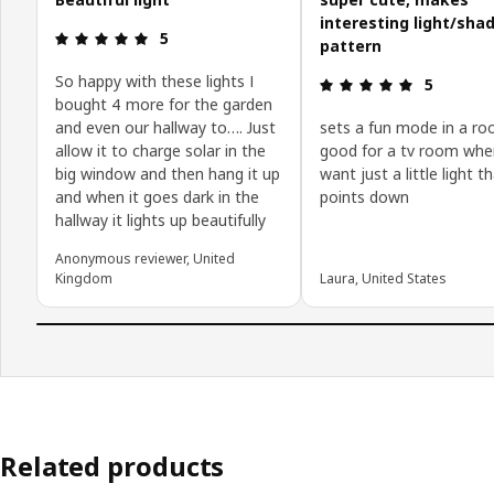
interesting light/sha
Review: 5 out of 5 stars.
5
pattern
So happy with these lights I
Review: 5 o
5
bought 4 more for the garden
and even our hallway to…. Just
sets a fun mode in a ro
allow it to charge solar in the
good for a tv room whe
big window and then hang it up
want just a little light t
and when it goes dark in the
points down
hallway it lights up beautifully
Anonymous reviewer, United
Kingdom
Laura, United States
Related products