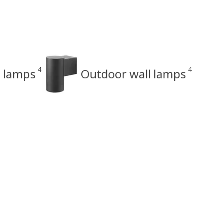
4
4
r lamps
Outdoor wall lamps