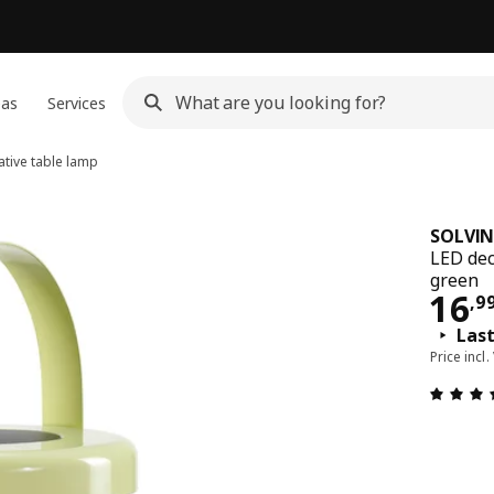
eas
Services
tive table lamp
SOLVI
LED dec
green
16,
16
,
9
Las
Price incl.