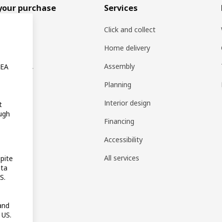
your purchase
Services
rs
Click and collect
oducts
Home delivery
ng at IKEA
Assembly
KEA
s
Planning
rd
Interior design
t
ugh
gistry
Financing
t guides
Accessibility
 guides
All services
pite
ata
pp
S.
reativ
and
 US.