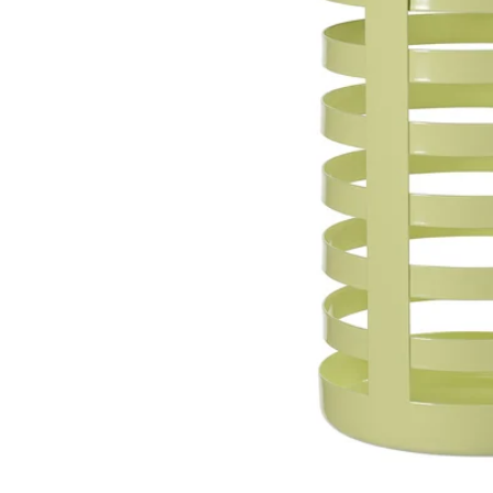
Image zoomed out, normal view