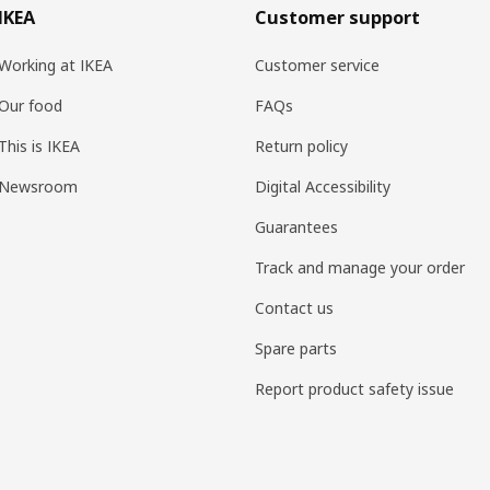
IKEA
Customer support
Working at IKEA
Customer service
Our food
FAQs
This is IKEA
Return policy
Newsroom
Digital Accessibility
Guarantees
Track and manage your order
Contact us
Spare parts
Report product safety issue