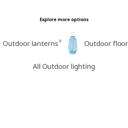
Explore more options
6
Outdoor lanterns
Outdoor floo
All Outdoor lighting