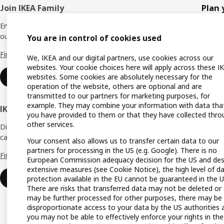
Footer
Join IKEA Family
Plan 
Enjoy rewards and instant benefits by joining
Planne
our IKEA Family club for free today.
You are in control of cookies used
All pr
Find out more
We, IKEA and our digital partners, use cookies across our
Shoppi
websites. Your cookie choices here will apply across these I
websites. Some cookies are absolutely necessary for the
Join now
Find u
operation of the website, others are optional and are
transmitted to our partners for marketing purposes, for
Gift ca
example. They may combine your information with data tha
IKEA Business Network
you have provided to them or that they have collected thro
Gift re
other services.
Discover all the benefits and services that
can help make your dream business a reality.
Produc
Your consent also allows us to transfer certain data to our
partners for processing in the US (e.g. Google). There is no
Find out more
Buying
European Commission adequacy decision for the US and des
extensive measures (see Cookie Notice), the high level of d
IKEA a
Login
protection available in the EU cannot be guaranteed in the U
There are risks that transferred data may not be deleted or
IKEA K
may be further processed for other purposes, there may be
disproportionate access to your data by the US authorities 
you may not be able to effectively enforce your rights in the