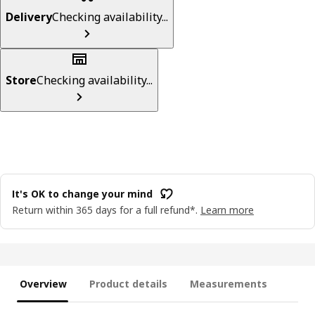
Delivery
Checking availability...
Store
Checking availability...
It's OK to change your mind
Return within 365 days for a full refund*.
Learn more
Overview
Product details
Measurements