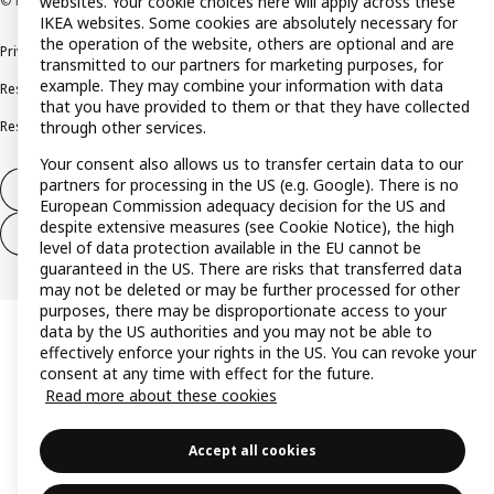
© Inter IKEA Systems B.V. 1999-2026
websites. Your cookie choices here will apply across these
IKEA websites. Some cookies are absolutely necessary for
the operation of the website, others are optional and are
Privacy policy
Cookie policy
Terms and conditions
transmitted to our partners for marketing purposes, for
example. They may combine your information with data
Responsible disclosure policy
Complaints Book
that you have provided to them or that they have collected
Resolution of complaints and disputes
through other services.
Your consent also allows us to transfer certain data to our
partners for processing in the US (e.g. Google). There is no
Withdraw from contract
European Commission adequacy decision for the US and
despite extensive measures (see Cookie Notice), the high
Withdraw from contract (services)
level of data protection available in the EU cannot be
guaranteed in the US. There are risks that transferred data
may not be deleted or may be further processed for other
purposes, there may be disproportionate access to your
data by the US authorities and you may not be able to
effectively enforce your rights in the US. You can revoke your
consent at any time with effect for the future.
Read more about these cookies
Accept all cookies