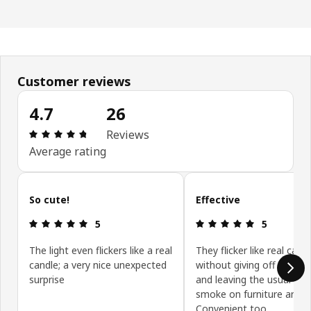
Customer reviews
4.7
26
Review: 4.7 out of 5 stars. Total reviews: 26
Reviews
Average rating
Skip customer reviews
So cute!
Effective
Review: 5 out of 5 stars.
Review: 5 ou
5
5
The light even flickers like a real
They flicker like real cand
candle; a very nice unexpected
without giving off black
surprise
and leaving the usual sig
smoke on furniture and ce
Convenient too.