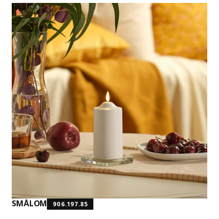
SMÅLOM
906.197.85