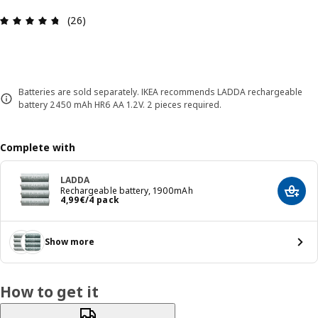
Review: 4.7 out of 5 stars. Total reviews: 26
(26)
Batteries are sold separately. IKEA recommends LADDA rechargeable
battery 2450 mAh HR6 AA 1.2V. 2 pieces required.
Complete with
LADDA
Rechargeable battery, 1900mAh
Add t
4,99€/4 pack
4
,
99
€
/4 pack
Show more
How to get it