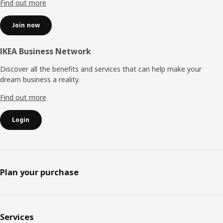
Find out more
Join now
IKEA Business Network
Discover all the benefits and services that can help make your
dream business a reality.
Find out more
Login
Plan your purchase
Services