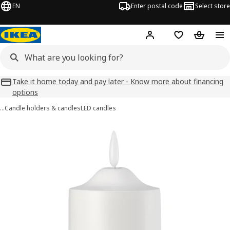
EN
Enter postal code
Select store
Hej!
Log in
Favourites
Shopping
Take it home today and pay later - Know more about financing
options
…
Candle holders & candles
LED candles
SMÅLOM images
images