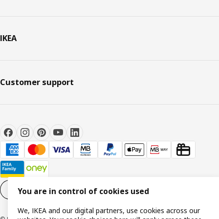
IKEA
Customer support
Cookie settings
EN
You are in control of cookies used
We, IKEA and our digital partners, use cookies across our