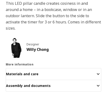
This LED pillar candle creates cosiness in and
around a home – in a bookcase, window or in an
outdoor lantern. Slide the button to the side to
activate the timer for 3 or 6 hours. Comes in different
sizes.
Designer
Willy Chong
More information
Materials and care
Assembly and documents