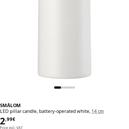
SMÅLOM
LED pillar candle, battery-operated white,
14 cm
2,99€
2
,
99
€
Price incl. VAT