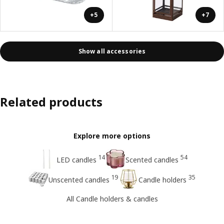
+5
+7
Show all accessories
Related products
Explore more options
14
54
LED candles
Scented candles
19
35
Unscented candles
Candle holders
All Candle holders & candles