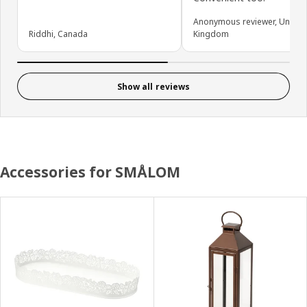
Anonymous reviewer, United
Riddhi, Canada
Kingdom
Show all reviews
Accessories for SMÅLOM