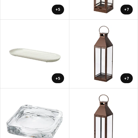
+5
+7
+5
+7