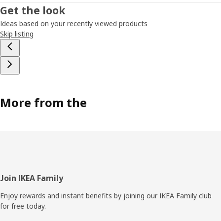
Get the look
Ideas based on your recently viewed products
Skip listing
More from the
Footer
Join IKEA Family
Enjoy rewards and instant benefits by joining our IKEA Family club
for free today.