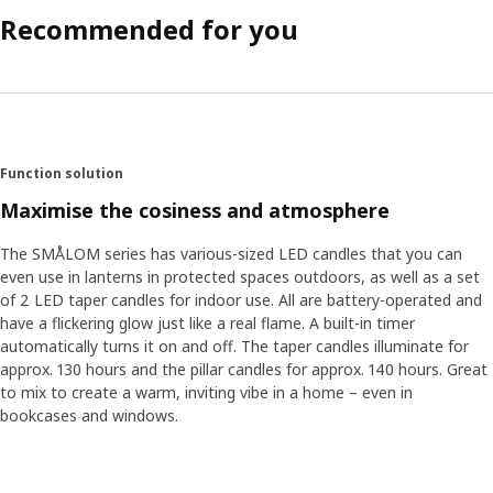
Recommended for you
Function solution
Maximise the cosiness and atmosphere
The SMÅLOM series has various-sized LED candles that you can
even use in lanterns in protected spaces outdoors, as well as a set
of 2 LED taper candles for indoor use. All are battery-operated and
have a flickering glow just like a real flame. A built-in timer
automatically turns it on and off. The taper candles illuminate for
approx. 130 hours and the pillar candles for approx. 140 hours. Great
to mix to create a warm, inviting vibe in a home – even in
bookcases and windows.