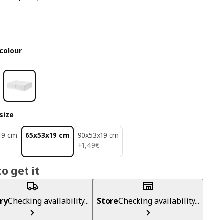
colour
size
19 cm
65x53x19 cm
90x53x19 cm
1,49€
+
1
,
49
€
o get it
ry
Checking availability...
Store
Checking availability...