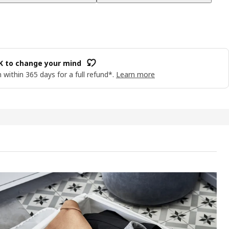
OK to change your mind
 within 365 days for a full refund*.
Learn more