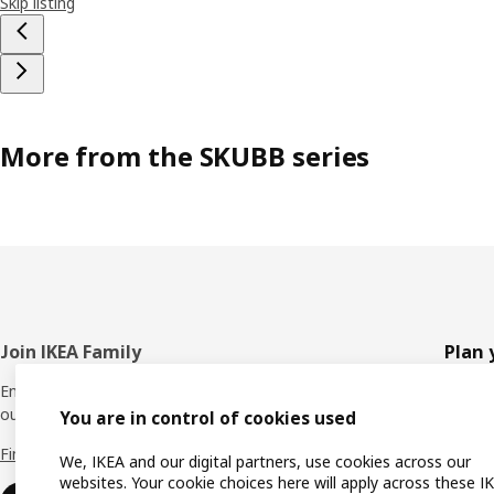
Skip listing
More from the SKUBB series
Footer
Join IKEA Family
Plan 
Enjoy rewards and instant benefits by joining
Planne
our IKEA Family club for free today.
You are in control of cookies used
All pr
Find out more
We, IKEA and our digital partners, use cookies across our
Shoppi
websites. Your cookie choices here will apply across these I