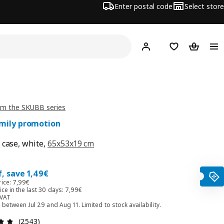
Enter postal code
Select store
Hej!
Log in
Favourites
Shopping
om the SKUBB series
amily promotion
 case, white,
65x53x19 cm
0€
, save 1,49€
rice: 7,99€
ce in the last 30 days: 7,99€
 VAT
d between Jul 29 and Aug 11. Limited to stock availability.
Review: 4.8 out of 5 stars. Total reviews: 2543
(2543)