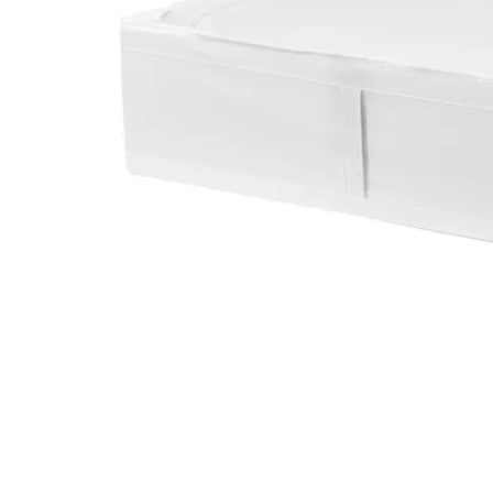
Image zoomed out, normal view