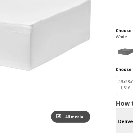
Choose 
White
Choose 
43x53x
1,51€
−
1
,
51
€
How t
All media
Delive