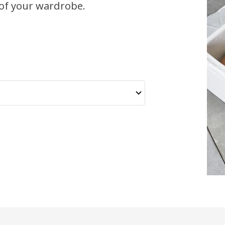
of your wardrobe.