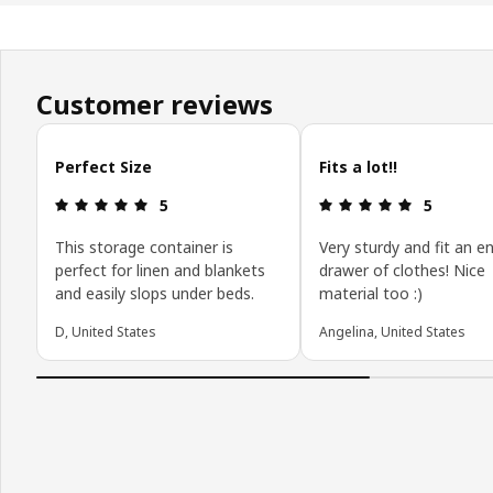
Customer reviews
Skip customer reviews
Perfect Size
Fits a lot!!
Review: 5 out of 5 stars.
Review: 5 o
5
5
This storage container is
Very sturdy and fit an en
perfect for linen and blankets
drawer of clothes! Nice
and easily slops under beds.
material too :)
D, United States
Angelina, United States