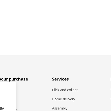
your purchase
Services
rs
Click and collect
oducts
Home delivery
ng at IKEA
Assembly
KEA