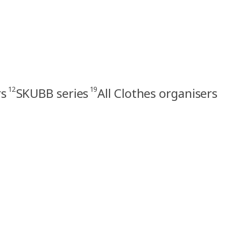
12
19
rs
SKUBB series
All Clothes organisers