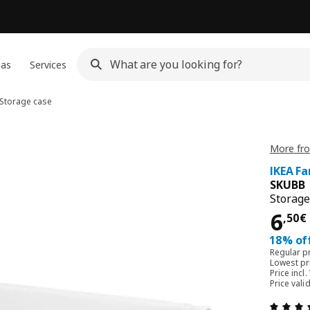
eas
Services
Storage case
More fr
IKEA F
SKUBB
Storage
6,5
6
,
50
€
18% off
Regular p
Lowest pri
Price incl.
Price vali