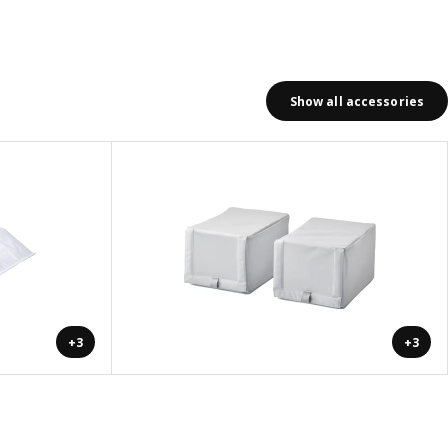
Show all accessories
+3
+3