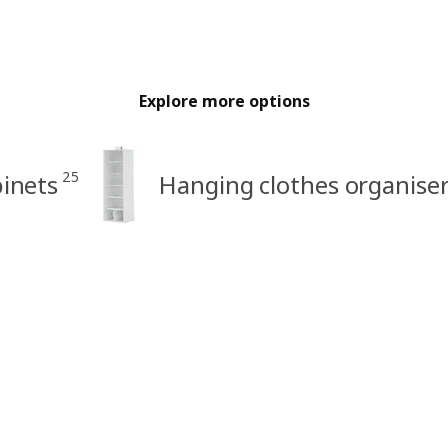
Explore more options
25
inets
Hanging clothes organise