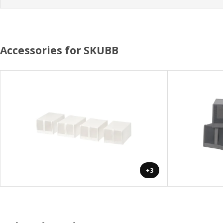
Accessories for SKUBB
+3