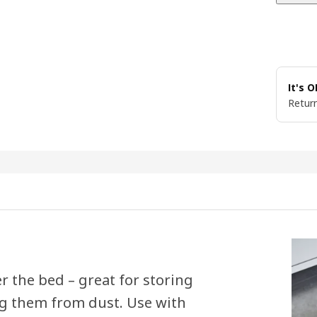
It's 
Return
er the bed – great for storing
ng them from dust. Use with