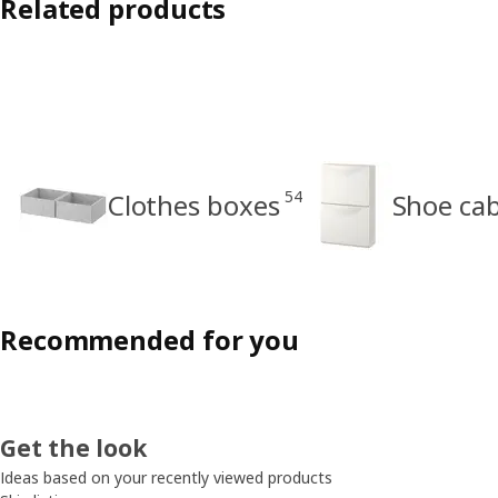
Related products
54
Clothes boxes
Shoe cab
Recommended for you
Get the look
Ideas based on your recently viewed products