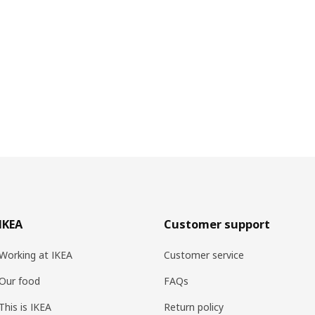
IKEA
Customer support
Working at IKEA
Customer service
Our food
FAQs
This is IKEA
Return policy