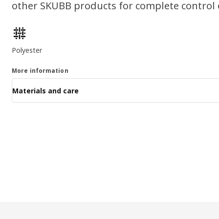
other SKUBB products for complete control 
Product features
Polyester
More information
Materials and care