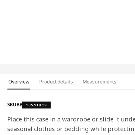
Overview
Product details
Measurements
SKUBB
105.910.59
Place this case in a wardrobe or slide it und
seasonal clothes or bedding while protecti