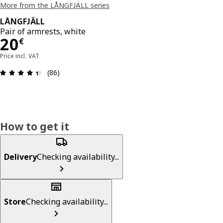
More from the LÅNGFJÄLL series
LÅNGFJÄLL
Pair of armrests, white
20€
20
€
Price incl. VAT
Review: 4.4 out of 5 stars. Total reviews: 86
(86)
How to get it
Delivery
Checking availability...
Store
Checking availability...