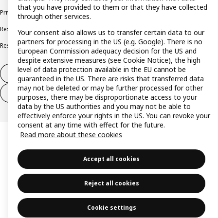
that you have provided to them or that they have collected
Privacy policy
Cookie policy
Terms and conditions
through other services.
Responsible disclosure policy
Complaints Book
Your consent also allows us to transfer certain data to our
partners for processing in the US (e.g. Google). There is no
Resolution of complaints and disputes
European Commission adequacy decision for the US and
despite extensive measures (see Cookie Notice), the high
level of data protection available in the EU cannot be
Withdraw from contract
guaranteed in the US. There are risks that transferred data
may not be deleted or may be further processed for other
Withdraw from contract (services)
purposes, there may be disproportionate access to your
data by the US authorities and you may not be able to
effectively enforce your rights in the US. You can revoke your
consent at any time with effect for the future.
Read more about these cookies
Accept all cookies
Reject all cookies
Cookie settings