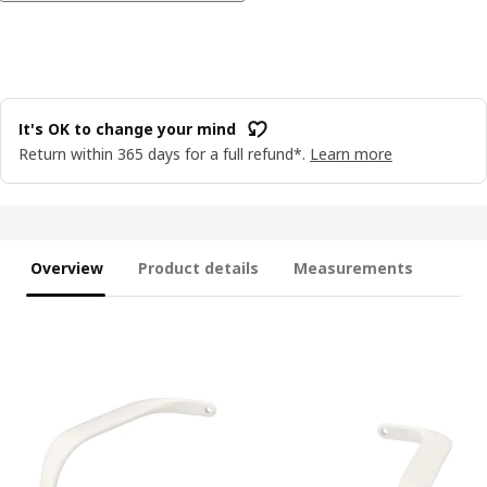
It's OK to change your mind
Return within 365 days for a full refund*.
Learn more
Overview
Product details
Measurements