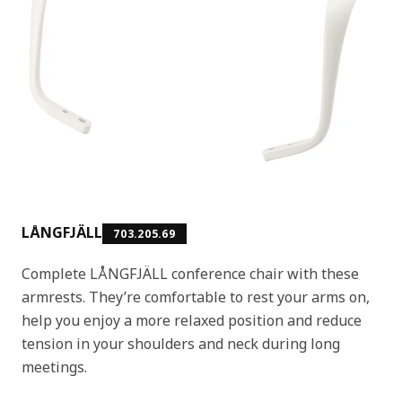
LÅNGFJÄLL
703.205.69
Complete LÅNGFJÄLL conference chair with these
armrests. They’re comfortable to rest your arms on,
help you enjoy a more relaxed position and reduce
tension in your shoulders and neck during long
meetings.