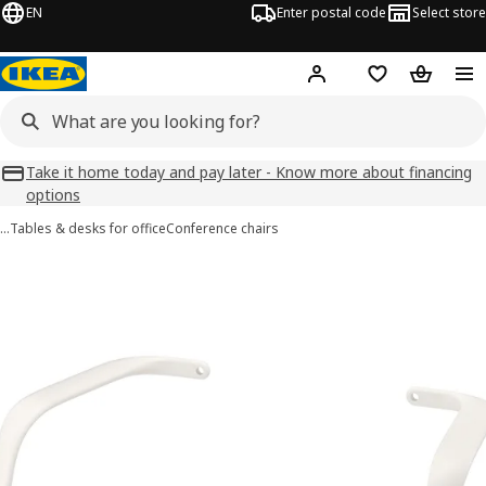
EN
Enter postal code
Select store
Hej!
Log in
Favourites
Shopping
Take it home today and pay later - Know more about financing
options
…
Tables & desks for office
Conference chairs
LÅNGFJÄLL images
images