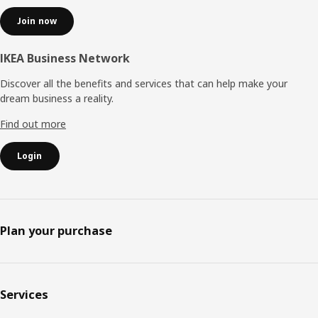
Join now
IKEA Business Network
Discover all the benefits and services that can help make your
dream business a reality.
Find out more
Login
Plan your purchase
Services