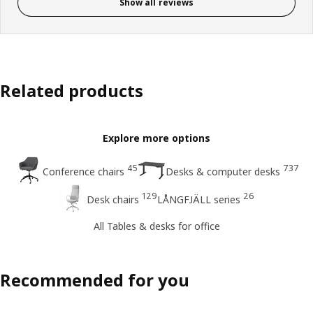
Show all reviews
Related products
Explore more options
45
737
Conference chairs
Desks & computer desks
129
26
Desk chairs
LÅNGFJÄLL series
All Tables & desks for office
Recommended for you