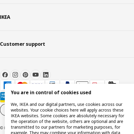
IKEA
Customer support
You are in control of cookies used
We, IKEA and our digital partners, use cookies across our
websites. Your cookie choices here will apply across these
Cookie settings
EN
IKEA websites. Some cookies are absolutely necessary for
the operation of the website, others are optional and are
transmitted to our partners for marketing purposes, for
© Inter IKEA Systems B.V. 1999-2026
example. They may combine your information with data