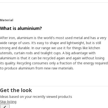
Material
What is aluminium?
After iron, aluminium is the world's most used metal and has a very
wide range of uses. It’s easy to shape and lightweight, but is still
strong and durable. In our range we use it for things like kitchen
utensils, curtain rods and tealight cups. A big advantage with
aluminium is that it can be recycled again and again without losing
its quality. Recycling consumes only a fraction of the energy required
to produce aluminium from new raw materials.
Get the look
Ideas based on your recently viewed products
Skip listing