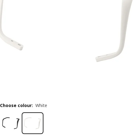
Choose colour
:
White