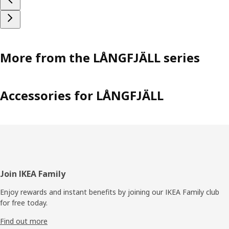
More from the LÅNGFJÄLL series
Accessories for LÅNGFJÄLL
Footer
Join IKEA Family
Enjoy rewards and instant benefits by joining our IKEA Family club
for free today.
Find out more