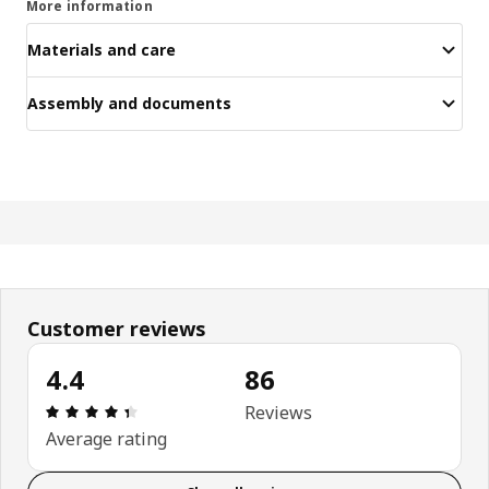
More information
Materials and care
Assembly and documents
Customer reviews
4.4
86
Review: 4.4 out of 5 stars. Total reviews: 86
Reviews
Average rating