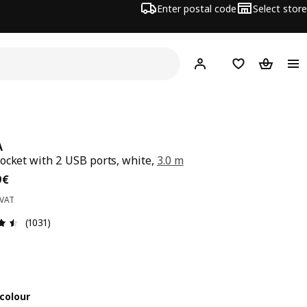
Enter postal code
Select store
Hej!
Log in
Favourites
Shopping
A
ocket with 2 USB ports, white,
3.0 m
99€
9
€
 VAT
Review: 4.5 out of 5 stars. Total reviews: 1031
(1031)
colour