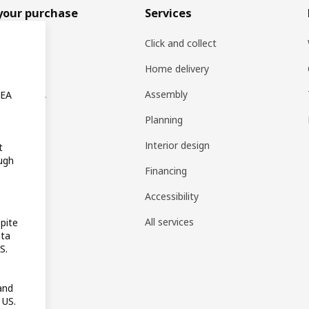
your purchase
Services
rs
Click and collect
oducts
Home delivery
ng at IKEA
Assembly
KEA
s
Planning
rd
Interior design
t
ugh
gistry
Financing
t guides
Accessibility
 guides
All services
pite
ata
pp
S.
reativ
and
 US.