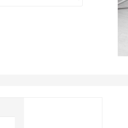
suitable with the table