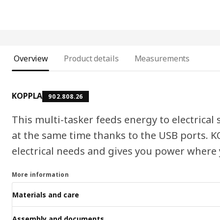
Overview
Product details
Measurements
KOPPLA
902.808.26
This multi-tasker feeds energy to electrical
at the same time thanks to the USB ports. 
electrical needs and gives you power where 
More information
Materials and care
Assembly and documents