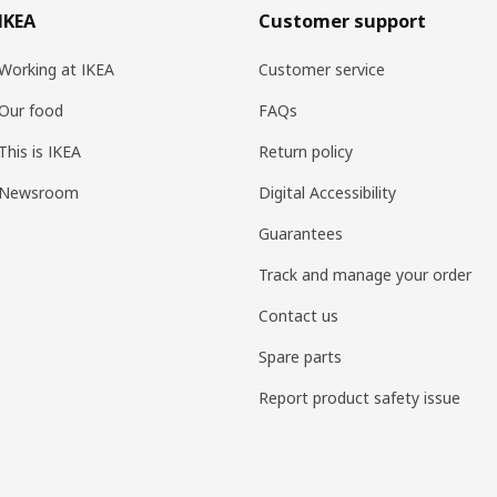
IKEA
Customer support
Working at IKEA
Customer service
Our food
FAQs
This is IKEA
Return policy
Newsroom
Digital Accessibility
Guarantees
Track and manage your order
Contact us
Spare parts
Report product safety issue