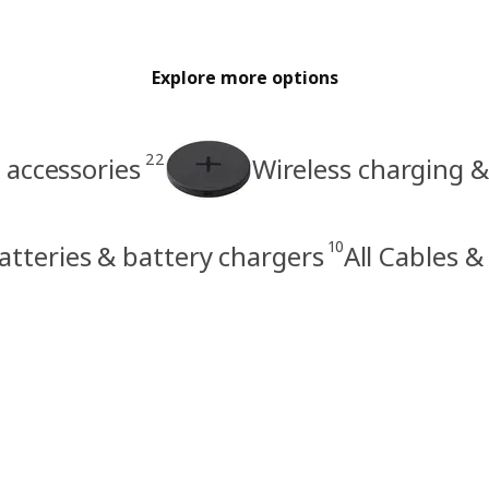
Explore more options
22
accessories
Wireless charging &
10
atteries & battery chargers
All Cables &