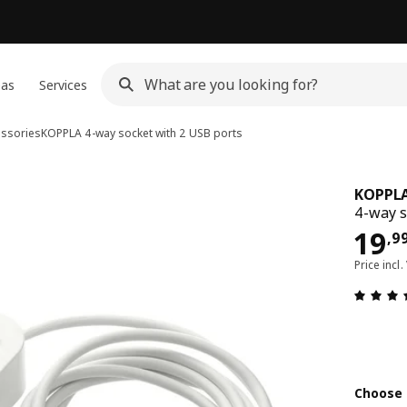
eas
Services
essories
KOPPLA
4-way socket with 2 USB ports
KOPPL
4-way s
19,
19
,
9
Price incl.
Choose 