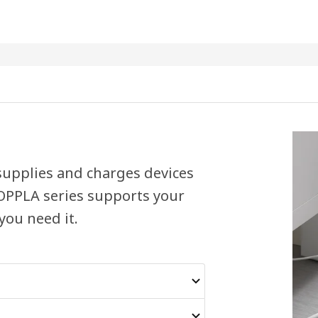
 supplies and charges devices
KOPPLA series supports your
you need it.