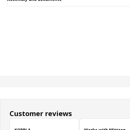
Customer reviews
Skip customer reviews
KOPPLA
Works with Mittzon