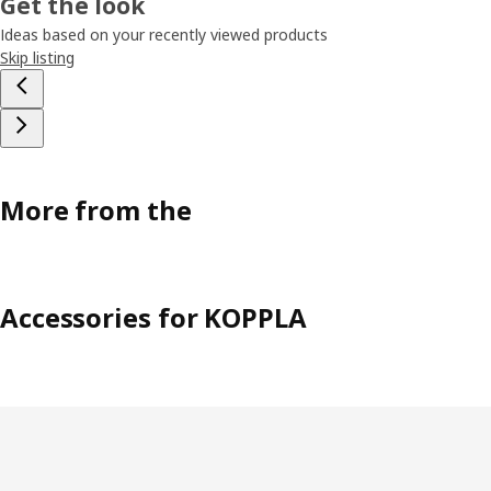
Get the look
Ideas based on your recently viewed products
Skip listing
More from the
Accessories for KOPPLA