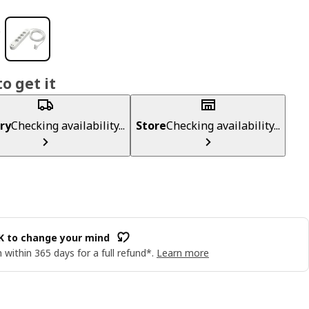
o get it
ry
Checking availability...
Store
Checking availability...
OK to change your mind
 within 365 days for a full refund*.
Learn more