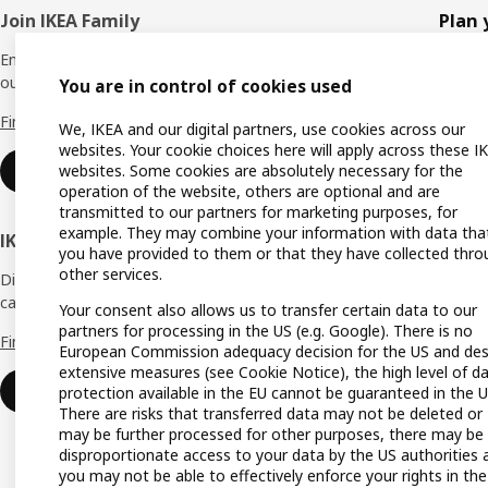
Footer
Join IKEA Family
Plan 
Enjoy rewards and instant benefits by joining
Planne
our IKEA Family club for free today.
You are in control of cookies used
All pr
Find out more
We, IKEA and our digital partners, use cookies across our
Shoppi
websites. Your cookie choices here will apply across these I
websites. Some cookies are absolutely necessary for the
Join now
Find u
operation of the website, others are optional and are
transmitted to our partners for marketing purposes, for
Gift ca
example. They may combine your information with data tha
IKEA Business Network
you have provided to them or that they have collected thro
Gift re
other services.
Discover all the benefits and services that
can help make your dream business a reality.
Produc
Your consent also allows us to transfer certain data to our
partners for processing in the US (e.g. Google). There is no
Find out more
Buying
European Commission adequacy decision for the US and des
extensive measures (see Cookie Notice), the high level of d
IKEA a
Login
protection available in the EU cannot be guaranteed in the U
There are risks that transferred data may not be deleted or
IKEA K
may be further processed for other purposes, there may be
disproportionate access to your data by the US authorities 
you may not be able to effectively enforce your rights in the