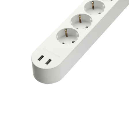
Image zoomed out, normal view