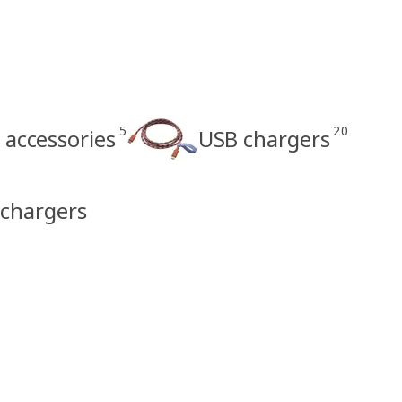
5
20
 accessories
USB chargers
 chargers