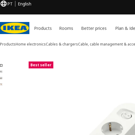
PT
English
Products
Rooms
Better prices
Plan & Id
Products
Home electronics
Cables & chargers
Cable, cable management & acc
4 KOPPLA images
Best seller
ip images