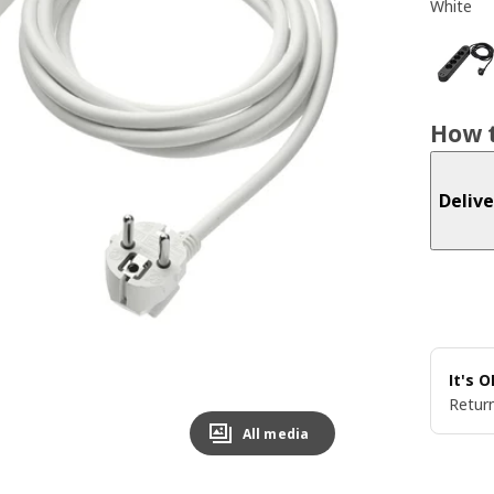
White
How t
Delive
It's 
Return
All media