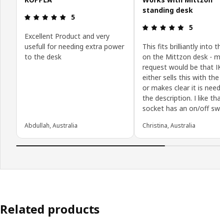
standing desk
Review: 5 out of 5 stars.
5
Review: 5 o
5
Excellent Product and very
usefull for needing extra power
This fits brilliantly into 
to the desk
on the Mittzon desk - m
request would be that 
either sells this with th
or makes clear it is nee
the description. I like t
socket has an on/off sw
Abdullah, Australia
Christina, Australia
Related products