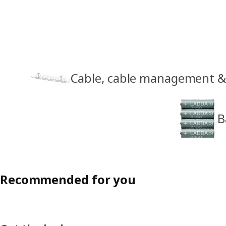
Cable, cable management & 
B
Recommended for you