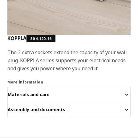
KOPPLA
804.120.16
The 3 extra sockets extend the capacity of your wall
plug. KOPPLA series supports your electrical needs
and gives you power where you need it.
More information
Materials and care
Assembly and documents