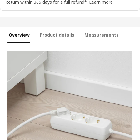
Return within 365 days for a full refund*.
Learn more
Overview
Product details
Measurements