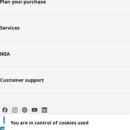
Plan your purchase
Services
IKEA
Customer support
You are in control of cookies used