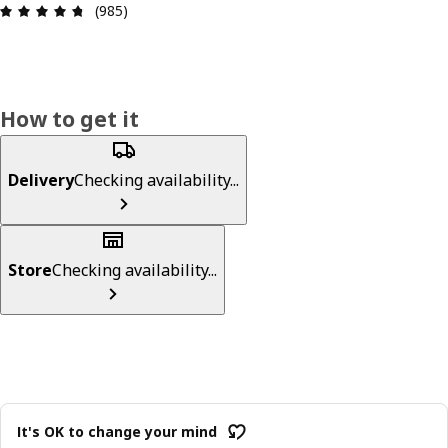
Review: 4.7 out of 5 stars. Total reviews: 985
(985)
How to get it
Delivery
Checking availability...
Store
Checking availability...
It's OK to change your mind