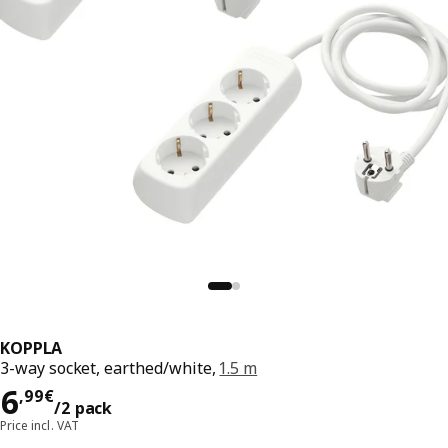
KOPPLA
3-way socket, earthed/white,
1.5 m
6,99€/2 pack
6
,
99
€
/2 pack
Price incl. VAT