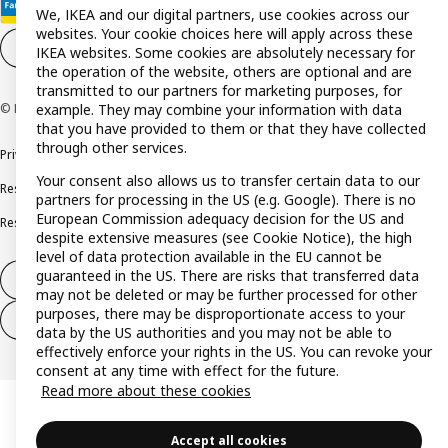
We, IKEA and our digital partners, use cookies across our
websites. Your cookie choices here will apply across these
Cookie settings
EN
IKEA websites. Some cookies are absolutely necessary for
the operation of the website, others are optional and are
transmitted to our partners for marketing purposes, for
example. They may combine your information with data
© Inter IKEA Systems B.V. 1999-2026
that you have provided to them or that they have collected
through other services.
Privacy policy
Cookie policy
Terms and conditions
Your consent also allows us to transfer certain data to our
Responsible disclosure policy
Complaints Book
partners for processing in the US (e.g. Google). There is no
European Commission adequacy decision for the US and
Resolution of complaints and disputes
despite extensive measures (see Cookie Notice), the high
level of data protection available in the EU cannot be
guaranteed in the US. There are risks that transferred data
Withdraw from contract
may not be deleted or may be further processed for other
purposes, there may be disproportionate access to your
Withdraw from contract (services)
data by the US authorities and you may not be able to
effectively enforce your rights in the US. You can revoke your
consent at any time with effect for the future.
Read more about these cookies
Accept all cookies