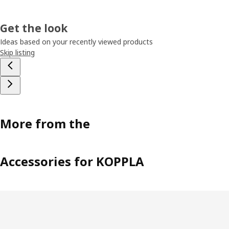
Get the look
Ideas based on your recently viewed products
Skip listing
More from the
Accessories for KOPPLA