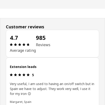
Customer reviews
4.7
985
Review: 4.7 out of 5 stars. Total reviews: 985
Reviews
Average rating
Extension leads
Review: 5 out of 5 stars.
5
Very useful, I am used to having an on/off switch but in
Spain we have to adjust. They work very well, I use it
for my iron 😊
Margaret, Spain