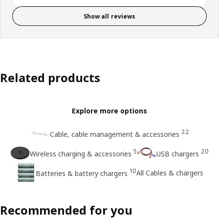
Show all reviews
Related products
Explore more options
22
Cable, cable management & accessories
5
20
Wireless charging & accessories
USB chargers
10
All Cables & chargers
Batteries & battery chargers
Recommended for you