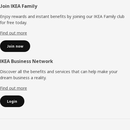
Footer
Join IKEA Family
Enjoy rewards and instant benefits by joining our IKEA Family club
for free today.
Find out more
Join now
IKEA Business Network
Discover all the benefits and services that can help make your
dream business a reality.
Find out more
Login