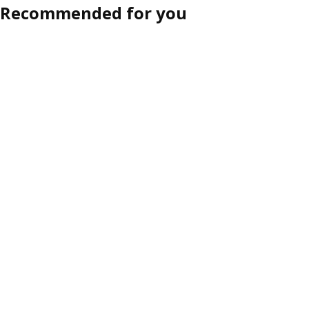
Recommended for you