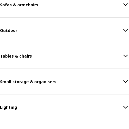
Sofas & armchairs
Outdoor
Tables & chairs
Small storage & organisers
Lighting