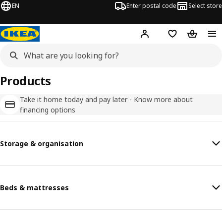
EN
Enter postal code
Select store
Hej!
Log in
Favourites
Shopping
Products
Take it home today and pay later - Know more about
financing options
Storage & organisation
Beds & mattresses