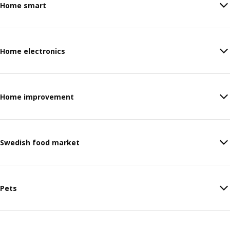
Home smart
Home electronics
Home improvement
Swedish food market
Pets