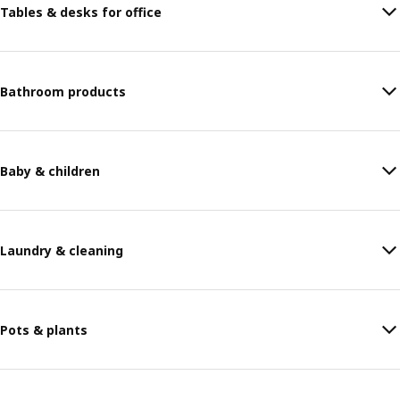
Tables & desks for office
Bathroom products
Baby & children
Laundry & cleaning
Pots & plants