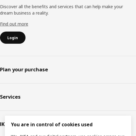
Discover all the benefits and services that can help make your
dream business a reality.
Find out more
Login
Plan your purchase
Services
IKEA
You are in control of cookies used