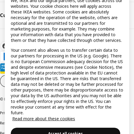
We, IKEA and our digital partners, use cookies across our
websites. Your cookie choices here will apply across
these IKEA websites. Some cookies are absolutely
Customer support
necessary for the operation of the website, others are
optional and are transmitted to our partners for
marketing purposes, for example. They may combine
your information with data that you have provided to
them or that they have collected through other services.
Your consent also allows us to transfer certain data to
our partners for processing in the US (e.g. Google). There
is no European Commission adequacy decision for the US
and despite extensive measures (see Cookie Notice), the
high level of data protection available in the EU cannot
be guaranteed in the US. There are risks that transferred
Cookie settings
EN
data may not be deleted or may be further processed for
other purposes, there may be disproportionate access to
your data by the US authorities and you may not be able
© Inter IKEA Systems B.V. 1999-2026
to effectively enforce your rights in the US. You can
revoke your consent at any time with effect for the
future.
Privacy policy
Cookie policy
Terms and conditions
Read more about these cookies
Responsible disclosure policy
Complaints Book
Resolution of complaints and disputes
Accept all cookies