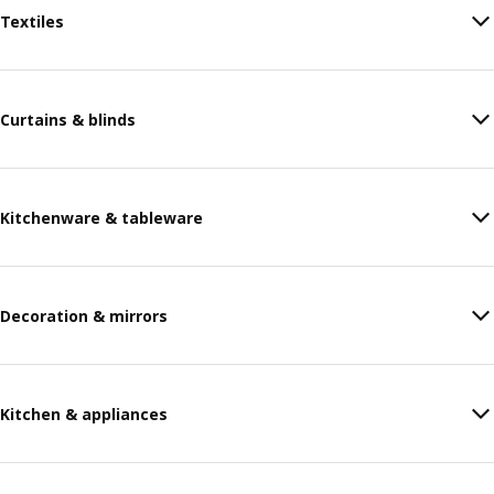
Textiles
Curtains & blinds
Kitchenware & tableware
Decoration & mirrors
Kitchen & appliances