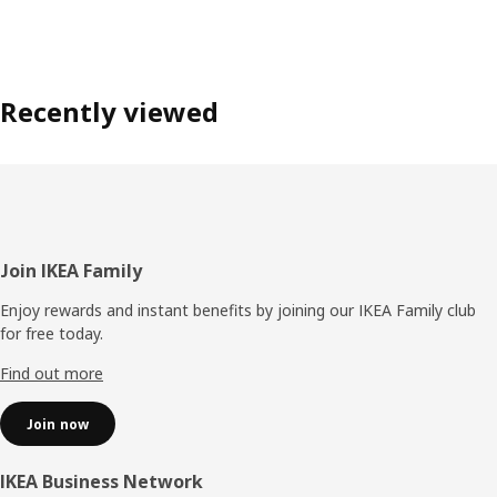
Recently viewed
Footer
Join IKEA Family
Enjoy rewards and instant benefits by joining our IKEA Family club
for free today.
Find out more
Join now
IKEA Business Network