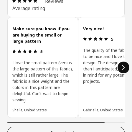
Review: 4.9 out of 5 stars. Total reviews: 14
Reviews
Average rating
Skip customer reviews
Make sure you know if you
Very nice!
are buying the small or
Review: 5 ou
5
large pattern
The quality of the fabric
Review: 5 out of 5 stars.
5
to be nice and I love the
I love the small pattern (versus
design. The design is bigg
the large pattern of this fabric),
than I anticipated, so ke
which is still rather large. The
in mind for any potential
fabric is a nice weight and the
projects.
colors in this pattern are
delightful. Can’t wait to begin
sewing.
Sheila, United States
Gabriella, United States