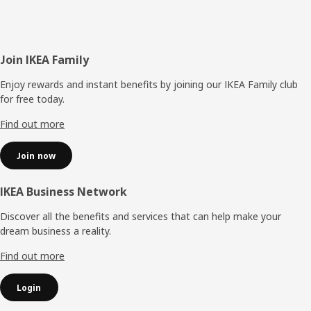
Footer
Join IKEA Family
Enjoy rewards and instant benefits by joining our IKEA Family club
for free today.
Find out more
Join now
IKEA Business Network
Discover all the benefits and services that can help make your
dream business a reality.
Find out more
Login