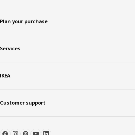
Plan your purchase
Services
IKEA
Customer support