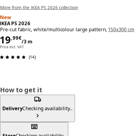
More from the IKEA PS 2026 collection
New
IKEA PS 2026
Pre-cut fabric, white/multicolour large pattern,
150x300 cm
19,99€/3 m
19
,
99
€
/3 m
Price incl. VAT
Review: 4.9 out of 5 stars. Total reviews: 14
(14)
How to get it
Delivery
Checking availability...
Store
Checking availability...