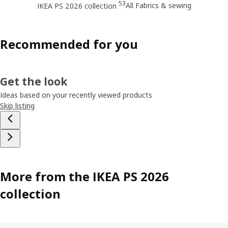
53
All Fabrics & sewing
IKEA PS 2026 collection
Recommended for you
Get the look
Ideas based on your recently viewed products
Skip listing
More from the IKEA PS 2026
collection