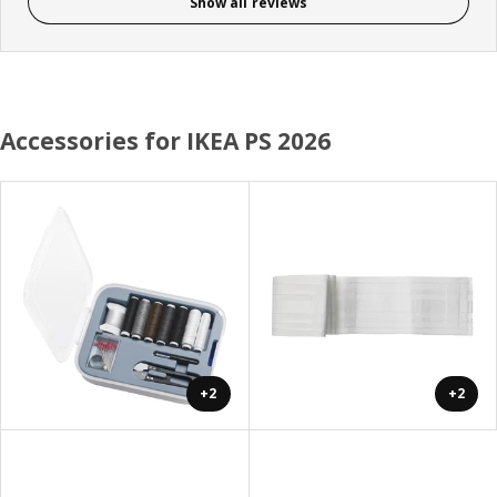
Show all reviews
Accessories for IKEA PS 2026
+2
+2