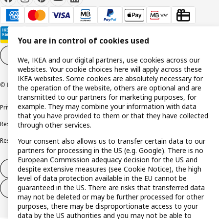
You are in control of cookies used
Cookie settings
EN
We, IKEA and our digital partners, use cookies across our
websites. Your cookie choices here will apply across these
IKEA websites. Some cookies are absolutely necessary for
© Inter IKEA Systems B.V. 1999-2026
the operation of the website, others are optional and are
transmitted to our partners for marketing purposes, for
example. They may combine your information with data
Privacy policy
Cookie policy
Terms and conditions
that you have provided to them or that they have collected
Responsible disclosure policy
Complaints Book
through other services.
Your consent also allows us to transfer certain data to our
Resolution of complaints and disputes
partners for processing in the US (e.g. Google). There is no
European Commission adequacy decision for the US and
despite extensive measures (see Cookie Notice), the high
Withdraw from contract
level of data protection available in the EU cannot be
guaranteed in the US. There are risks that transferred data
Withdraw from contract (services)
may not be deleted or may be further processed for other
purposes, there may be disproportionate access to your
data by the US authorities and you may not be able to