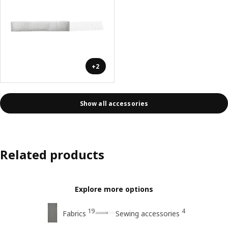
+2
Show all accessories
Related products
Explore more options
19
4
Fabrics
Sewing accessories