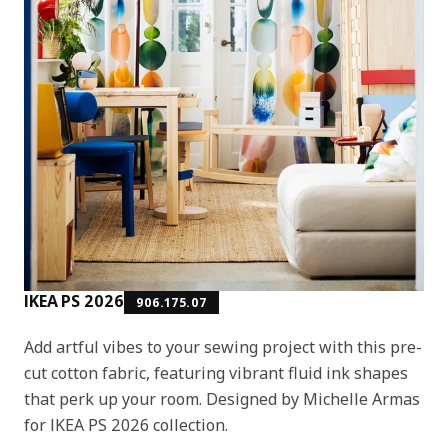
IKEA PS 2026
906.175.07
Add artful vibes to your sewing project with this pre-
cut cotton fabric, featuring vibrant fluid ink shapes
that perk up your room. Designed by Michelle Armas
for IKEA PS 2026 collection.