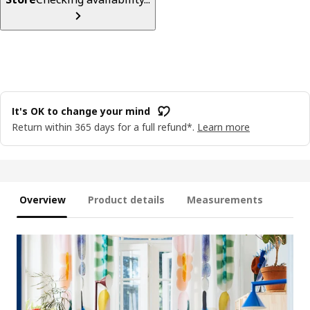
It's OK to change your mind
Return within 365 days for a full refund*.
Learn more
Overview
Product details
Measurements