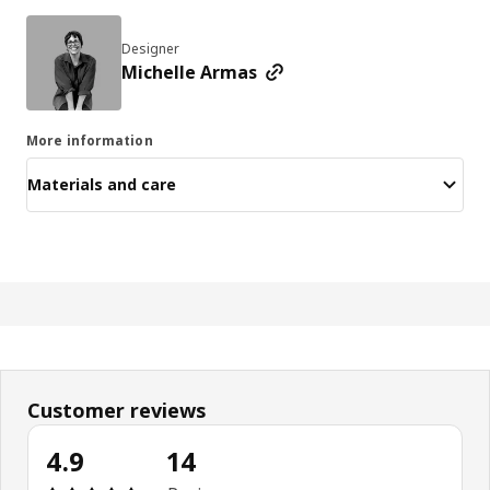
Designer
Michelle Armas
More information
Materials and care
Customer reviews
4.9
14