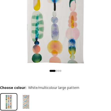
Choose colour
:
White/multicolour large pattern