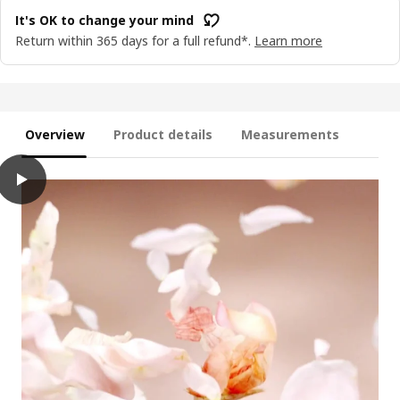
It's OK to change your mind
Return within 365 days for a full refund*.
Learn more
Overview
Product details
Measurements
play
HÖKGÖK Scented candle in glass, Pink flowers pale pink, 12 hr