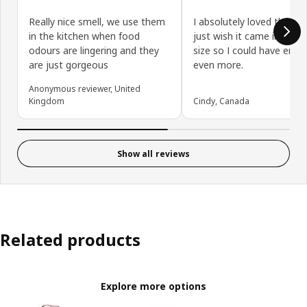
Really nice smell, we use them
I absolutely loved the sce
in the kitchen when food
just wish it came in a lar
odours are lingering and they
size so I could have enjoy
are just gorgeous
even more.
Anonymous reviewer, United
Kingdom
Cindy, Canada
Show all reviews
Related products
Explore more options