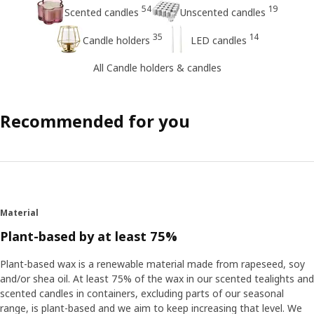
54
19
Scented candles
Unscented candles
35
14
Candle holders
LED candles
All Candle holders & candles
Recommended for you
Material
Plant-based by at least 75%
Plant-based wax is a renewable material made from rapeseed, soy
and/or shea oil. At least 75% of the wax in our scented tealights and
scented candles in containers, excluding parts of our seasonal
range, is plant-based and we aim to keep increasing that level. We