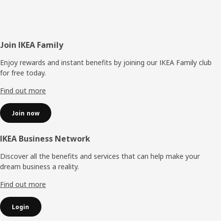
Footer
Join IKEA Family
Enjoy rewards and instant benefits by joining our IKEA Family club
for free today.
Find out more
Join now
IKEA Business Network
Discover all the benefits and services that can help make your
dream business a reality.
Find out more
Login