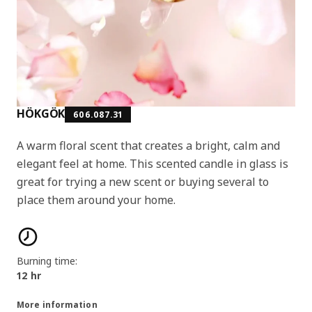
HÖKGÖK
606.087.31
A warm floral scent that creates a bright, calm and
elegant feel at home. This scented candle in glass is
great for trying a new scent or buying several to
place them around your home.
Product features
Burning time:
12 hr
More information