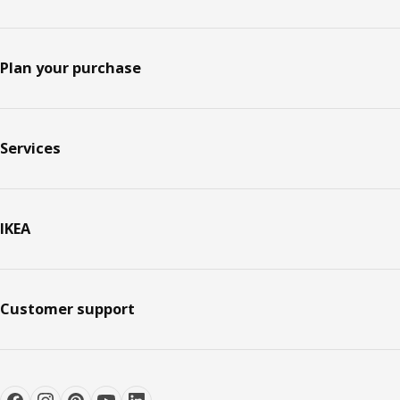
Plan your purchase
Services
IKEA
Customer support