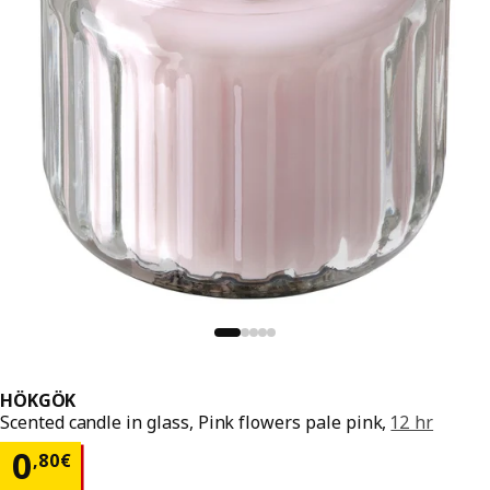
HÖKGÖK
Scented candle in glass, Pink flowers pale pink,
12 hr
0,80€
0
,
80
€