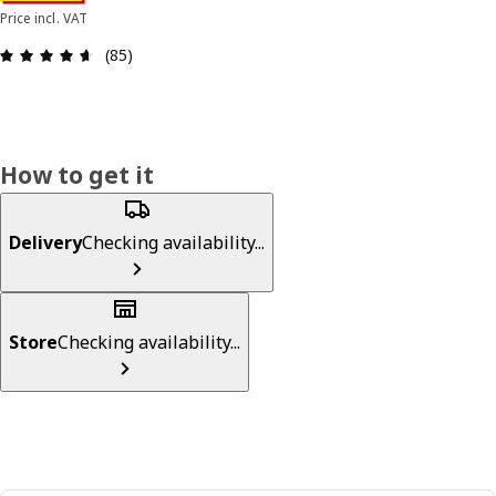
Price incl. VAT
Review: 4.6 out of 5 stars. Total reviews: 85
(85)
How to get it
Delivery
Checking availability...
Store
Checking availability...