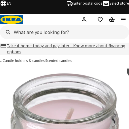
EN
Enter postal code
Select store
Hej!
Log in
Favourites
Shopping
Take it home today and pay later - Know more about financing
options
…
Candle holders & candles
Scented candles
HÖKGÖK images
images