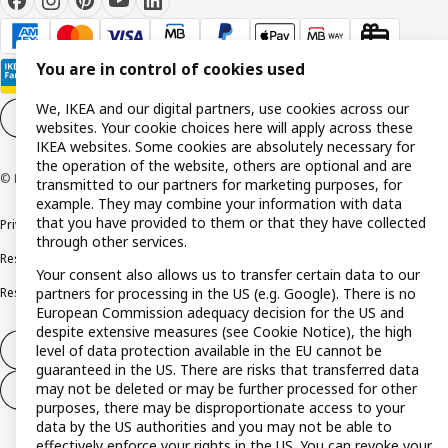
You are in control of cookies used
We, IKEA and our digital partners, use cookies across our
Cookie settings
EN
websites. Your cookie choices here will apply across these
IKEA websites. Some cookies are absolutely necessary for
the operation of the website, others are optional and are
© Inter IKEA Systems B.V. 1999-2026
transmitted to our partners for marketing purposes, for
example. They may combine your information with data
that you have provided to them or that they have collected
Privacy policy
Cookie policy
Terms and conditions
through other services.
Responsible disclosure policy
Complaints Book
Your consent also allows us to transfer certain data to our
Resolution of complaints and disputes
partners for processing in the US (e.g. Google). There is no
European Commission adequacy decision for the US and
despite extensive measures (see Cookie Notice), the high
level of data protection available in the EU cannot be
Withdraw from contract
guaranteed in the US. There are risks that transferred data
may not be deleted or may be further processed for other
Withdraw from contract (services)
purposes, there may be disproportionate access to your
data by the US authorities and you may not be able to
effectively enforce your rights in the US. You can revoke your