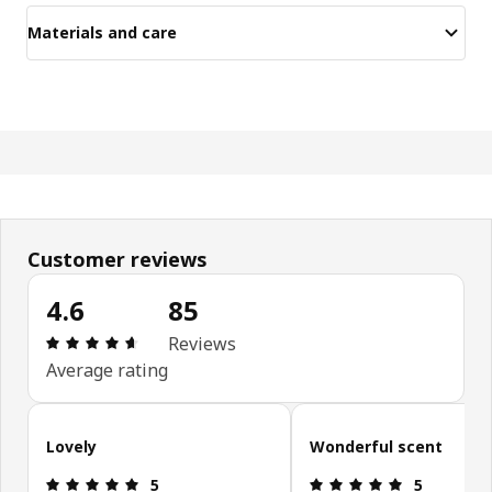
Materials and care
Customer reviews
4.6
85
Review: 4.6 out of 5 stars. Total reviews: 85
Reviews
Average rating
Skip customer reviews
Lovely
Wonderful scent
Review: 5 out of 5 stars.
Review: 5 ou
5
5