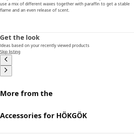
use a mix of different waxes together with paraffin to get a stable
flame and an even release of scent.
Get the look
Ideas based on your recently viewed products
Skip listing
More from the
Accessories for HÖKGÖK