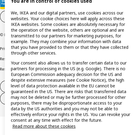
You are in control of cookies used
We, IKEA and our digital partners, use cookies across our
Cookie settings
EN
websites. Your cookie choices here will apply across these
IKEA websites. Some cookies are absolutely necessary for
the operation of the website, others are optional and are
© Inter IKEA Systems B.V. 1999-2026
transmitted to our partners for marketing purposes, for
example. They may combine your information with data
that you have provided to them or that they have collected
Privacy policy
Cookie policy
Terms and conditions
through other services.
Responsible disclosure policy
Complaints Book
Your consent also allows us to transfer certain data to our
partners for processing in the US (e.g. Google). There is no
Resolution of complaints and disputes
European Commission adequacy decision for the US and
despite extensive measures (see Cookie Notice), the high
level of data protection available in the EU cannot be
Withdraw from contract
guaranteed in the US. There are risks that transferred data
may not be deleted or may be further processed for other
Withdraw from contract (services)
purposes, there may be disproportionate access to your
data by the US authorities and you may not be able to
effectively enforce your rights in the US. You can revoke your
consent at any time with effect for the future.
Read more about these cookies