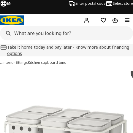
EN
Enter postal code
Select store
Hej!
Log in
Favourites
Shopping
Take it home today and pay later - Know more about financing
options
…
Interior fittings
Kitchen cupboard bins
HÅLLBAR images
images