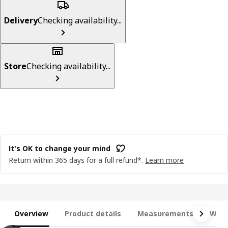
Delivery
Checking availability...
Store
Checking availability...
It's OK to change your mind
Return within 365 days for a full refund*.
Learn more
Overview
Product details
Measurements
What