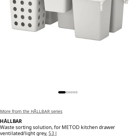
More from the HÅLLBAR series
HÅLLBAR
Waste sorting solution, for METOD kitchen drawer
ventilated/light grey,
53 l