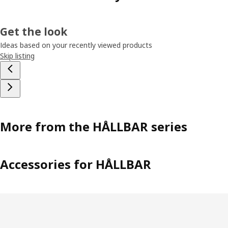
Get the look
Ideas based on your recently viewed products
Skip listing
More from the HÅLLBAR series
Accessories for HÅLLBAR