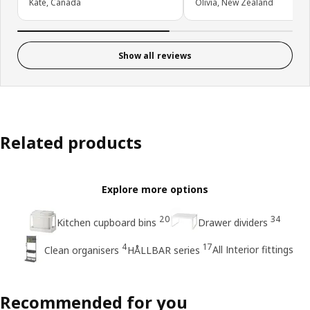
Kate, Canada
Olivia, New Zealand
Show all reviews
Related products
Explore more options
20
34
Kitchen cupboard bins
Drawer dividers
4
17
All Interior fittings
Clean organisers
HÅLLBAR series
Recommended for you