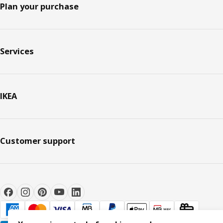
Plan your purchase
Services
IKEA
Customer support