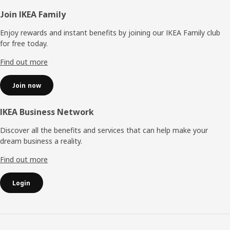
Footer
Join IKEA Family
Enjoy rewards and instant benefits by joining our IKEA Family club
for free today.
Find out more
Join now
IKEA Business Network
Discover all the benefits and services that can help make your
dream business a reality.
Find out more
Login