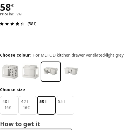
58€
58
€
Price incl. VAT
Review: 4.4 out of 5 stars. Total reviews: 581
(581)
Choose colour
:
For METOD kitchen drawer ventilated/light grey
Choose size
40 l
42 l
53 l
55 l
16€
16€
−
16
€
−
16
€
How to get it