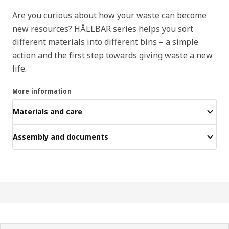
Are you curious about how your waste can become
new resources? HÅLLBAR series helps you sort
different materials into different bins – a simple
action and the first step towards giving waste a new
life.
More information
Materials and care
Assembly and documents