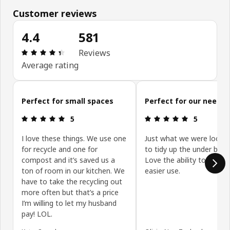
Customer reviews
4.4
581
Review: 4.4 out of 5 stars. Total reviews: 581
Reviews
Average rating
Skip customer reviews
Perfect for small spaces
Perfect for our needs
Review: 5 out of 5 stars.
Review: 5 ou
5
5
I love these things. We use one
Just what we were lookin
for recycle and one for
to tidy up the under benc
compost and it’s saved us a
Love the ability to slide o
ton of room in our kitchen. We
easier use.
have to take the recycling out
more often but that’s a price
I’m willing to let my husband
pay! LOL.