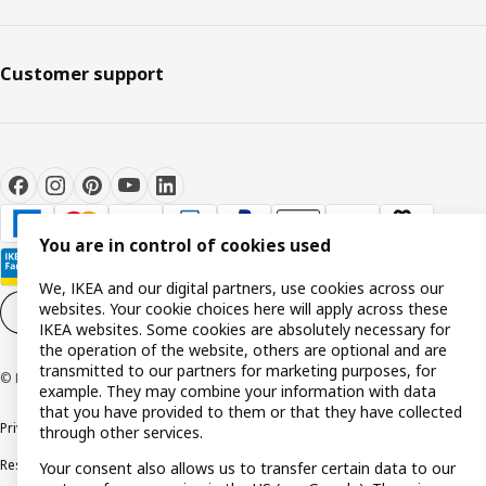
Customer support
You are in control of cookies used
We, IKEA and our digital partners, use cookies across our
websites. Your cookie choices here will apply across these
Cookie settings
EN
IKEA websites. Some cookies are absolutely necessary for
the operation of the website, others are optional and are
transmitted to our partners for marketing purposes, for
© Inter IKEA Systems B.V. 1999-2026
example. They may combine your information with data
that you have provided to them or that they have collected
Privacy policy
Cookie policy
Terms and conditions
through other services.
Responsible disclosure policy
Complaints Book
Your consent also allows us to transfer certain data to our