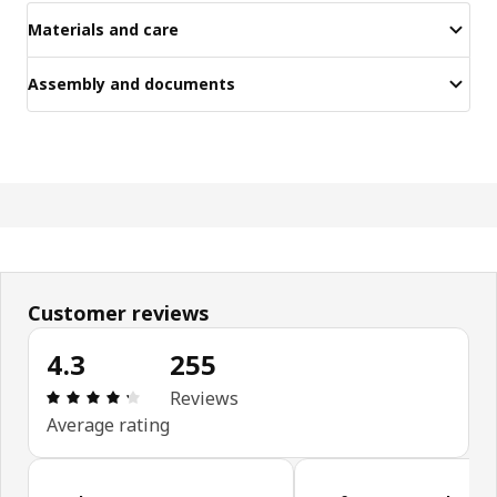
Materials and care
Assembly and documents
Customer reviews
4.3
255
Review: 4.3 out of 5 stars. Total reviews: 255
Reviews
Average rating
Skip customer reviews