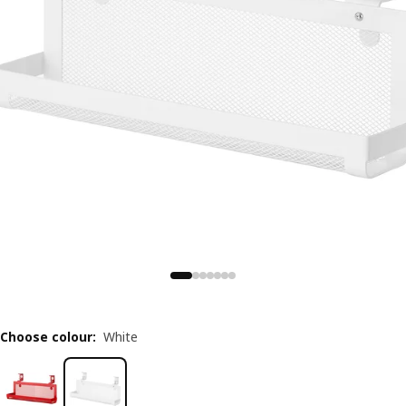
Choose colour
:
White