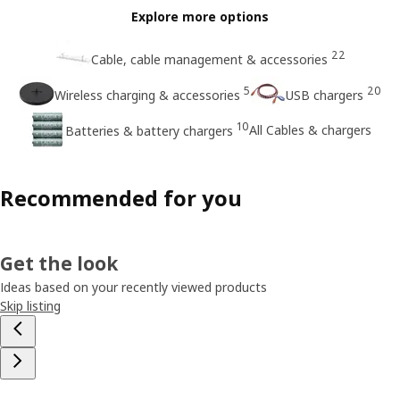
Explore more options
22
Cable, cable management & accessories
5
20
Wireless charging & accessories
USB chargers
10
All Cables & chargers
Batteries & battery chargers
Recommended for you
Get the look
Ideas based on your recently viewed products
Skip listing