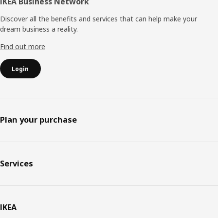
IKEA Business Network
Discover all the benefits and services that can help make your
dream business a reality.
Find out more
Login
Plan your purchase
Services
IKEA