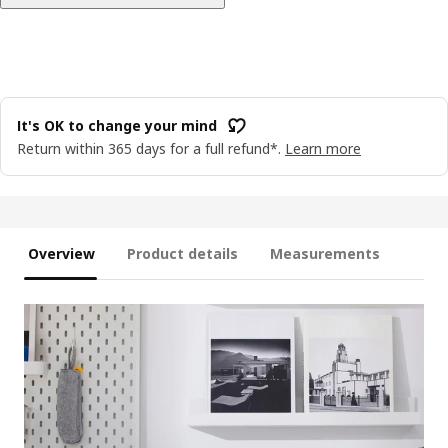
It's OK to change your mind
Return within 365 days for a full refund*.
Learn more
Overview
Product details
Measurements