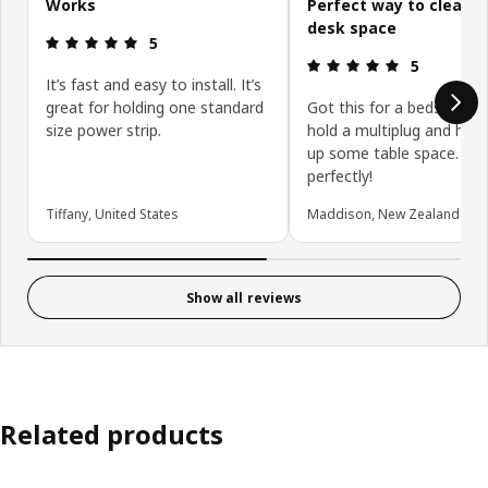
Works
Perfect way to clear 
desk space
Review: 5 out of 5 stars.
5
Review: 5 ou
5
It’s fast and easy to install. It’s
great for holding one standard
Got this for a bedside ta
size power strip.
hold a multiplug and help
up some table space. Wo
perfectly!
Tiffany, United States
Maddison, New Zealand
Show all reviews
Related products