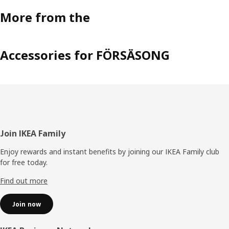
More from the
Accessories for FÖRSÄSONG
Footer
Join IKEA Family
Enjoy rewards and instant benefits by joining our IKEA Family club
for free today.
Find out more
Join now