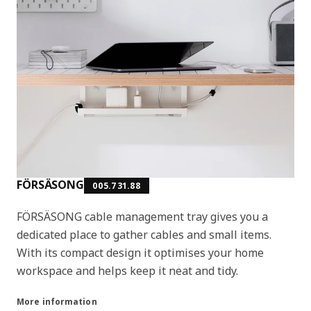
FÖRSÄSONG
005.731.88
FÖRSÄSONG cable management tray gives you a
dedicated place to gather cables and small items.
With its compact design it optimises your home
workspace and helps keep it neat and tidy.
More information