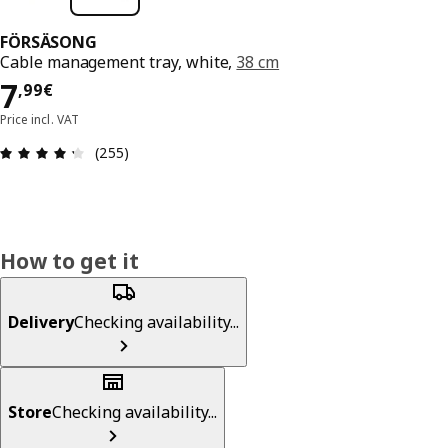
FÖRSÄSONG
Cable management tray, white,
38 cm
7,99€
7
,
99
€
Price incl. VAT
Review: 4.3 out of 5 stars. Total reviews: 255
(255)
How to get it
Delivery
Checking availability...
Store
Checking availability...