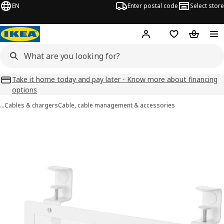
EN
Enter postal code
Select store
Hej!
Log in
Favourites
Shopping
Take it home today and pay later - Know more about financing
options
…
Cables & chargers
Cable, cable management & accessories
FÖRSÄSONG images
images