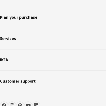
Plan your purchase
Services
IKEA
Customer support