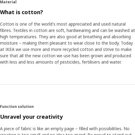
Material
What is cotton?
Cotton is one of the world's most appreciated and used natural
fibres. Textiles in cotton are soft, hardwearing and can be washed at
high temperatures. They are also good at breathing and absorbing
moisture – making them pleasant to wear close to the body. Today
at IKEA we use more and more recycled cotton and strive to make
sure that all the new cotton we use has been grown and produced
with less and less amounts of pesticides, fertilisers and water.
Function solution
Unravel your creativity
A piece of fabric is like an empty page – filled with possibilities. No
creation is too small and no idea too grand. Be proud to stand out