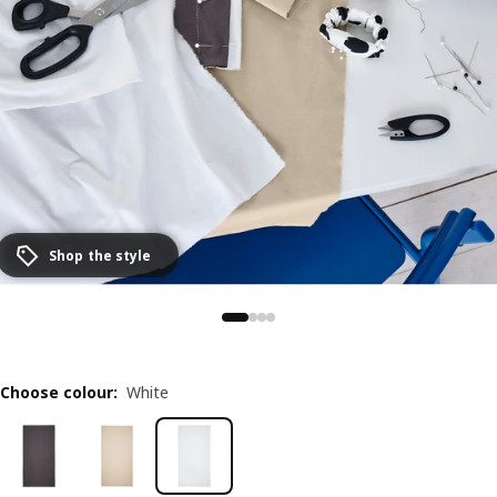
Shop the style
Choose colour
:
White