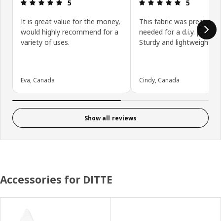
Review: 5 out of 5 stars.
Review: 5 ou
5
5
It is great value for the money,
This fabric was precisely 
would highly recommend for a
needed for a d.i.y. project
variety of uses.
Sturdy and lightweight.
Eva, Canada
Cindy, Canada
Show all reviews
Accessories for DITTE