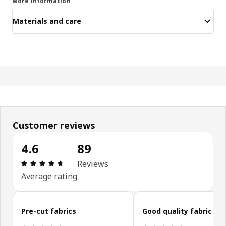
More information
Materials and care
Customer reviews
4.6
89
Review: 4.6 out of 5 stars. Total reviews: 89
Reviews
Average rating
Skip customer reviews
Pre-cut fabrics
Good quality fabric