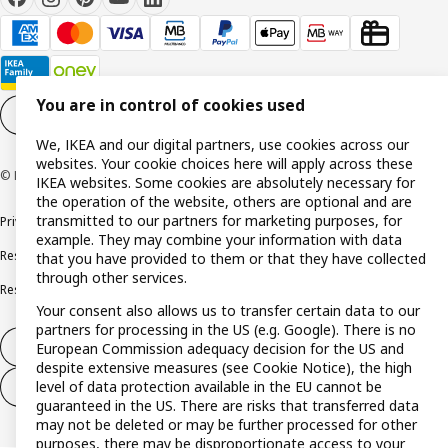
You are in control of cookies used
Cookie settings
EN
We, IKEA and our digital partners, use cookies across our
websites. Your cookie choices here will apply across these
© Inter IKEA Systems B.V. 1999-2026
IKEA websites. Some cookies are absolutely necessary for
the operation of the website, others are optional and are
transmitted to our partners for marketing purposes, for
Privacy policy
Cookie policy
Terms and conditions
example. They may combine your information with data
Responsible disclosure policy
Complaints Book
that you have provided to them or that they have collected
through other services.
Resolution of complaints and disputes
Your consent also allows us to transfer certain data to our
partners for processing in the US (e.g. Google). There is no
Withdraw from contract
European Commission adequacy decision for the US and
despite extensive measures (see Cookie Notice), the high
level of data protection available in the EU cannot be
Withdraw from contract (services)
guaranteed in the US. There are risks that transferred data
may not be deleted or may be further processed for other
purposes, there may be disproportionate access to your