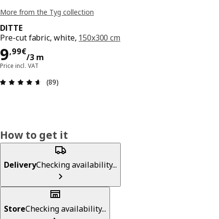
More from the Tyg collection
DITTE
Pre-cut fabric, white,
150x300 cm
9,99€/3 m
9
,
99
€
/3 m
Price incl. VAT
Review: 4.6 out of 5 stars. Total reviews: 89
(89)
How to get it
Delivery
Checking availability...
Store
Checking availability...