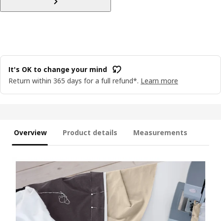
It's OK to change your mind
Return within 365 days for a full refund*.
Learn more
Overview
Product details
Measurements