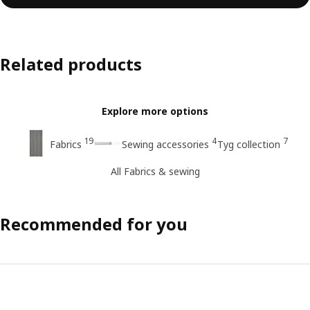
Related products
Explore more options
19
4
7
Fabrics
Sewing accessories
Tyg collection
All Fabrics & sewing
Recommended for you