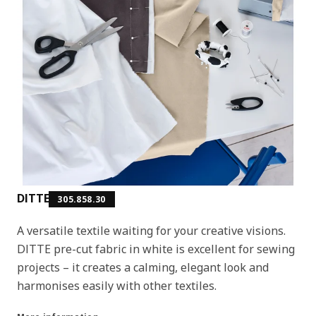
DITTE
305.858.30
A versatile textile waiting for your creative visions.
DITTE pre-cut fabric in white is excellent for sewing
projects – it creates a calming, elegant look and
harmonises easily with other textiles.