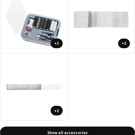
+2
+2
+2
Show all accessories