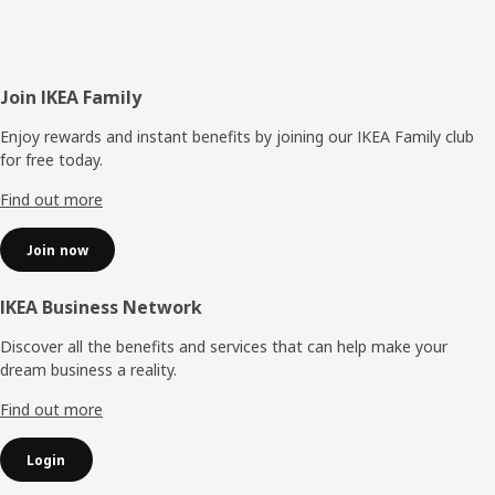
Footer
Join IKEA Family
Enjoy rewards and instant benefits by joining our IKEA Family club
for free today.
Find out more
Join now
IKEA Business Network
Discover all the benefits and services that can help make your
dream business a reality.
Find out more
Login