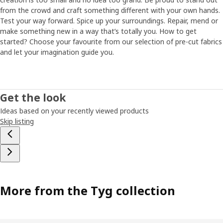
from the crowd and craft something different with your own hands.
Test your way forward. Spice up your surroundings. Repair, mend or
make something new in a way that’s totally you. How to get
started? Choose your favourite from our selection of pre-cut fabrics
and let your imagination guide you.
Get the look
Ideas based on your recently viewed products
Skip listing
More from the Tyg collection