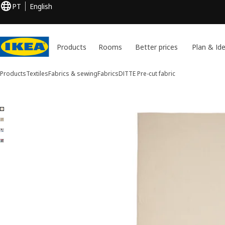
PT
English
Products
Rooms
Better prices
Plan & Id
Products
Textiles
Fabrics & sewing
Fabrics
DITTE
Pre-cut fabric
4 DITTE images
ip images