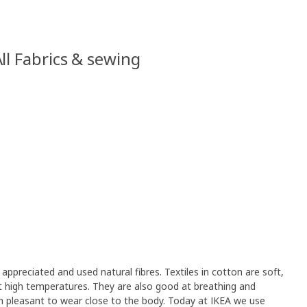
ll Fabrics & sewing
appreciated and used natural fibres. Textiles in cotton are soft,
 high temperatures. They are also good at breathing and
 pleasant to wear close to the body. Today at IKEA we use