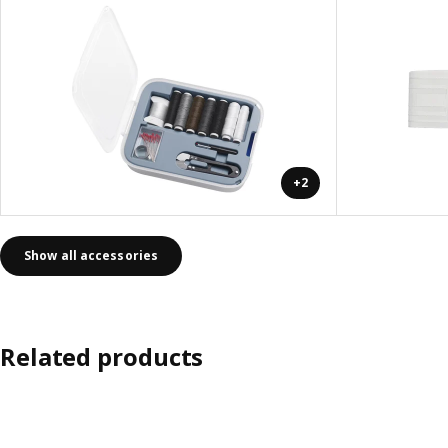
+2
Show all accessories
Related products