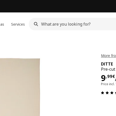
eas
Services
More fro
DITTE
Pre-cut 
9,9
9
,
99
€
Price incl.