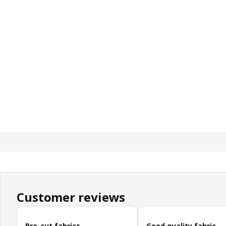
Customer reviews
Skip customer reviews
Pre-cut fabrics
Good quality fabric