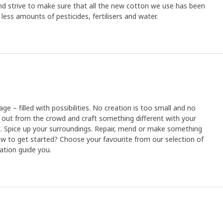
d strive to make sure that all the new cotton we use has been
ess amounts of pesticides, fertilisers and water.
age – filled with possibilities. No creation is too small and no
 out from the crowd and craft something different with your
. Spice up your surroundings. Repair, mend or make something
How to get started? Choose your favourite from our selection of
nation guide you.