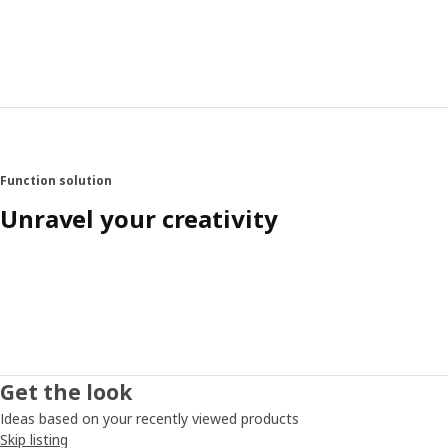
Function solution
Unravel your creativity
Get the look
Ideas based on your recently viewed products
Skip listing