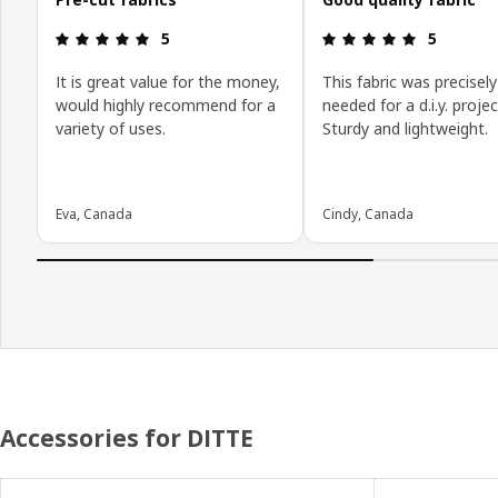
Review: 5 out of 5 stars.
Review: 5 o
5
5
It is great value for the money,
This fabric was precisely
would highly recommend for a
needed for a d.i.y. projec
variety of uses.
Sturdy and lightweight.
Eva, Canada
Cindy, Canada
Accessories for DITTE