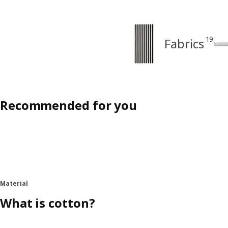
19
Fabrics
Recommended for you
Material
What is cotton?