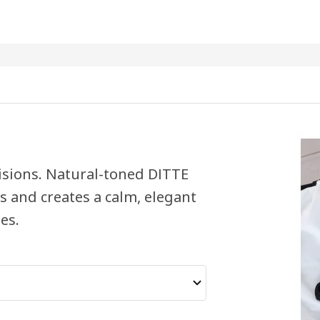
 visions. Natural-toned DITTE
ts and creates a calm, elegant
es.