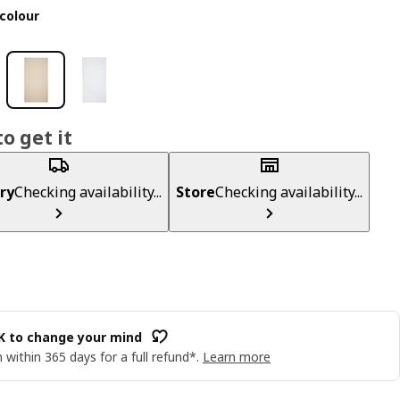
colour
o get it
ry
Checking availability...
Store
Checking availability...
OK to change your mind
 within 365 days for a full refund*.
Learn more