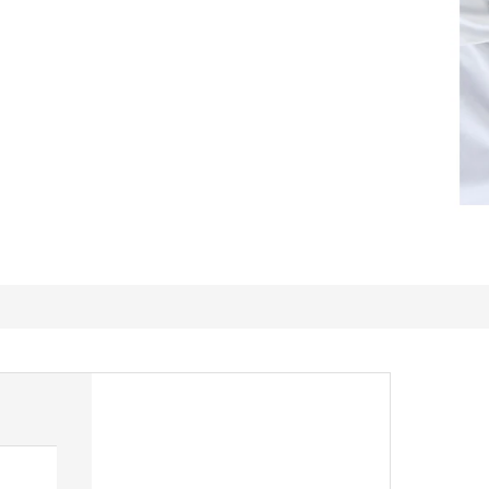
Great Quality Fabric