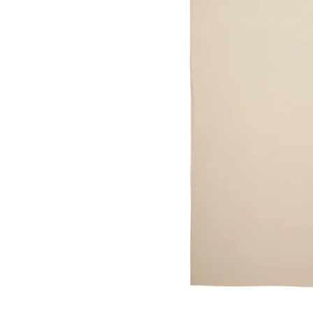
Image zoomed out, normal view