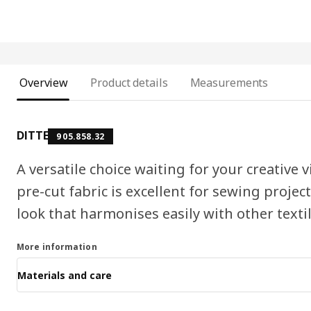
Overview
Product details
Measurements
DITTE
905.858.32
A versatile choice waiting for your creative
pre-cut fabric is excellent for sewing projec
look that harmonises easily with other textil
More information
Materials and care