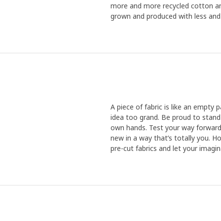
more and more recycled cotton an
grown and produced with less and l
A piece of fabric is like an empty p
idea too grand. Be proud to stand
own hands. Test your way forward
new in a way that’s totally you. 
pre-cut fabrics and let your imagi