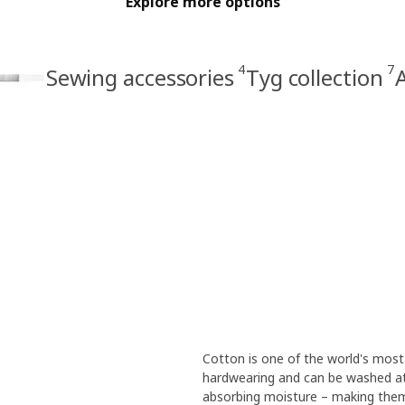
Explore more options
4
7
Sewing accessories
Tyg collection
A
Cotton is one of the world's most 
hardwearing and can be washed at
absorbing moisture – making them