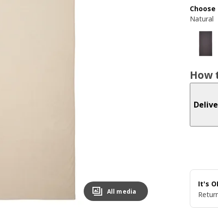
Choose 
Natural
How t
Delive
It's 
All media
Return