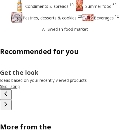
10
53
Condiments & spreads
Summer food
23
12
Pastries, desserts & cookies
Beverages
All Swedish food market
Recommended for you
Get the look
Ideas based on your recently viewed products
Skip listing
More from the