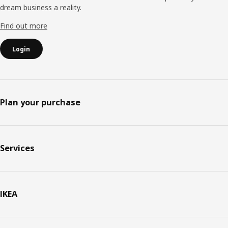
dream business a reality.
Find out more
Login
Plan your purchase
Services
IKEA