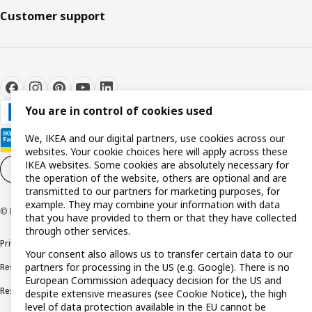
Customer support
You are in control of cookies used
We, IKEA and our digital partners, use cookies across our
websites. Your cookie choices here will apply across these
IKEA websites. Some cookies are absolutely necessary for
Cookie settings
EN
the operation of the website, others are optional and are
transmitted to our partners for marketing purposes, for
example. They may combine your information with data
© Inter IKEA Systems B.V. 1999-2026
that you have provided to them or that they have collected
through other services.
Privacy policy
Cookie policy
Terms and conditions
Your consent also allows us to transfer certain data to our
partners for processing in the US (e.g. Google). There is no
Responsible disclosure policy
Complaints Book
European Commission adequacy decision for the US and
Resolution of complaints and disputes
despite extensive measures (see Cookie Notice), the high
level of data protection available in the EU cannot be