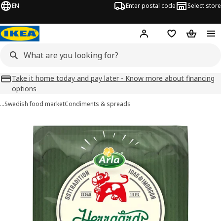
EN
Enter postal code
Select store
Hej!
Log in
Favourites
Shopping
Take it home today and pay later - Know more about financing
options
…
Swedish food market
Condiments & spreads
ARLA HERRGÅRD images
images