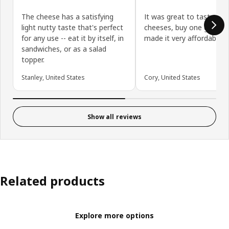
The cheese has a satisfying
It was great to taste Sw
light nutty taste that's perfect
cheeses, buy one get one
for any use -- eat it by itself, in
made it very affordable.
sandwiches, or as a salad
topper.
Stanley, United States
Cory, United States
Show all reviews
Related products
Explore more options