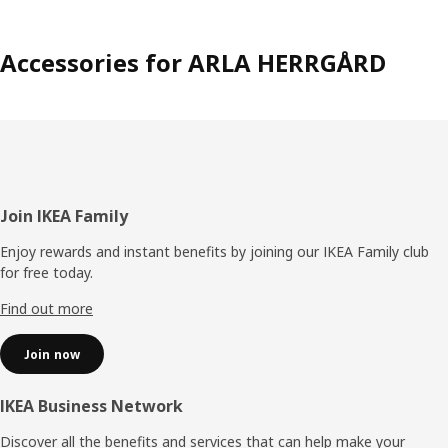
Accessories for ARLA HERRGÅRD
Footer
Join IKEA Family
Enjoy rewards and instant benefits by joining our IKEA Family club
for free today.
Find out more
Join now
IKEA Business Network
Discover all the benefits and services that can help make your