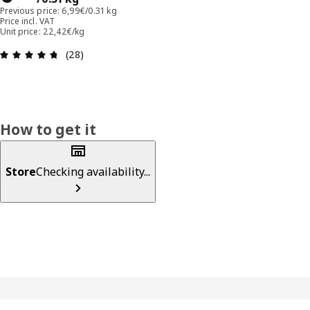
Previous price: 6,99€/0.31 kg
Price incl. VAT
Unit price: 22,42€/kg
Review: 4.7 out of 5 stars. Total reviews: 28
(28)
How to get it
Store
Checking availability...