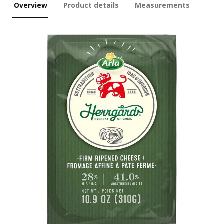
Overview
Product details
Measurements