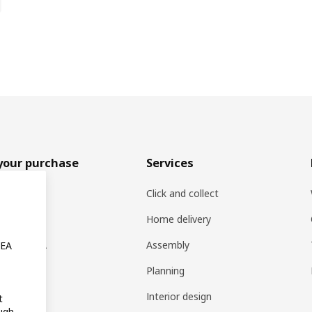
your purchase
Services
rs
Click and collect
oducts
Home delivery
ng at IKEA
Assembly
KEA
s
Planning
rd
Interior design
t
ugh