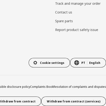
Track and manage your order
Contact us
Spare parts
Report product safety issue
Cookie settings
PT
English
ible disclosure policy
Complaints Book
Resolution of complaints and disputes
ithdraw from contract
Withdraw from contract (services)