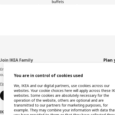
buffets
Footer
Join IKEA Family
Plan 
Enjoy rewards and instant benefits by joining
Planne
our IKEA Family club for free today.
You are in control of cookies used
All pr
Find out more
We, IKEA and our digital partners, use cookies across our
Shoppi
websites. Your cookie choices here will apply across these I
websites. Some cookies are absolutely necessary for the
Join now
Find u
operation of the website, others are optional and are
transmitted to our partners for marketing purposes, for
Gift ca
example. They may combine your information with data tha
IKEA Business Network
you have provided to them or that they have collected thro