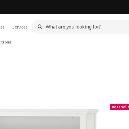
eas
Services
 tables
Best sell