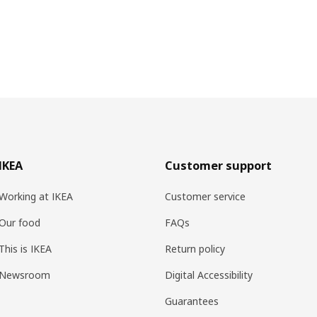
IKEA
Customer support
Working at IKEA
Customer service
Our food
FAQs
This is IKEA
Return policy
Newsroom
Digital Accessibility
Guarantees