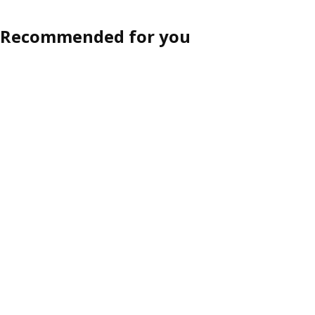
Recommended for you