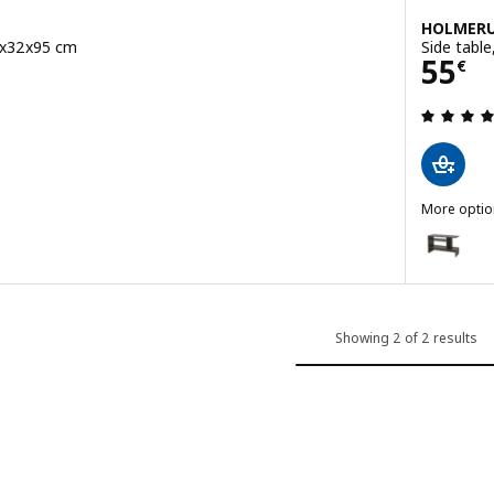
HOLMER
04x32x95 cm
Side table
Pric
55
€
 out of 5 stars. Total reviews:
More optio
HOLMERUD
Option: H
Showing 2 of 2 results