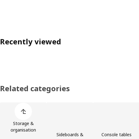
Recently viewed
Related categories
Skip product categories list
Storage &
organisation
Sideboards &
Console tables