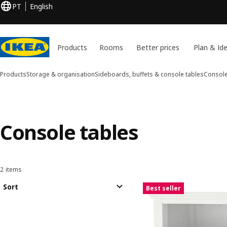
PT
English
Products
Rooms
Better prices
Plan & Id
Products
Storage & organisation
Sideboards, buffets & console tables
Console
Console tables
2 items
Sort and Filter
Skip to results
Results list
Sort
Best seller