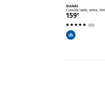
IDANÄS
Console table, white, 1
Price 159€
159
€
Review: 4.8
(69)