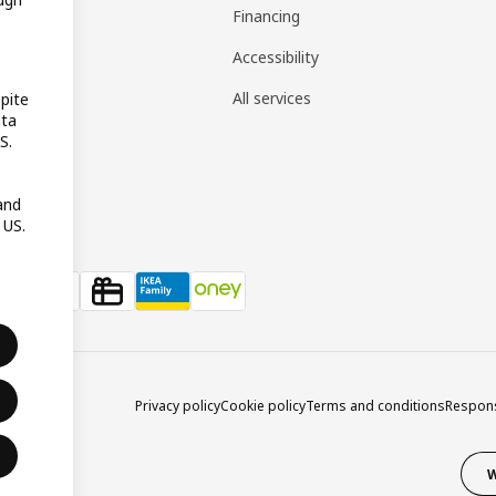
gistry
Financing
t guides
Accessibility
 guides
All services
pite
ata
pp
S.
reativ
and
 US.
Privacy policy
Cookie policy
Terms and conditions
Respons
W