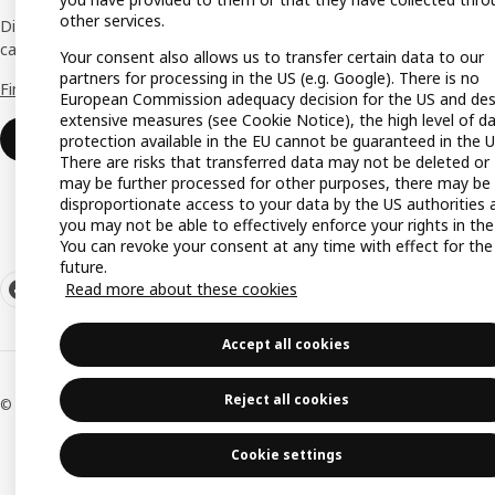
Gift re
other services.
Discover all the benefits and services that
can help make your dream business a reality.
Your consent also allows us to transfer certain data to our
Produc
partners for processing in the US (e.g. Google). There is no
Find out more
Buying
European Commission adequacy decision for the US and des
extensive measures (see Cookie Notice), the high level of d
IKEA a
Login
protection available in the EU cannot be guaranteed in the U
There are risks that transferred data may not be deleted or
IKEA K
may be further processed for other purposes, there may be
disproportionate access to your data by the US authorities 
you may not be able to effectively enforce your rights in the
You can revoke your consent at any time with effect for the
future.
Read more about these cookies
Accept all cookies
Reject all cookies
© Inter IKEA Systems B.V. 1999-2026
Cookie settings