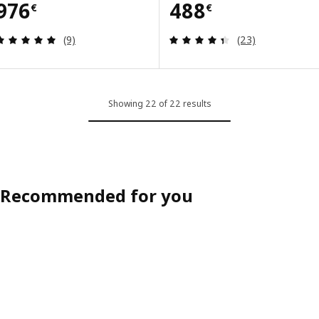
Price 976€
Price 488€
976
488
€
€
Review: 5 out of 5 stars. Total reviews:
Review: 4.4 out o
(9)
(23)
Showing 22 of 22 results
Recommended for you