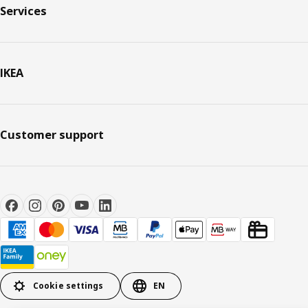
Services
IKEA
Customer support
Cookie settings
EN