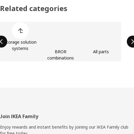
Related categories
Skip product categories list
Storage solution
systems
BROR
All parts
combinations
Footer
Join IKEA Family
Enjoy rewards and instant benefits by joining our IKEA Family club
for free today.