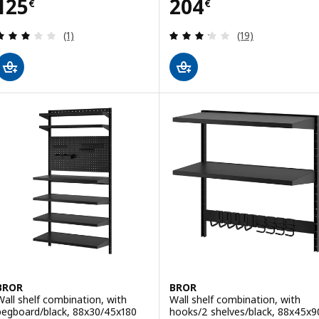
Price 125€
Price 204€
125
204
€
€
Review: 3 out of 5 stars. Total reviews:
Review: 3.2 out o
(1)
(19)
BROR
BROR
Wall shelf combination, with
Wall shelf combination, with
pegboard/black, 88x30/45x180
hooks/2 shelves/black, 88x45x9