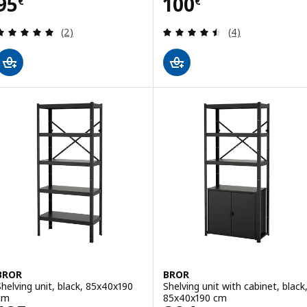
Price 95€
Price 100€
95
100
€
€
Review: 5 out of 5 stars. Total reviews:
Review: 4.5 out o
(2)
(4)
BROR
BROR
Shelving unit, black, 85x40x190
Shelving unit with cabinet, black
cm
85x40x190 cm