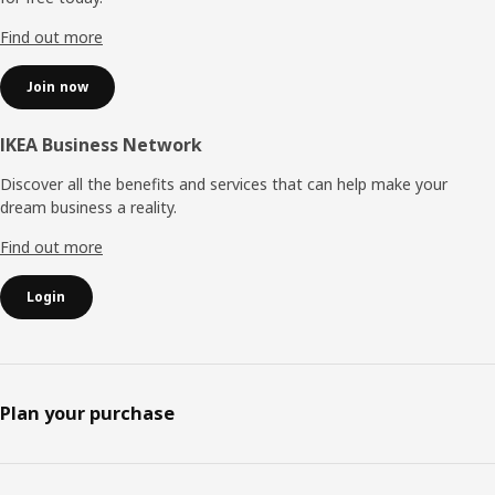
Find out more
Join now
IKEA Business Network
Discover all the benefits and services that can help make your
dream business a reality.
Find out more
Login
Plan your purchase