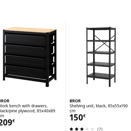
Skip to results
Results list
BROR
BROR
Work bench with drawers,
Shelving unit, black, 85x55x190
black/pine plywood, 85x40x89
cm
Price 150€
150
cm
€
Price 209€
209
€
Review: 2.9 out o
(7)