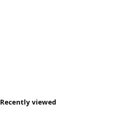
Recently viewed