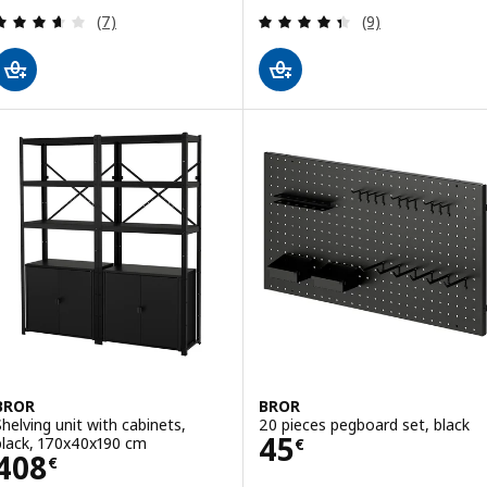
Review: 3.6 out of 5 stars. Total reviews:
Review: 4.4 out o
(7)
(9)
BROR
BROR
Shelving unit with cabinets,
20 pieces pegboard set, black
Price 45€
45
black, 170x40x190 cm
€
Price 408€
408
€