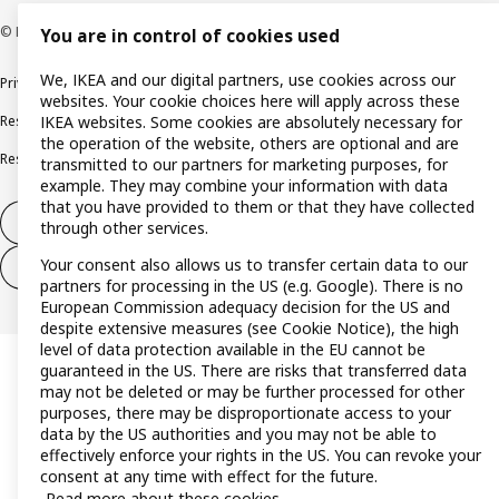
© Inter IKEA Systems B.V. 1999-2026
You are in control of cookies used
We, IKEA and our digital partners, use cookies across our
Privacy policy
Cookie policy
Terms and conditions
websites. Your cookie choices here will apply across these
Responsible disclosure policy
Complaints Book
IKEA websites. Some cookies are absolutely necessary for
the operation of the website, others are optional and are
Resolution of complaints and disputes
transmitted to our partners for marketing purposes, for
example. They may combine your information with data
that you have provided to them or that they have collected
Withdraw from contract
through other services.
Your consent also allows us to transfer certain data to our
Withdraw from contract (services)
partners for processing in the US (e.g. Google). There is no
European Commission adequacy decision for the US and
despite extensive measures (see Cookie Notice), the high
level of data protection available in the EU cannot be
guaranteed in the US. There are risks that transferred data
may not be deleted or may be further processed for other
purposes, there may be disproportionate access to your
data by the US authorities and you may not be able to
effectively enforce your rights in the US. You can revoke your
consent at any time with effect for the future.
Read more about these cookies