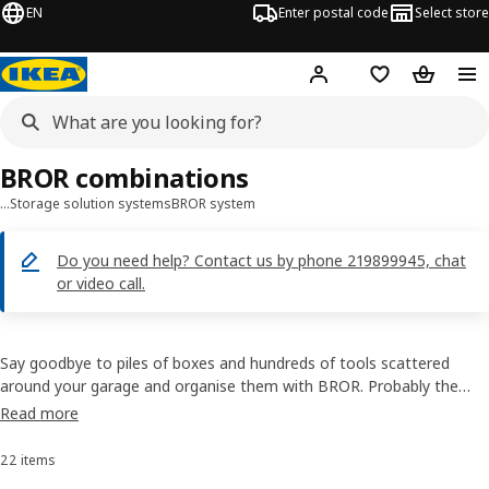
EN
Enter postal code
Select store
Hej!
Log in
Favourites
Shopping
BROR combinations
…
Storage solution systems
BROR system
Do you need help?​ Contact us by phone 219899945, chat
or video call.
Say goodbye to piles of boxes and hundreds of tools scattered
around your garage and organise them with BROR. Probably the
strongest, sturdiest and most practical metal shelving and rack
Read more
we’ve created so far. Our shelves can hold anything, even bags of
concrete (yes, that’s what we tested it with).
22 items
Sort and Filter