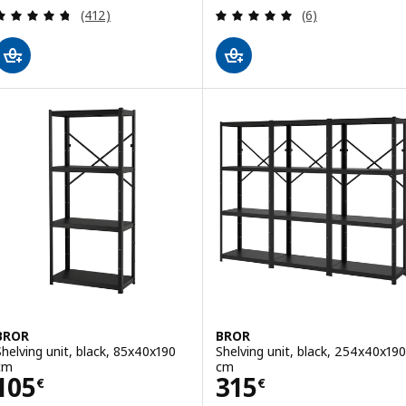
Review: 4.7 out of 5 stars. Total reviews:
Review: 5 out of 
(412)
(6)
BROR
BROR
Shelving unit, black, 85x40x190
Shelving unit, black, 254x40x190
cm
cm
Price 105€
Price 315€
105
315
€
€