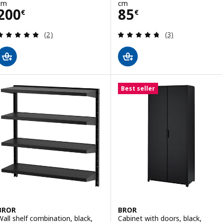
cm
cm
Price 200€
Price 85€
200
85
€
€
Review: 5 out of 5 stars. Total reviews:
Review: 4.7 out o
(2)
(3)
Best seller
BROR
BROR
Wall shelf combination, black,
Cabinet with doors, black,