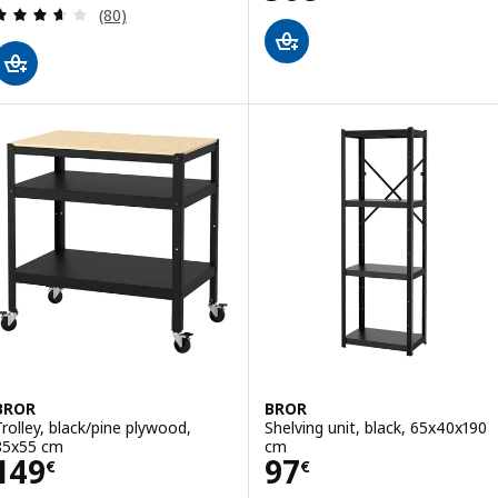
Review: 3.6 out of 5 stars. Total reviews:
(80)
BROR
BROR
Trolley, black/pine plywood,
Shelving unit, black, 65x40x190
85x55 cm
cm
Price 149€
Price 97€
149
97
€
€