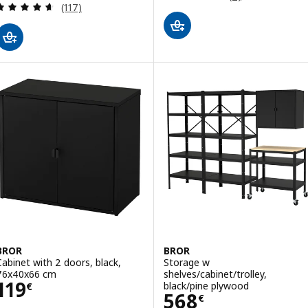
Review: 4.6 out of 5 stars. Total reviews:
(117)
BROR
BROR
Cabinet with 2 doors, black,
Storage w
76x40x66 cm
shelves/cabinet/trolley,
Price 119€
119
black/pine plywood
€
Price 568€
568
€