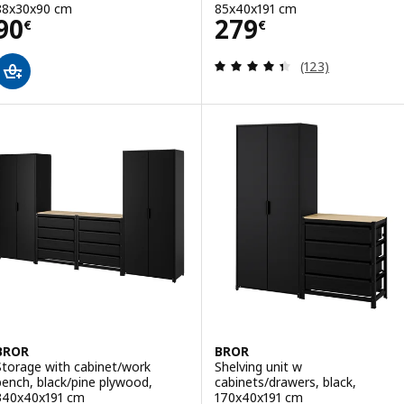
88x30x90 cm
85x40x191 cm
Price 90€
Price 279€
90
279
€
€
Review: 4.4 out o
(123)
BROR
BROR
Storage with cabinet/work
Shelving unit w
bench, black/pine plywood,
cabinets/drawers, black,
340x40x191 cm
170x40x191 cm