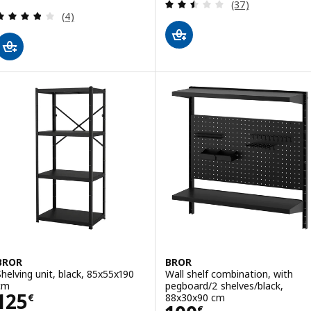
Review: 2.5 out o
(37)
Review: 3.8 out of 5 stars. Total reviews:
(4)
BROR
BROR
Shelving unit, black, 85x55x190
Wall shelf combination, with
cm
pegboard/2 shelves/black,
Price 125€
125
88x30x90 cm
€
€