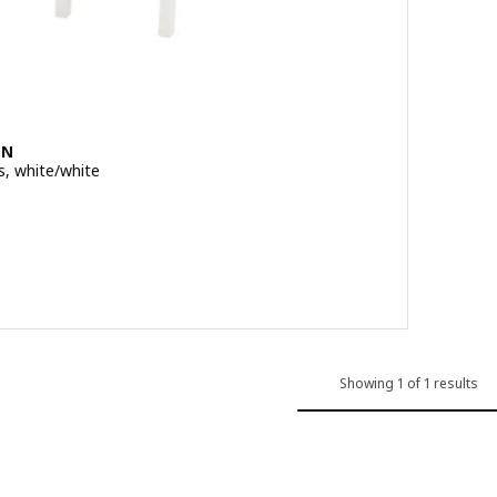
EN
s, white/white
 out of 5 stars. Total reviews:
Showing 1 of 1 results