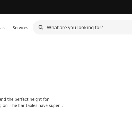
eas
Services
and the perfect height for
ng on. The bar tables have super
ndle any social life.