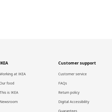
IKEA
Customer support
Working at IKEA
Customer service
Our food
FAQs
This is IKEA
Return policy
Newsroom
Digital Accessibility
Guarantees