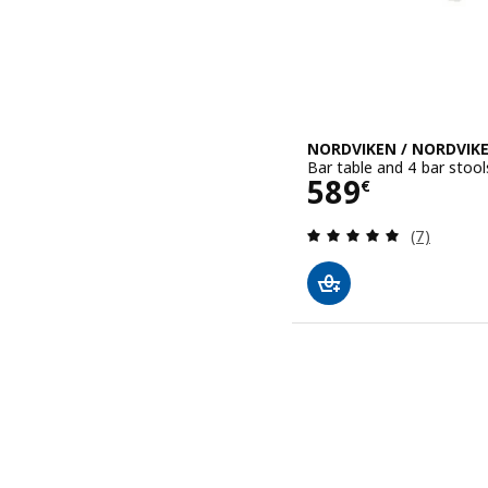
NORDVIKEN / NORDVIK
Bar table and 4 bar stool
Price 589€
589
€
Review: 4.9
(7)