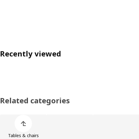
Recently viewed
Related categories
Skip product categories list
Tables & chairs