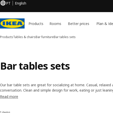
PT
English
Products
Rooms
Better prices
Plan & Id
Products
Tables & chairs
Bar furniture
Bar tables sets
Bar tables sets
Our bar table sets are great for socializing at home. Casual, relaxed 
conversation. Clean and simple design for work, eating or just leani
comfy bar chairs to go with them, in simple yet strong materials to ha
Read more
1 items