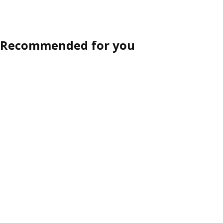
Recommended for you