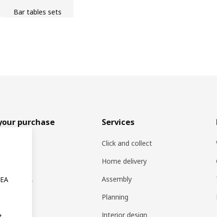
Bar tables sets
your purchase
Services
rs
Click and collect
oducts
Home delivery
ng at IKEA
Assembly
KEA
s
Planning
rd
Interior design
t