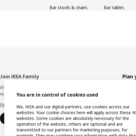
Bar stools & chairs
Bar tables
Footer
Join IKEA Family
Plan 
Enjoy rewards and instant benefits by joining
Planne
our IKEA Family club for free today.
You are in control of cookies used
All pr
Find out more
We, IKEA and our digital partners, use cookies across our
Shoppi
websites. Your cookie choices here will apply across these I
websites. Some cookies are absolutely necessary for the
Join now
Find u
operation of the website, others are optional and are
transmitted to our partners for marketing purposes, for
Gift ca
example. They may combine your information with data tha