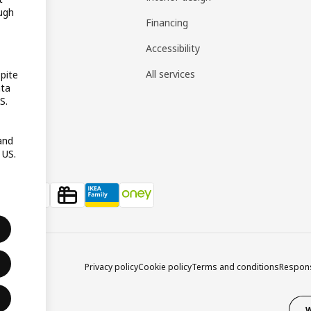
ugh
gistry
Financing
t guides
Accessibility
 guides
All services
pite
ata
pp
S.
reativ
and
 US.
Privacy policy
Cookie policy
Terms and conditions
Respons
W