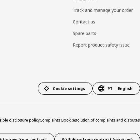
Track and manage your order
Contact us
Spare parts
Report product safety issue
Cookie settings
PT
English
ible disclosure policy
Complaints Book
Resolution of complaints and disputes
ithdraw from contract
Withdraw from contract (services)