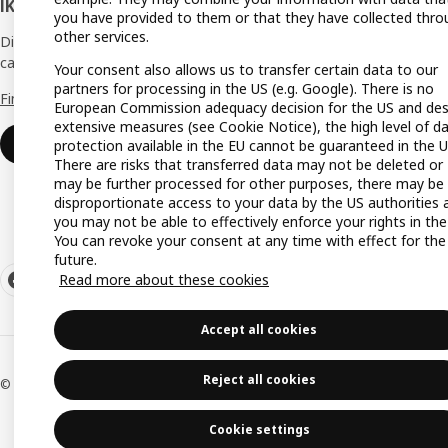
IKEA Business Network
you have provided to them or that they have collected thro
Gift re
other services.
Discover all the benefits and services that
can help make your dream business a reality.
Your consent also allows us to transfer certain data to our
Produc
partners for processing in the US (e.g. Google). There is no
Find out more
Buying
European Commission adequacy decision for the US and des
extensive measures (see Cookie Notice), the high level of d
IKEA a
Login
protection available in the EU cannot be guaranteed in the U
There are risks that transferred data may not be deleted or
IKEA K
may be further processed for other purposes, there may be
disproportionate access to your data by the US authorities 
you may not be able to effectively enforce your rights in the
You can revoke your consent at any time with effect for the
future.
Read more about these cookies
Accept all cookies
Reject all cookies
© Inter IKEA Systems B.V. 1999-2026
Cookie settings