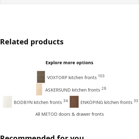
Related products
Explore more options
103
VOXTORP kitchen fronts
28
ASKERSUND kitchen fronts
34
33
BODBYN kitchen fronts
ENKÖPING kitchen fronts
All METOD doors & drawer fronts
Recommended for you