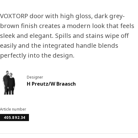
VOXTORP door with high gloss, dark grey-
brown finish creates a modern look that feels
sleek and elegant. Spills and stains wipe off
easily and the integrated handle blends
perfectly into the design.
Designer
H Preutz/W Braasch
Article number
405.892.34