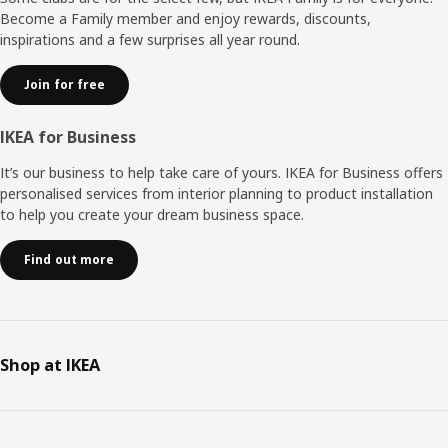
Become a Family member and enjoy rewards, discounts,
inspirations and a few surprises all year round.
Join for free
IKEA for Business
It’s our business to help take care of yours. IKEA for Business offers
personalised services from interior planning to product installation
to help you create your dream business space.
Find out more
Shop at IKEA