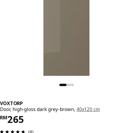
VOXTORP
Door, high-gloss dark grey-brown,
40x120 cm
Price RM 265
265
RM
Review: 4.8 out of 5 stars. Total reviews: 4
(4)