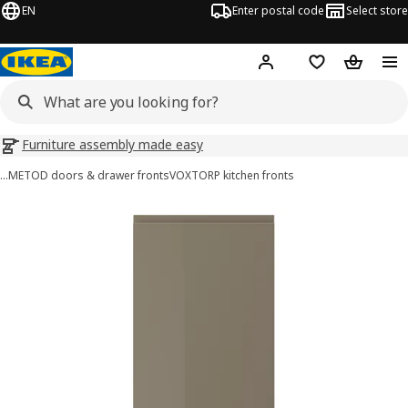
EN
Enter postal code
Select store
Hej!
Log in
Shopping list
Shopping
Furniture assembly made easy
…
METOD doors & drawer fronts
VOXTORP kitchen fronts
VOXTORP images
images