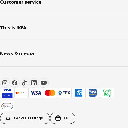
Customer service
This is IKEA
News & media
Cookie settings
EN