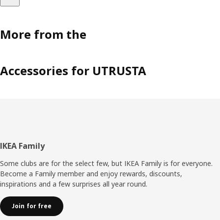
More from the
Accessories for UTRUSTA
Footer
IKEA Family
Some clubs are for the select few, but IKEA Family is for everyone.
Become a Family member and enjoy rewards, discounts,
inspirations and a few surprises all year round.
Join for free