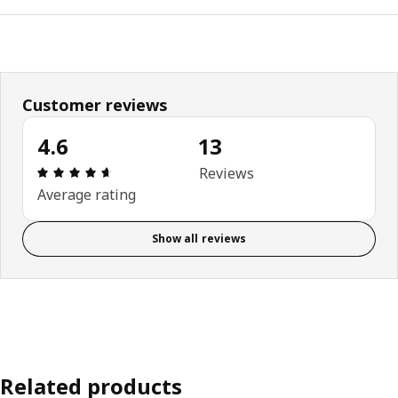
Customer reviews
4.6
13
Review: 4.6 out of 5 stars. Total reviews: 13
Reviews
Average rating
Show all reviews
Related products