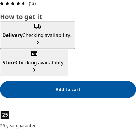
Review: 4.6 out of 5 stars. Total reviews: 13
(13)
How to get it
Delivery
Checking availability...
Store
Checking availability...
Add to cart
Product features
25
25 year guarantee