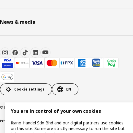
News & media
Cookie settings
EN
© Inter IKEA Systems B.V. 1999-2026
You are in control of your own cookies
Privacy policy
Cookie policy
Terms of use
Terms of purchase
Ikano Handel Sdn Bhd and our digital partners use cookies
on this site. Some are strictly necessary to run the site but