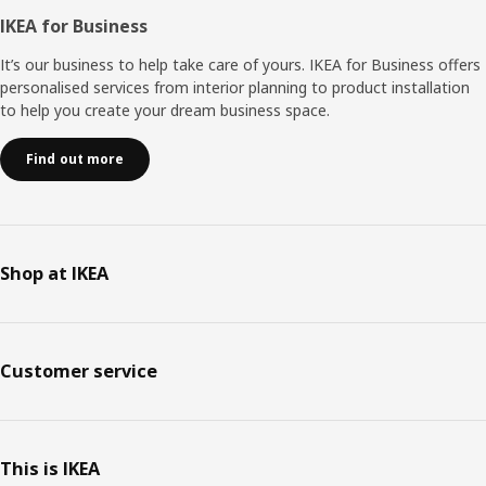
IKEA for Business
It’s our business to help take care of yours. IKEA for Business offers
personalised services from interior planning to product installation
to help you create your dream business space.
Find out more
Shop at IKEA
Customer service
This is IKEA