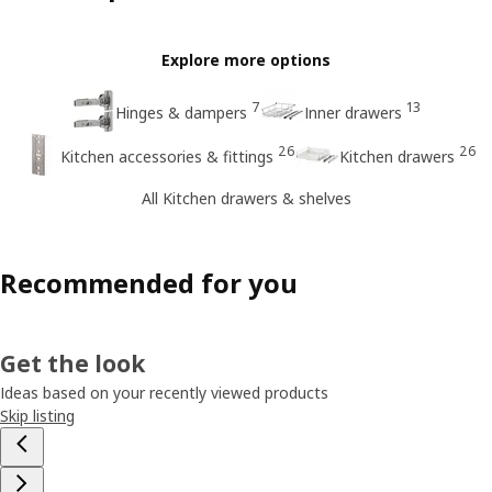
Explore more options
7
13
Hinges & dampers
Inner drawers
26
26
Kitchen accessories & fittings
Kitchen drawers
All Kitchen drawers & shelves
Recommended for you
Get the look
Ideas based on your recently viewed products
Skip listing