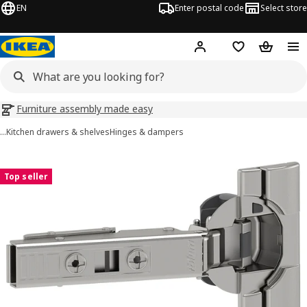
EN
Enter postal code
Select store
Hej!
Log in
Shopping list
Shopping
Furniture assembly made easy
…
Kitchen drawers & shelves
Hinges & dampers
UTRUSTA images
images
Top seller