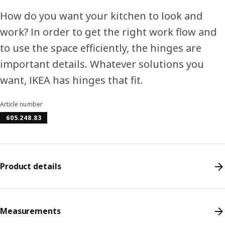
How do you want your kitchen to look and
work? In order to get the right work flow and
to use the space efficiently, the hinges are
important details. Whatever solutions you
want, IKEA has hinges that fit.
Article number
605.248.83
Product details
Measurements