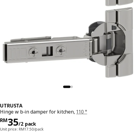
UTRUSTA
Hinge w b-in damper for kitchen,
110 °
Price RM 35/2 pack
35
RM
/2 pack
Unit price: RM17.50/pack