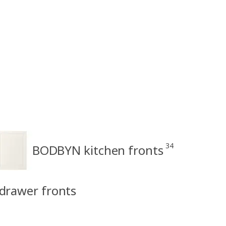
34
BODBYN kitchen fronts
drawer fronts