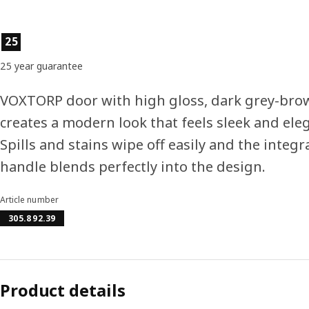
Product features
25
25 year guarantee
VOXTORP door with high gloss, dark grey-brow
creates a modern look that feels sleek and ele
Spills and stains wipe off easily and the integr
handle blends perfectly into the design.
Article number
305.892.39
Product details