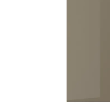
Image zoomed out, normal view