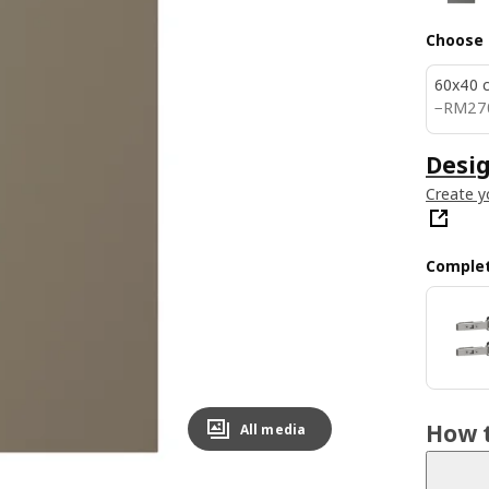
Choose 
60x40 
RM 2
−
RM
27
Desig
Create y
Complet
How t
All media