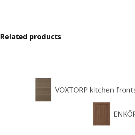
Related products
VOXTORP kitchen front
ENKÖP