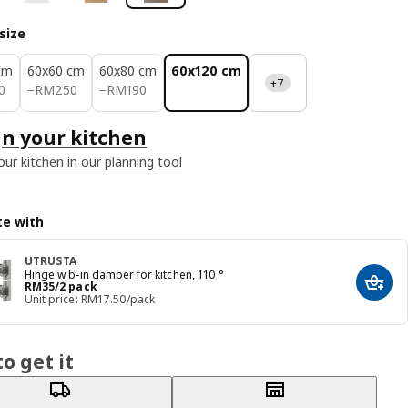
size
cm
60x60 cm
60x80 cm
60x120 cm
+7
70
RM 250
RM 190
0
−
RM
250
−
RM
190
n your kitchen
our kitchen in our planning tool
e with
UTRUSTA
Hinge w b-in damper for kitchen, 110 °
Price RM 35/2 pack
RM
35
/2 pack
Add t
Unit price: RM17.50/pack
o get it