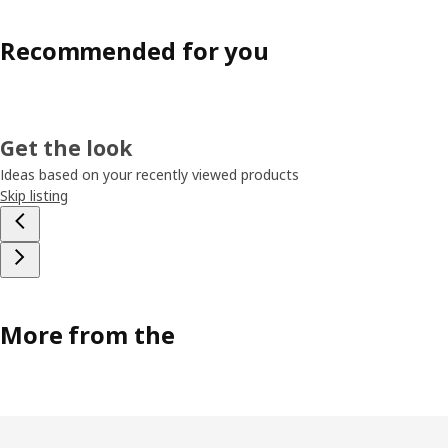
Recommended for you
Get the look
Ideas based on your recently viewed products
Skip listing
More from the