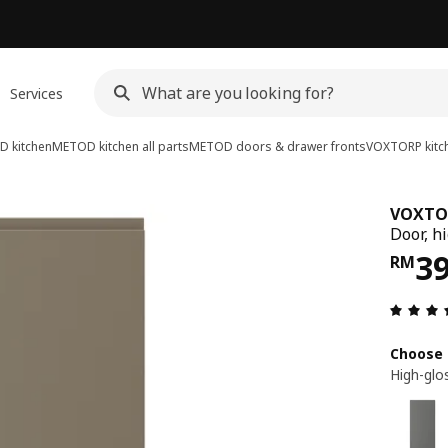
Services
 kitchen
METOD kitchen all parts
METOD doors & drawer fronts
VOXTORP kitch
VOXTO
Door, h
Pri
3
RM
Choose 
High-glo