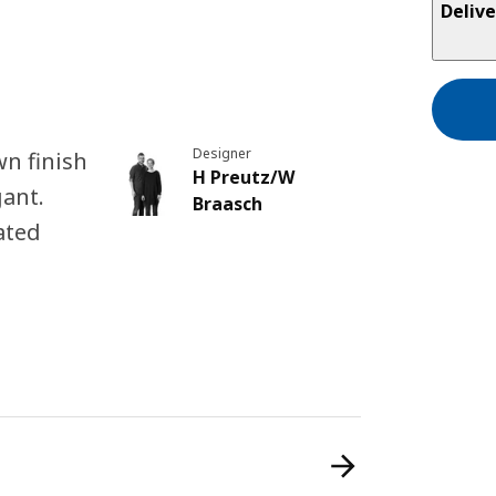
Delive
Designer
n finish
H Preutz/W
gant.
Braasch
ated