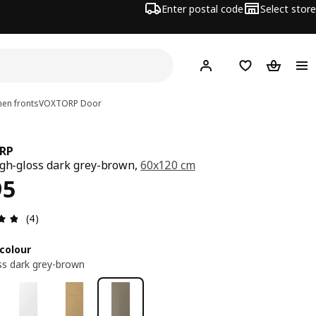
Enter postal code
Select store
Hej!
Log in
Shopping list
Shopping
en fronts
VOXTORP
Door
RP
igh-gloss dark grey-brown,
60x120 cm
ce RM 395
95
Review: 4.8 out of 5 stars. Total reviews: 4
(4)
colour
ss dark grey-brown