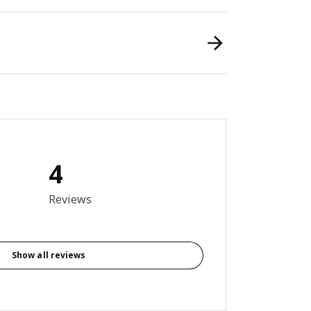
4
8 out of 5 stars. Total reviews: 4
Reviews
Show all reviews