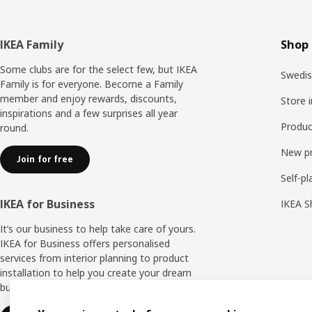
Footer
IKEA Family
Shop 
Some clubs are for the select few, but IKEA
Swedis
Family is for everyone. Become a Family
member and enjoy rewards, discounts,
Store 
inspirations and a few surprises all year
Produc
round.
New p
Join for free
Self-pl
IKEA for Business
IKEA S
It’s our business to help take care of yours.
IKEA for Business offers personalised
services from interior planning to product
installation to help you create your dream
business space.