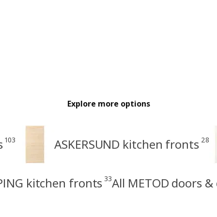
Explore more options
103
28
s
ASKERSUND kitchen fronts
33
ING kitchen fronts
All METOD doors & 