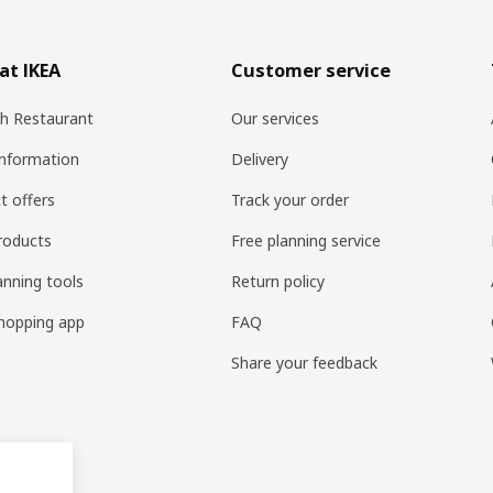
at IKEA
Customer service
h Restaurant
Our services
information
Delivery
t offers
Track your order
roducts
Free planning service
anning tools
Return policy
hopping app
FAQ
Share your feedback