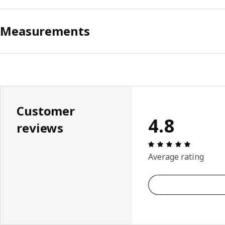
Measurements
Customer
4.8
reviews
Review: 4.
Average rating