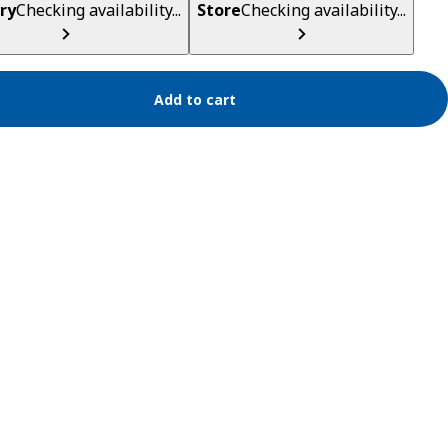
ry
Checking availability...
Store
Checking availability...
Add to cart