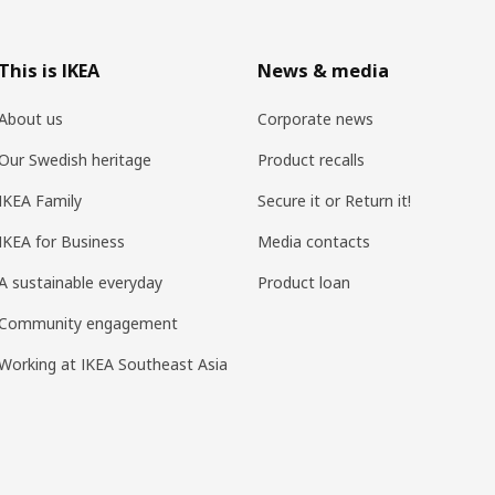
This is IKEA
News & media
About us
Corporate news
Our Swedish heritage
Product recalls
IKEA Family
Secure it or Return it!
IKEA for Business
Media contacts
A sustainable everyday
Product loan
Community engagement
Working at IKEA Southeast Asia