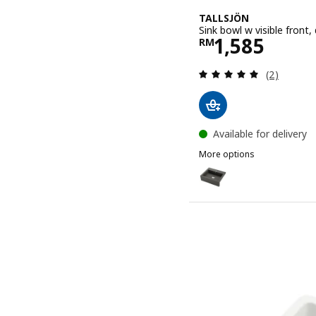
TALLSJÖN
Sink bowl w visible front
Price RM 15
1,585
RM
Review: 5 o
(2)
Available for delivery
More options
TALLSJÖN
Option: TALLSJÖN, Sink bo