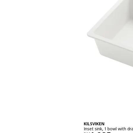
KILSVIKEN
Inset sink, 1 bowl with 