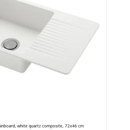
drainboard, white quartz composite, 72x46 cm