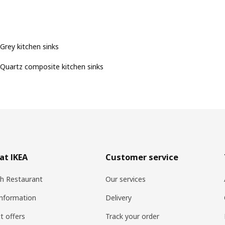
Grey kitchen sinks
Quartz composite kitchen sinks
at IKEA
Customer service
h Restaurant
Our services
information
Delivery
t offers
Track your order