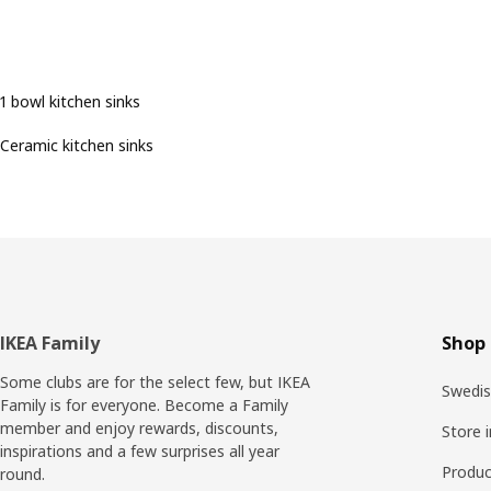
1 bowl kitchen sinks
Ceramic kitchen sinks
Footer
IKEA Family
Shop 
Some clubs are for the select few, but IKEA
Swedis
Family is for everyone. Become a Family
member and enjoy rewards, discounts,
Store 
inspirations and a few surprises all year
Produc
round.