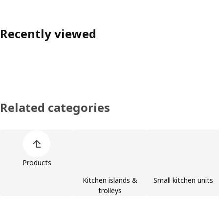
Recently viewed
Related categories
Skip product categories list
Products
Kitchen islands &
Small kitchen units
trolleys