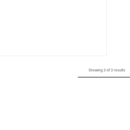
85
 sink, 1 bowl with drainboard, grey-beige quartz composite, 72x46 c
 sink, 1 bowl with drainboard, black/quartz composite, 72x46 cm
Showing 3 of 3 results