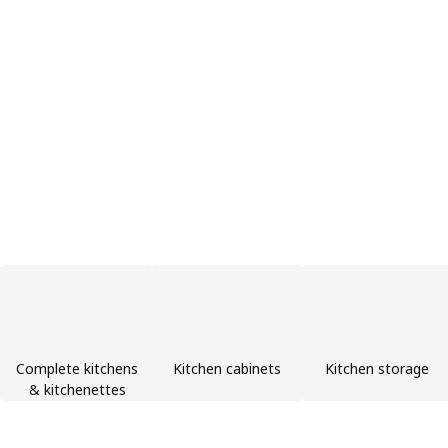
Complete kitchens
Kitchen cabinets
Kitchen storage
& kitchenettes