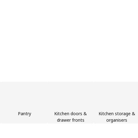
Pantry
Kitchen doors &
Kitchen storage &
drawer fronts
organisers