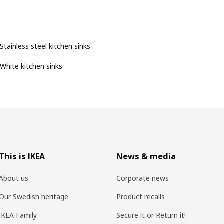
Stainless steel kitchen sinks
White kitchen sinks
This is IKEA
News & media
About us
Corporate news
Our Swedish heritage
Product recalls
IKEA Family
Secure it or Return it!