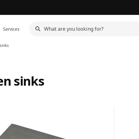
Services
sinks
en sinks