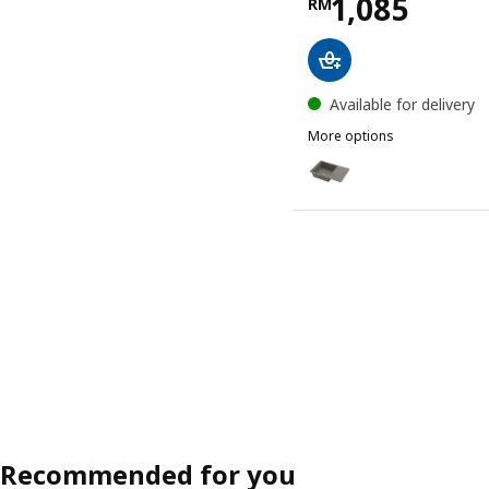
Price RM 10
1,085
RM
Available for delivery
More options
KILSVIKEN
Option: KILSVIKEN, Inset
Option: KILSVIKEN, Inset
Recommended for you