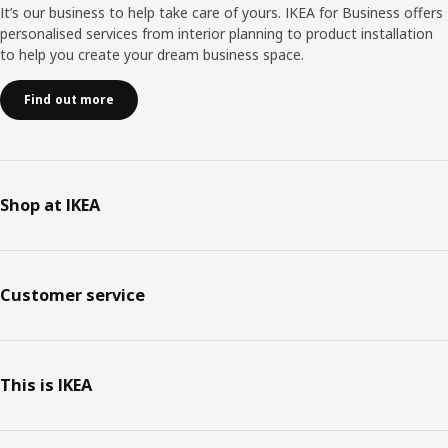
It’s our business to help take care of yours. IKEA for Business offers
personalised services from interior planning to product installation
to help you create your dream business space.
Find out more
Shop at IKEA
Customer service
This is IKEA