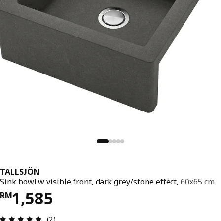
TALLSJÖN
Sink bowl w visible front, dark grey/stone effect,
60x65 cm
Price RM 1585
1,585
RM
Review: 5 out of 5 stars. Total reviews: 2
(2)