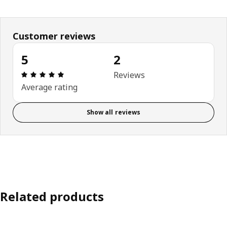
Customer reviews
5
2
Review: 5 out of 5 stars. Total reviews: 2
Reviews
Average rating
Show all reviews
Related products