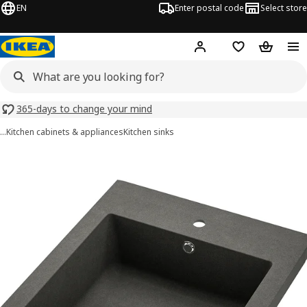
EN
Enter postal code
Select store
Hej!
Log in
Shopping list
Shopping
365-days to change your mind
…
Kitchen cabinets & appliances
Kitchen sinks
TALLSJÖN images
images