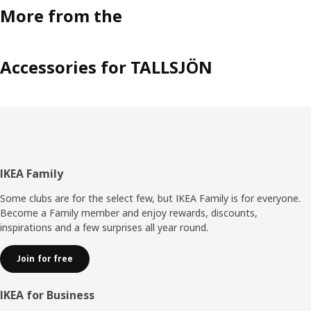
More from the
Accessories for TALLSJÖN
Footer
IKEA Family
Some clubs are for the select few, but IKEA Family is for everyone.
Become a Family member and enjoy rewards, discounts,
inspirations and a few surprises all year round.
Join for free
IKEA for Business