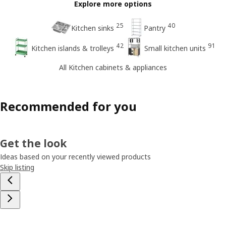
Explore more options
25
40
Kitchen sinks
Pantry
42
91
Kitchen islands & trolleys
Small kitchen units
All Kitchen cabinets & appliances
Recommended for you
Get the look
Ideas based on your recently viewed products
Skip listing