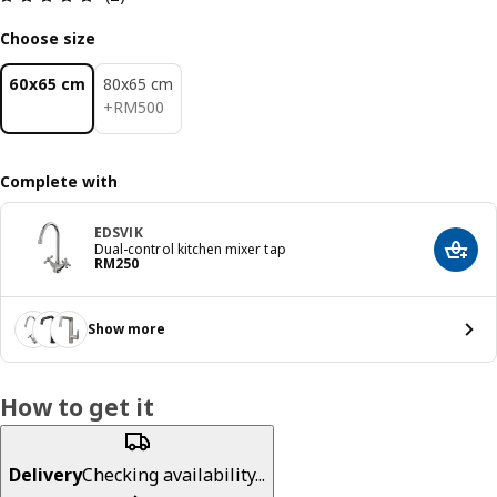
Choose size
60x65 cm
80x65 cm
RM 500
+
RM
500
Complete with
EDSVIK
Dual-control kitchen mixer tap
Add t
Price RM 250
RM
250
Show more
How to get it
Delivery
Checking availability...