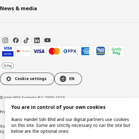
News & media
Cookie settings
EN
© Inter IKEA Systems B.V. 1999-2026
You are in control of your own cookies
Privacy policy
Cookie policy
Terms of use
Terms of purchase
Ikano Handel Sdn Bhd and our digital partners use cookies
on this site. Some are strictly necessary to run the site but
Ikano Handel Sdn. Bhd. (Company Registration No. 201301044794 (1074617-
below are the optional ones:
K))