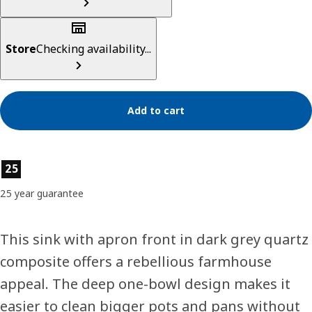
Store
Checking availability...
Add to cart
Product features
25
25 year guarantee
This sink with apron front in dark grey quartz
composite offers a rebellious farmhouse
appeal. The deep one-bowl design makes it
easier to clean bigger pots and pans without