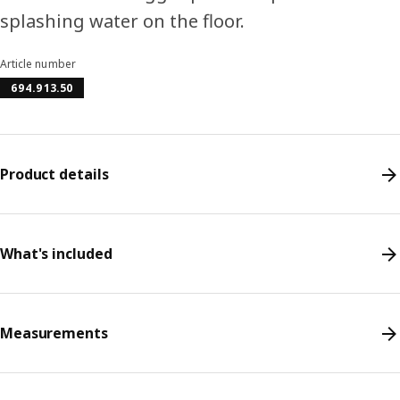
splashing water on the floor.
Article number
694.913.50
Product details
What's included
Measurements