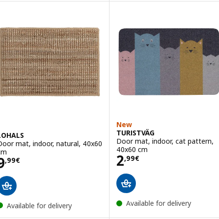
New
TURISTVÄG
LOHALS
Door mat, indoor, cat pattern,
Door mat, indoor, natural, 40x60
40x60 cm
cm
Price 2,99€
2
Price 9,99€
9
,
99
€
,
99
€
Available for delivery
Available for delivery