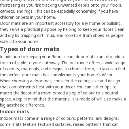
frustrating as you risk tracking unwanted debris onto your floors,
carpets, and rugs. This can be especially concerning if you have
children or pets in your home.
Door mats are an important accessory for any home or building,
they serve a practical purpose by helping to keep your floors clean
and dry by trapping dirt, mud, and moisture from shoes as people
walk into your home.
Types of door mats
In addition to keeping your floors clean, door mats can also add a
touch of style to your entryway. The our range offers a wide range
of colours, materials, and designs to choose from, so you can find
the perfect door mat that complements your home's décor.
When choosing a door mat, consider the colour, size and design
that complements best with your decor. You can either opt to
match the decor of a room or add a pop of colour to a neutral
space. Keep in mind that the material it is made of will also make a
big aesthetic difference.
Indoor mats
Indoor mats come in a range of colours, patterns, and designs,
some mats feature textured surfaces, raised patterns that can