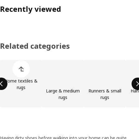
Recently viewed
Related categories
Skip product categories list
Home textiles &
rugs
Large & medium
Runners & small
Han
rugs
rugs
Having dirty shoes before walking into your home can be quite