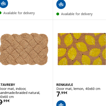
Available for delivery
Available for delivery
STAVREBY
RENKAVLE
Door mat, indoor,
Door mat, lemon, 40x60 cm
Price 7,99€
7
handmade/braided natural,
,
99
€
40x60 cm
Price 9,99€
9
,
99
€