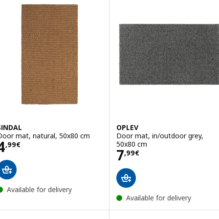
SINDAL
OPLEV
Door mat, natural, 50x80 cm
Door mat, in/outdoor grey,
Price 4,99€
4
50x80 cm
,
99
€
Price 7,99€
7
,
99
€
Available for delivery
Available for delivery