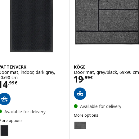
VATTENVERK
KÖGE
Door mat, indoor, dark grey,
Door mat, grey/black, 69x90 cm
Price 19,99€
19
60x90 cm
,
99
€
Price 14,99€
14
,
99
€
Available for delivery
Available for delivery
More options
More options
KÖGE
Option: KÖGE, Door mat, grey/b
VATTENVERK
ption: VATTENVERK, Door mat, indoor, dark grey, 100x150 cm
Option: KÖGE, Door mat, grey/