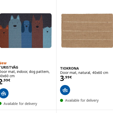
New
TURISTVÄG
TIOKRONA
Door mat, indoor, dog pattern,
Door mat, natural, 40x60 cm
Price 3,99€
40x60 cm
3
,
99
€
Price 2,99€
2
,
99
€
Available for delivery
Available for delivery