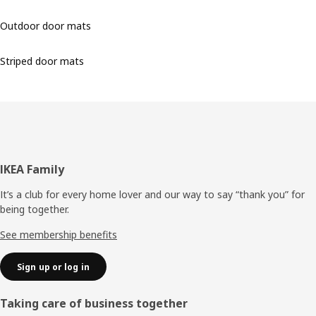
Outdoor door mats
Striped door mats
Footer
IKEA Family
It’s a club for every home lover and our way to say “thank you” for
being together.
See membership benefits
Sign up or log in
Taking care of business together