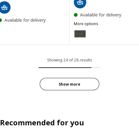
Available for delivery
Available for delivery
More options
LANDBANA
Option: LANDBANA, Door mat, 
Showing 24 of 28 results
Show more
Recommended for you