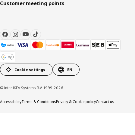
Customer meeting points
Cookie settings
EN
© Inter IKEA Systems B.V. 1999-2026
Accessibility
Terms & Conditions
Privacy & Cookie policy
Contact us