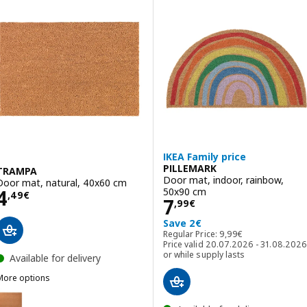
IKEA Family price
PILLEMARK
TRAMPA
Door mat, indoor, rainbow,
Door mat, natural, 40x60 cm
Price 4,49€
50x90 cm
4
,
49
€
Price 7,99€
7
,
99
€
Save 2€
Regular Price: 9,99€
Regular Price:
9
,
99
€
Price valid 20.07.2026 - 31.08.2026
or while supply lasts
Available for delivery
More options
TRAMPA
Option: TRAMPA, Door mat, natural, 60x90 cm