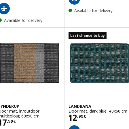
Available for delivery
Available for delivery
Last chance to buy
LYNDERUP
LANDBANA
Door mat, in/outdoor
Door mat, dark blue, 40x60 cm
Price 12,99€
12
multicolour, 60x90 cm
,
99
€
Price 17,99€
17
,
99
€