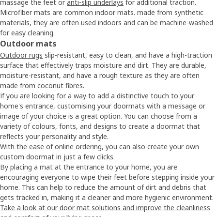
massage the feet or
anti-slip underlays
for additional traction.
Microfiber mats are common indoor mats. made from synthetic
materials, they are often used indoors and can be machine-washed
for easy cleaning.
Outdoor mats
Outdoor rugs
slip-resistant, easy to clean, and have a high-traction
surface that effectively traps moisture and dirt. They are durable,
moisture-resistant, and have a rough texture as they are often
made from coconut fibres.
If you are looking for a way to add a distinctive touch to your
home's entrance, customising your doormats with a message or
image of your choice is a great option. You can choose from a
variety of colours, fonts, and designs to create a doormat that
reflects your personality and style.
With the ease of online ordering, you can also create your own
custom doormat in just a few clicks.
By placing a mat at the entrance to your home, you are
encouraging everyone to wipe their feet before stepping inside your
home. This can help to reduce the amount of dirt and debris that
gets tracked in, making it a cleaner and more hygienic environment.
Take a look at our door mat solutions and improve the cleanliness