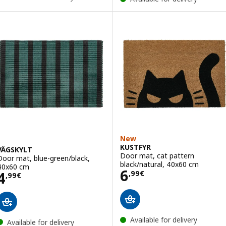
New
KUSTFYR
VÄGSKYLT
Door mat, cat pattern
Door mat, blue-green/black,
black/natural, 40x60 cm
40x60 cm
Price 6,99€
6
Price 4,99€
4
,
99
€
,
99
€
Available for delivery
Available for delivery