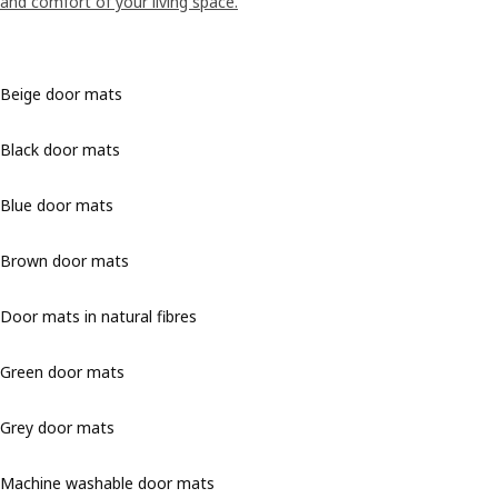
and comfort of your living space.
Beige door mats
Black door mats
Blue door mats
Brown door mats
Door mats in natural fibres
Green door mats
Grey door mats
Machine washable door mats