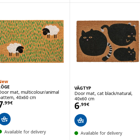
ption: VATTENVERK, Door mat, indoor, dark grey, 40x60 cm
New
LÖGE
VÄGTYP
Door mat, multicolour/animal
Door mat, cat black/natural,
pattern, 40x60 cm
40x60 cm
Price 7,99€
7
Price 6,99€
6
,
99
€
,
99
€
Available for delivery
Available for delivery