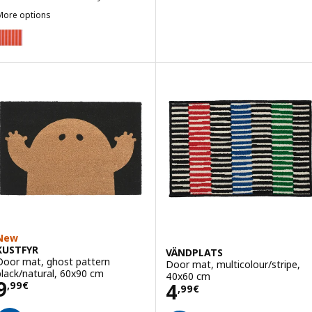
More options
VÄGSKYLT
Option: VÄGSKYLT, Door mat, pink/orange, 40x60 cm
New
KUSTFYR
VÄNDPLATS
Door mat, ghost pattern
Door mat, multicolour/stripe,
black/natural, 60x90 cm
40x60 cm
Price 9,99€
9
Price 4,99€
4
,
99
€
,
99
€