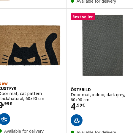
Available for delivery
Best seller
New
KUSTFYR
ÖSTERILD
Door mat, cat pattern
Door mat, indoor, dark grey,
black/natural, 60x90 cm
60x90 cm
Price 9,99€
9
Price 4,99€
4
,
99
€
,
99
€
Available for delivery
Available for delivery