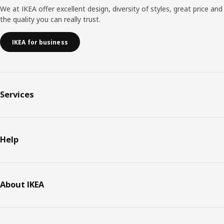
We at IKEA offer excellent design, diversity of styles, great price and
the quality you can really trust.
IKEA for business
Services
Help
About IKEA