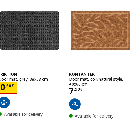
FRIKTION
KONTANTER
Door mat, grey, 38x58 cm
Door mat, coir/natural style,
40x60 cm
Price 0,50€
0
,
50
€
Price 7,99€
7
,
99
€
Available for delivery
Available for delivery