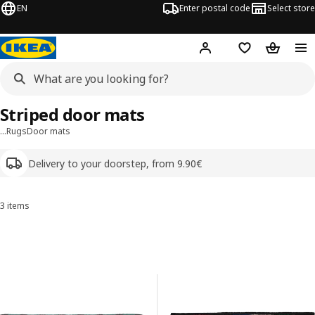
EN
Enter postal code
Select store
Hej!
Log in
Shopping list
Shopping
Striped door mats
…
Rugs
Door mats
Delivery to your doorstep, from 9.90€
3 items
Sort and Filter
Skip to results
Results list