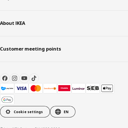
About IKEA
Customer meeting points
Cookie settings
EN