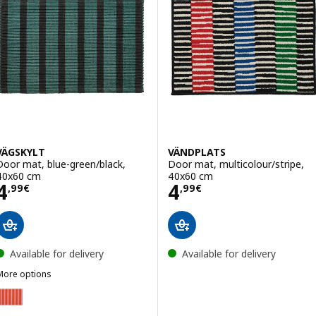
VÄGSKYLT
VÄNDPLATS
Door mat, blue-green/black,
Door mat, multicolour/stripe,
40x60 cm
40x60 cm
Price 4,99€
Price 4,99€
4
4
,
99
€
,
99
€
Available for delivery
Available for delivery
More options
VÄGSKYLT
Option: VÄGSKYLT, Door mat, pink/orange, 40x60 cm