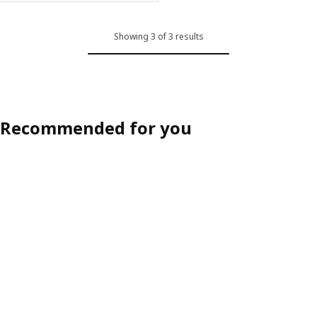
Showing 3 of 3 results
Recommended for you