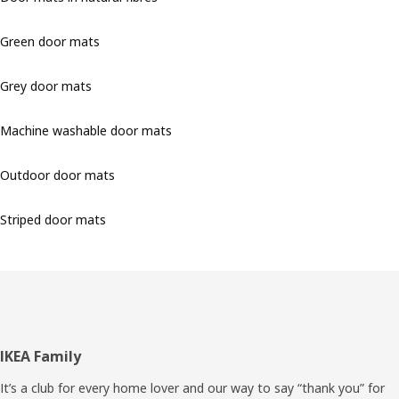
Green door mats
Grey door mats
Machine washable door mats
Outdoor door mats
Striped door mats
Footer
IKEA Family
It’s a club for every home lover and our way to say “thank you” for