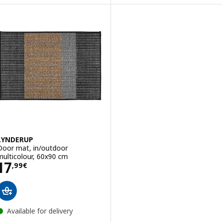
LYNDERUP
Door mat, in/outdoor
multicolour, 60x90 cm
Price 17,99€
17
,
99
€
Available for delivery