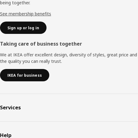
being together.
See membership benefits
Sign up or log in
Taking care of business together
We at IKEA offer excellent design, diversity of styles, great price and
the quality you can really trust.
IKEA for business
Services
Help