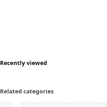
Recently viewed
Related categories
Skip product categories list