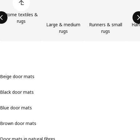
Home textiles &
rugs
Large & medium
Runners & small
Han
rugs
rugs
Beige door mats
Black door mats
Blue door mats
Brown door mats
Door mats in natural fibres