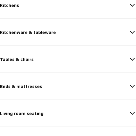
Kitchens
Kitchenware & tableware
Tables & chairs
Beds & mattresses
Living room seating