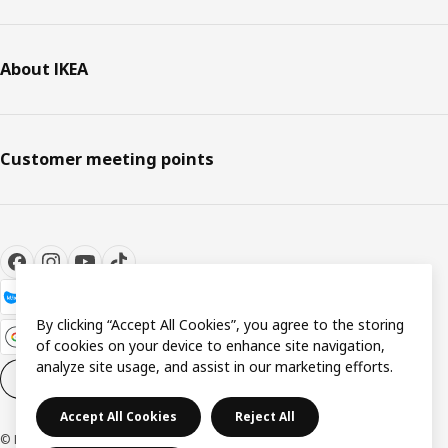
About IKEA
Customer meeting points
By clicking “Accept All Cookies”, you agree to the storing
of cookies on your device to enhance site navigation,
analyze site usage, and assist in our marketing efforts.
Cookie settings
EN
Accept All Cookies
Reject All
© Inter IKEA Systems B.V. 1999-2026