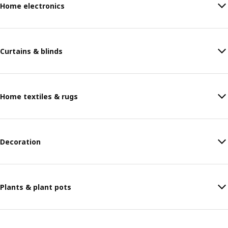
Home electronics
Curtains & blinds
Home textiles & rugs
Decoration
Plants & plant pots