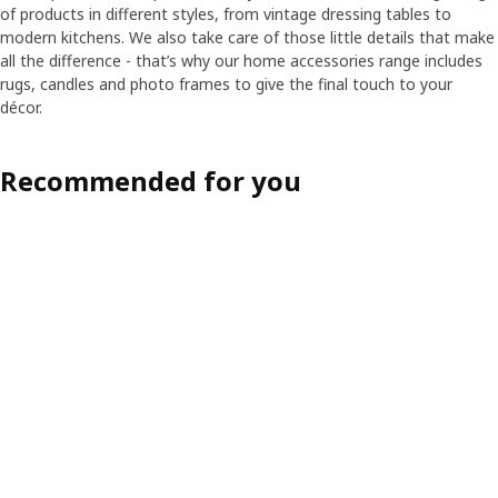
of products in different styles, from vintage dressing tables to
modern kitchens. We also take care of those little details that make
all the difference - that’s why our home accessories range includes
rugs, candles and photo frames to give the final touch to your
décor.
Recommended for you