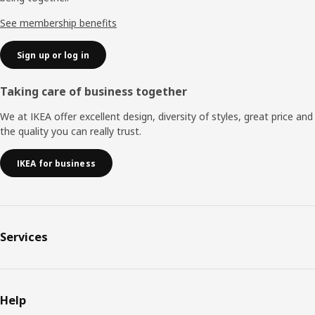
See membership benefits
Sign up or log in
Taking care of business together
We at IKEA offer excellent design, diversity of styles, great price and
the quality you can really trust.
IKEA for business
Services
Help