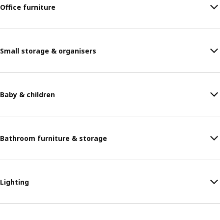
Office furniture
Small storage & organisers
Baby & children
Bathroom furniture & storage
Lighting