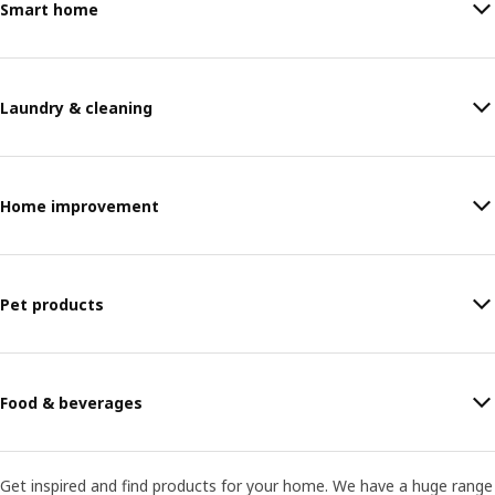
Smart home
Laundry & cleaning
Home improvement
Pet products
Food & beverages
Get inspired and find products for your home. We have a huge range