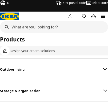
EN
Enter postal code
Select store
Hej!
Log in
Shopping list
Shopping
Products
Design your dream solutions
Outdoor living
Storage & organisation