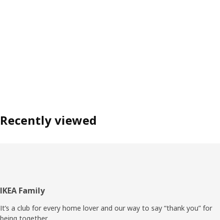
Recently viewed
Footer
IKEA Family
It’s a club for every home lover and our way to say “thank you” for
being together.