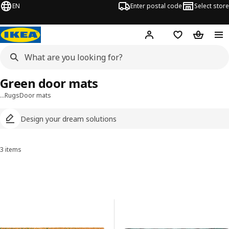
EN
Enter postal code
Select store
Hej!
Log in
Shopping list
Shopping
Green door mats
…
Rugs
Door mats
Design your dream solutions
3 items
Sort and Filter
Skip to results
Results list