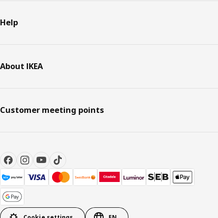
Help
About IKEA
Customer meeting points
Cookie settings
EN