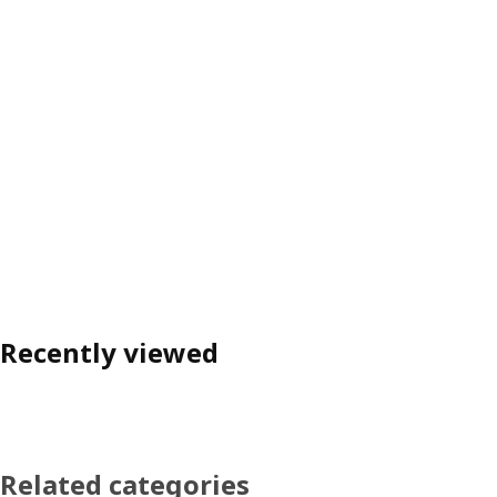
Recently viewed
Related categories