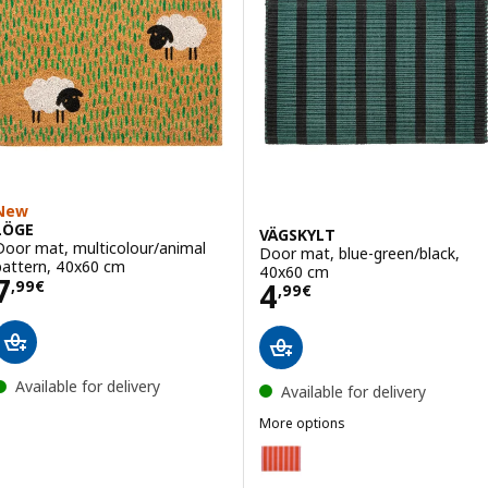
New
LÖGE
VÄGSKYLT
Door mat, multicolour/animal
Door mat, blue-green/black,
pattern, 40x60 cm
40x60 cm
Price 7,99€
7
Price 4,99€
4
,
99
€
,
99
€
Available for delivery
Available for delivery
More options
VÄGSKYLT
Option: VÄGSKYLT, Door mat, p