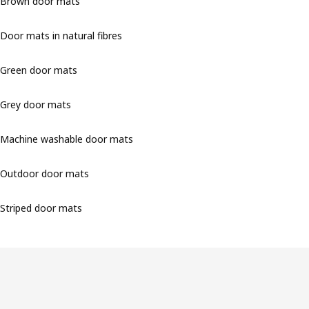
Brown door mats
Door mats in natural fibres
Green door mats
Grey door mats
Machine washable door mats
Outdoor door mats
Striped door mats