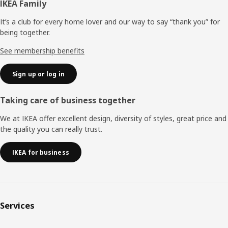
Footer
IKEA Family
It’s a club for every home lover and our way to say “thank you” for
being together.
See membership benefits
Sign up or log in
Taking care of business together
We at IKEA offer excellent design, diversity of styles, great price and
the quality you can really trust.
IKEA for business
Services