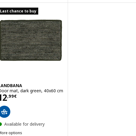
Last chance to buy
LANDBANA
Door mat, dark green, 40x60 cm
Price 12,99€
12
,
99
€
Available for delivery
More options