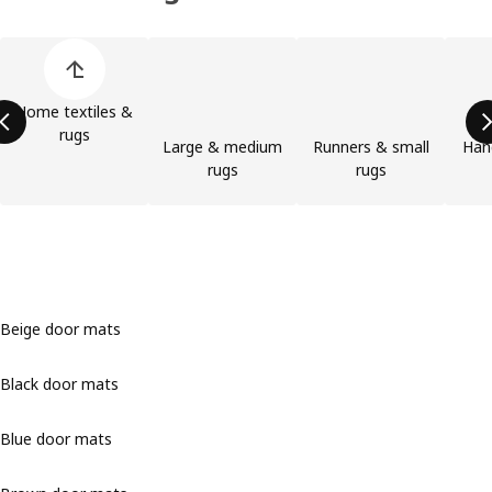
Skip product categories list
Home textiles &
rugs
Large & medium
Runners & small
Han
rugs
rugs
Beige door mats
Black door mats
Blue door mats