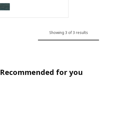
LANDBANA
Option: LANDBANA, Door mat, dark blue, 40x60 cm
Showing 3 of 3 results
Recommended for you