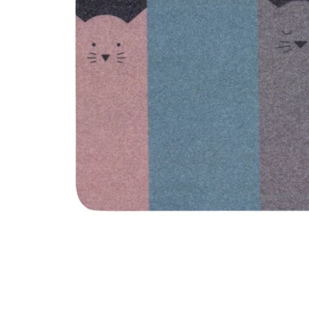
Image zoomed out, normal view