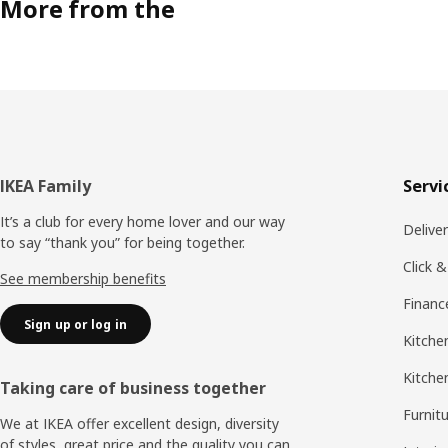
More from the
Footer
IKEA Family
Servi
It’s a club for every home lover and our way
Delive
to say “thank you” for being together.
Click &
See membership benefits
Financ
Sign up or log in
Kitchen
Kitche
Taking care of business together
Furnit
We at IKEA offer excellent design, diversity
of styles, great price and the quality you can