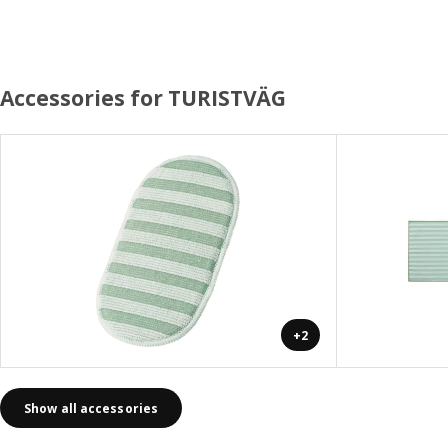
Accessories for TURISTVÄG
+2
Show all accessories