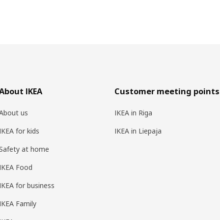
About IKEA
Customer meeting points
About us
IKEA in Riga
IKEA for kids
IKEA in Liepaja
Safety at home
IKEA Food
IKEA for business
IKEA Family