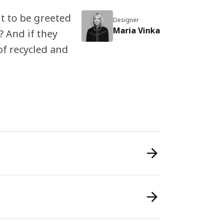
t to be greeted
Designer
Maria Vinka
 And if they
of recycled and