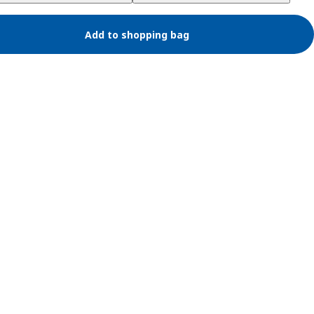
Add to shopping bag