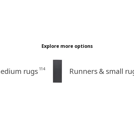
Explore more options
114
medium rugs
Runners & small ru