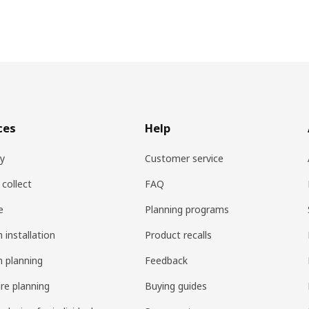
ces
Help
ry
Customer service
 collect
FAQ
e
Planning programs
 installation
Product recalls
n planning
Feedback
ure planning
Buying guides