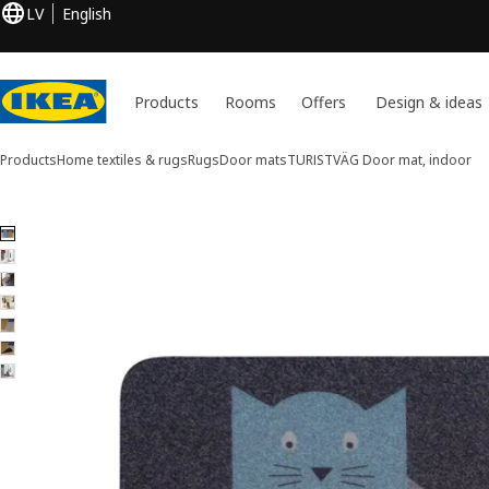
LV
English
Products
Rooms
Offers
Design & ideas
Products
Home textiles & rugs
Rugs
Door mats
TURISTVÄG
Door mat, indoor
7 TURISTVÄG images
ip images