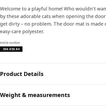
Welcome to a playful home! Who wouldn't wan
by these adorable cats when opening the door?
get dirty – no problem. The door mat is made 
easy-care polyester.
Article number
306.050.84
Product Details
Weight & measurements