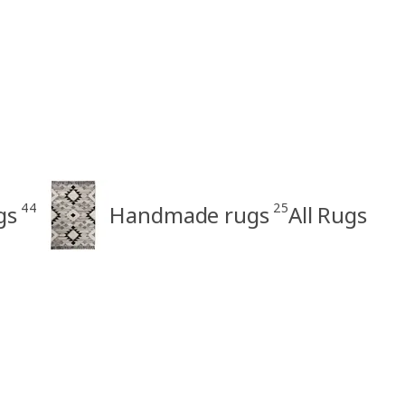
44
25
gs
Handmade rugs
All Rugs