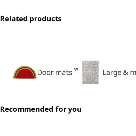
Related products
35
Door mats
Large & 
Recommended for you