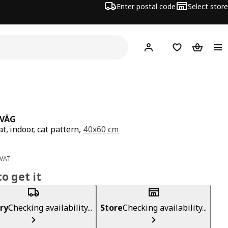
Enter postal code
Select store
Hej!
Log in
Shopping list
Shopping
TVÄG
t, indoor, cat pattern,
40x60 cm
ce 2,99€
 VAT
o get it
ry
Checking availability...
Store
Checking availability...