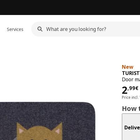
Services
New
TURIS
Door ma
Pri
2
,
99
€
Price incl.
How t
Delive