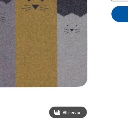
All media