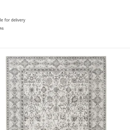
le for delivery
ns
IPHEDE, Rug, flatwoven, black/natural, 155x220 cm