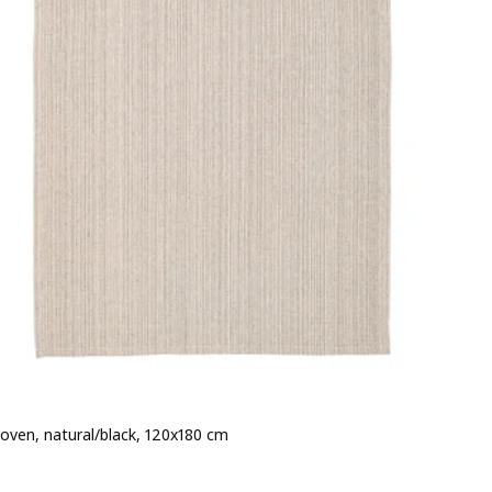
woven, natural/black, 120x180 cm
e 12€