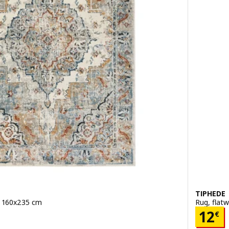
TIPHEDE
r, 160x235 cm
Rug, flat
Pric
12
€