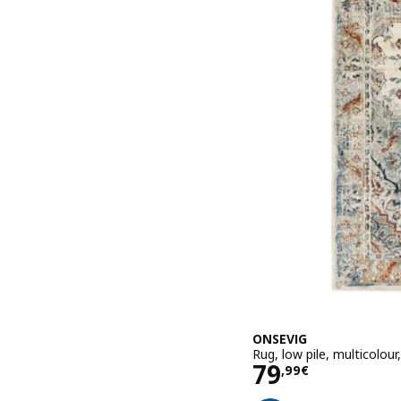
ONSEVIG
Rug, low pile, multicolou
Price 79,99€
79
,
99
€