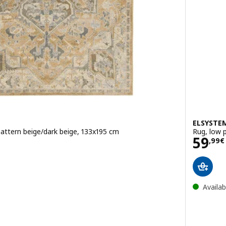
ELSYSTE
pattern beige/dark beige, 133x195 cm
Rug, low p
Pric
59
,
99
€
Availab
w pile, ornament pattern pink/beige, 160x230 cm