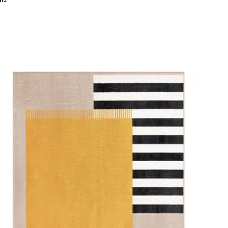
OKALTÅG, Rug, low pile, beige/grey, 160x230 cm
OKALTÅG, Rug, low pile, beige/grey, 200x300 cm