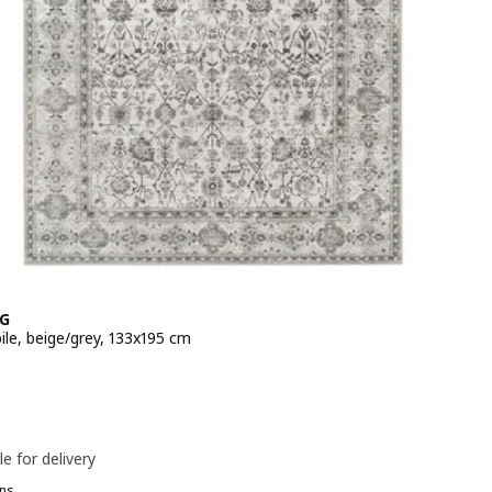
G
ile, beige/grey, 133x195 cm
e 39,99€
le for delivery
ns