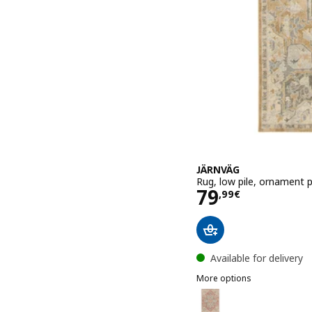
JÄRNVÄG
Rug, low pile, ornament 
Price 79,99€
79
,
99
€
Available for delivery
More options
JÄRNVÄG
Option: JÄRNVÄG, Rug, lo