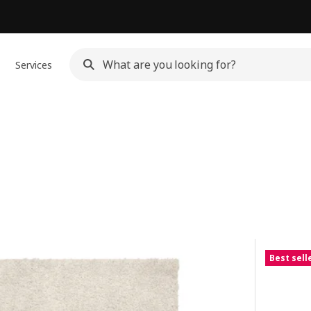
Services
Best sell