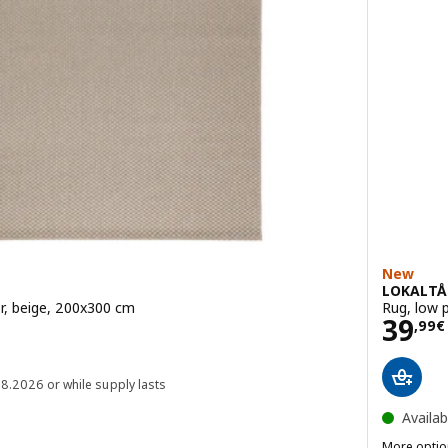
New
LOKALTÅ
r, beige, 200x300 cm
Rug, low p
Pric
39
,
99
€
 89,99€
08.2026 or while supply lasts
Availab
More optio