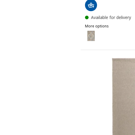
Available for delivery
More options
ONSEVIG
Option: ONSEVIG, Rug, low