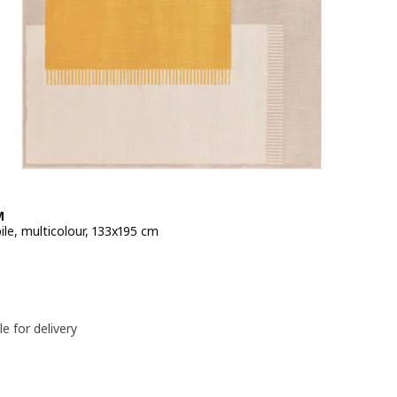
M
ile, multicolour, 133x195 cm
e 59,99€
le for delivery