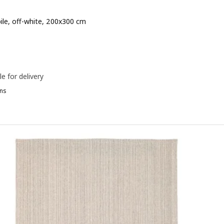
pile, off-white, 200x300 cm
e 99€
le for delivery
ns
TOENSE, Rug, low pile, pale pink, 170x240 cm
TOENSE, Rug, low pile, pale green, 170x240 cm
TOENSE, Rug, low pile, off-white, 170x240 cm
TOENSE, Rug, low pile, off-white, 133x195 cm
TOENSE, Rug, low pile, beige, 170x240 cm
OENSE, Rug, low pile, pale pink, 133x195 cm