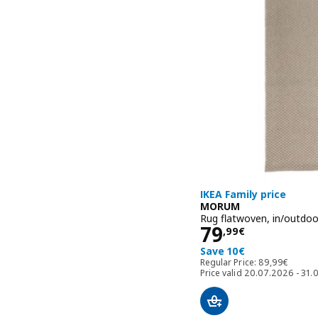
IKEA Family price
MORUM
Rug flatwoven, in/outdoo
Price 79,99€
79
,
99
€
Save 10€
Regular Price:
Regular Price:
89
,
99
€
Price valid 20.07.2026 - 31.