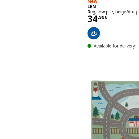
New
LEN
Rug, low pile, beige/dot 
Price 34,99€
34
,
99
€
Available for delivery