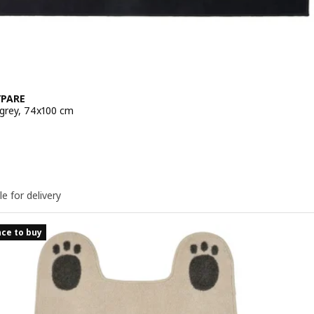
PARE
 grey, 74x100 cm
e 6€
le for delivery
ce to buy