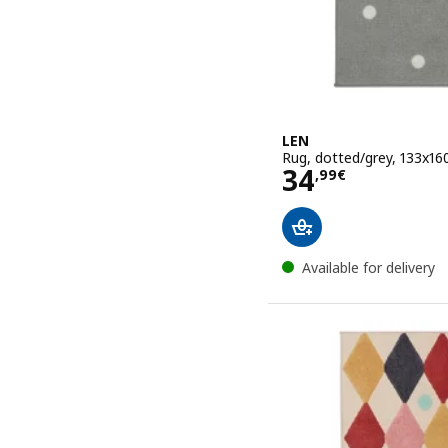
LEN
Rug, dotted/grey, 133x16
Price 34,99€
34
,
99
€
Available for delivery