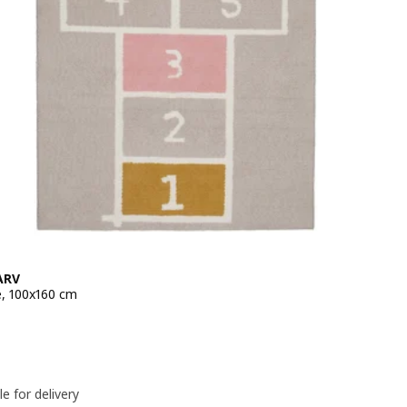
ARV
e, 100x160 cm
e 19,99€
le for delivery