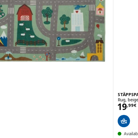
STÄPPSP
Rug, beig
Pric
19
,
99
€
Availab