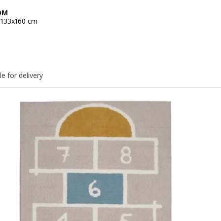
ÖM
, 133x160 cm
e 34,99€
le for delivery