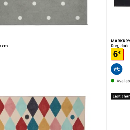
MARKKRY
0 cm
Rug, dark
Pric
6
€
Availab
Last chan