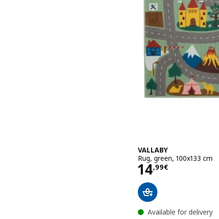
VALLABY
Rug, green, 100x133 cm
Price 14,99€
14
,
99
€
Available for delivery