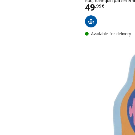
Rug, harlequin pattern/mu
Price 49,99€
49
,
99
€
Available for delivery