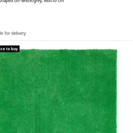
shaped off-white/grey, 66x110 cm
e 17,99€
le for delivery
ce to buy