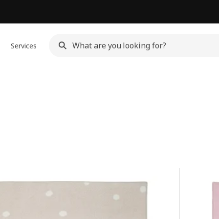
Services
s