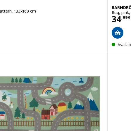
BARNDR
pattern, 133x160 cm
Rug, pink
Pric
34
,
99
€
Availab