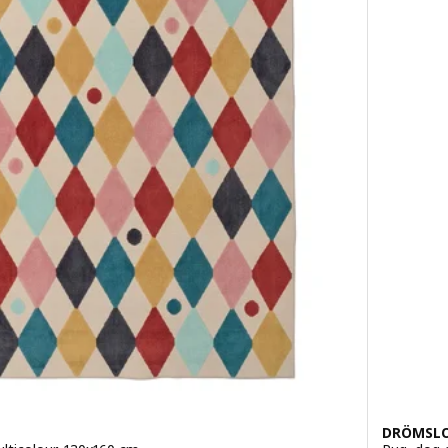
DRÖMSL