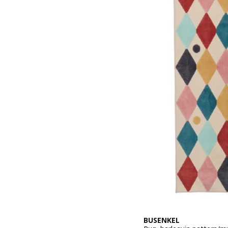
BUSENKEL