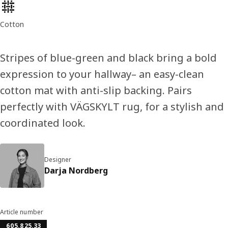
Product features
Cotton
Stripes of blue-green and black bring a bold
expression to your hallway– an easy-clean
cotton mat with anti-slip backing. Pairs
perfectly with VÄGSKYLT rug, for a stylish and
coordinated look.
Designer
Darja Nordberg
Article number
605.825.33