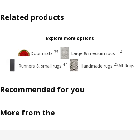
Related products
Explore more options
35
114
Door mats
Large & medium rugs
44
25
All Rugs
Runners & small rugs
Handmade rugs
Recommended for you
More from the