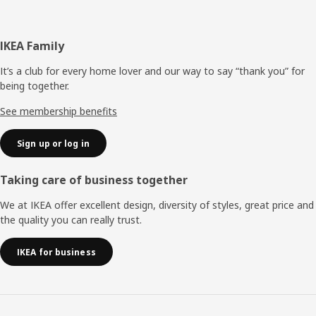
Footer
IKEA Family
It’s a club for every home lover and our way to say “thank you” for
being together.
See membership benefits
Sign up or log in
Taking care of business together
We at IKEA offer excellent design, diversity of styles, great price and
the quality you can really trust.
IKEA for business