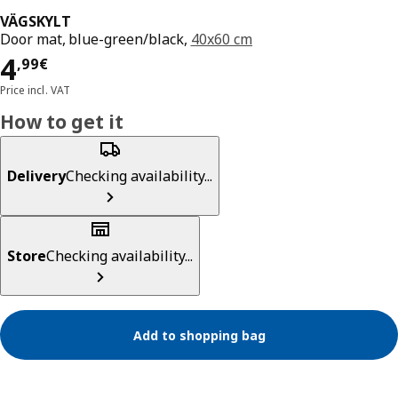
VÄGSKYLT
Door mat, blue-green/black,
40x60 cm
Price 4,99€
4
,
99
€
Price incl. VAT
How to get it
Delivery
Checking availability...
Store
Checking availability...
Add to shopping bag