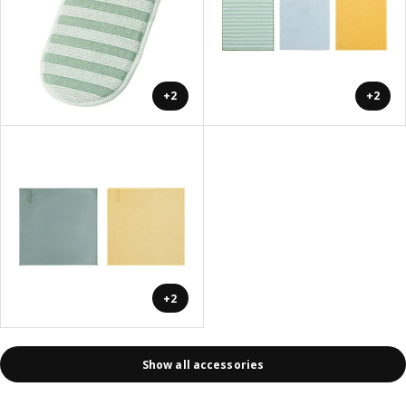
+2
+2
+2
Show all accessories