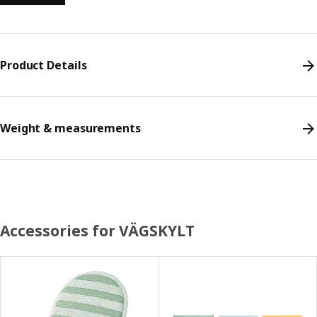
Product Details
Weight & measurements
Accessories for VÄGSKYLT