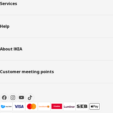
Services
Help
About IKEA
Customer meeting points