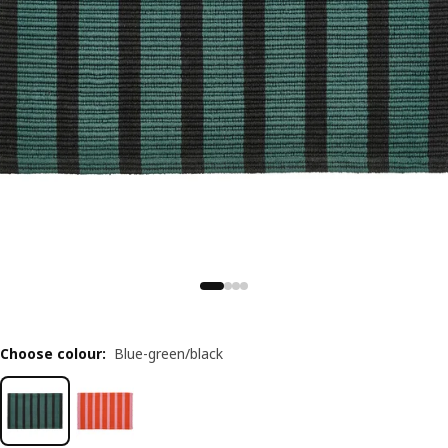
Choose colour
:
Blue-green/black