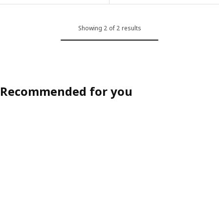
Showing 2 of 2 results
Recommended for you