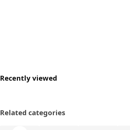
Recently viewed
Related categories
Skip product categories list