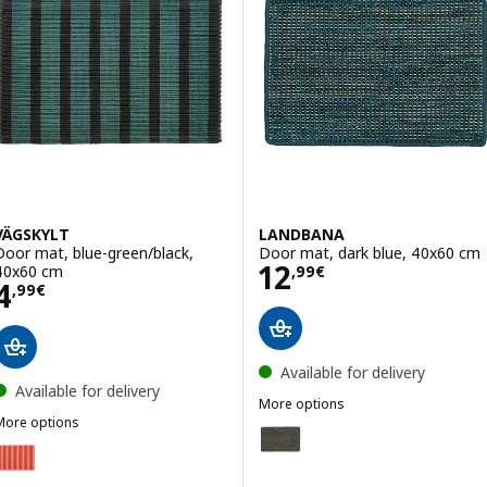
VÄGSKYLT
LANDBANA
Door mat, blue-green/black,
Door mat, dark blue, 40x60 cm
Price 12,99€
12
40x60 cm
,
99
€
Price 4,99€
4
,
99
€
Available for delivery
Available for delivery
More options
More options
LANDBANA
Option: LANDBANA, Door mat, 
VÄGSKYLT
Option: VÄGSKYLT, Door mat, pink/orange, 40x60 cm