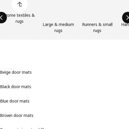
Home textiles &
rugs
Large & medium
Runners & small
Han
rugs
rugs
Beige door mats
Black door mats
Blue door mats
Brown door mats