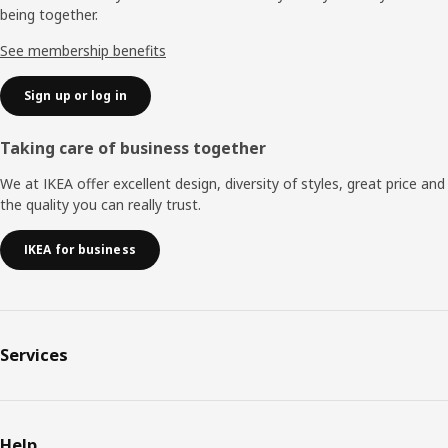
being together.
See membership benefits
Sign up or log in
Taking care of business together
We at IKEA offer excellent design, diversity of styles, great price and
the quality you can really trust.
IKEA for business
Services
Help