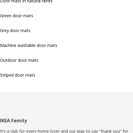
Door mats in natural fibres
Green door mats
Grey door mats
Machine washable door mats
Outdoor door mats
Striped door mats
Footer
IKEA Family
It’s a club for every home lover and our way to say “thank you” for