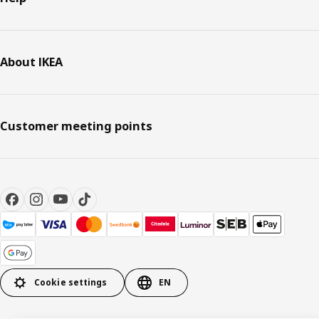
About IKEA
Customer meeting points
Cookie settings
EN