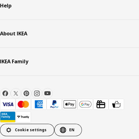
Help
About IKEA
IKEA Family
Cookie settings
EN