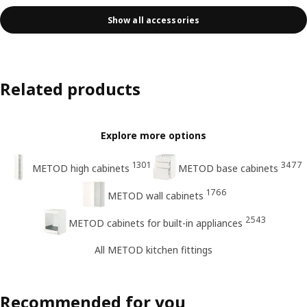
Show all accessories
Related products
Explore more options
1301
3477
METOD high cabinets
METOD base cabinets
1766
METOD wall cabinets
2543
METOD cabinets for built-in appliances
All METOD kitchen fittings
Recommended for you