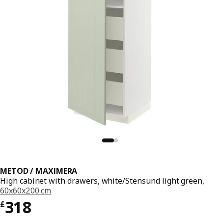
METOD / MAXIMERA
High cabinet with drawers, white/Stensund light green,
60x60x200 cm
Price £ 318
318
£