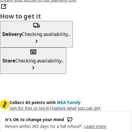
How to get it
Delivery
Checking availability...
Store
Checking availability...
Collect 63 points with
IKEA Family
Join for free or log in
|
Explore what you can get
It's OK to change your mind
Return within 365 days for a full refund*.
Learn more