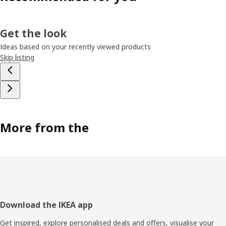
Get the look
Ideas based on your recently viewed products
Skip listing
More from the
Footer
Download the IKEA app
Get inspired, explore personalised deals and offers, visualise your