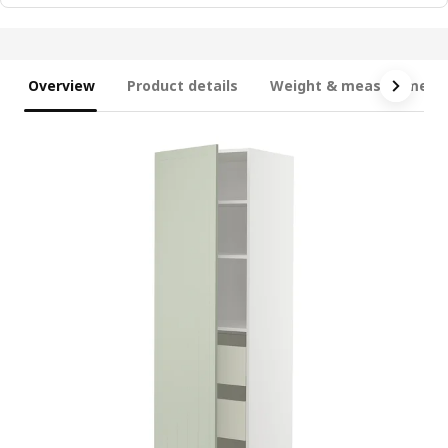
Overview
Product details
Weight & measurement