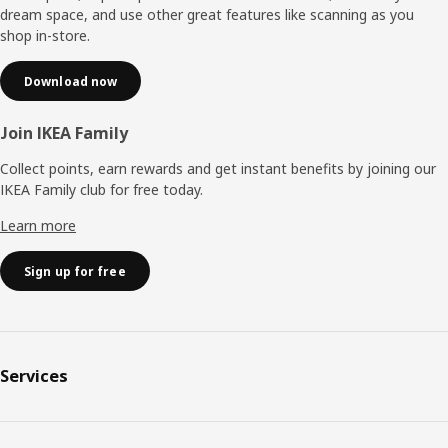
dream space, and use other great features like scanning as you
shop in-store.
Download now
Join IKEA Family
Collect points, earn rewards and get instant benefits by joining our
IKEA Family club for free today.
Learn more
Sign up for free
Services