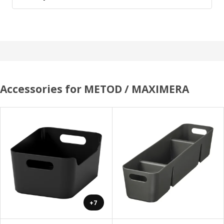
Accessories for METOD / MAXIMERA
+7