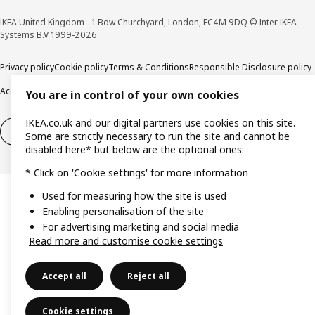
IKEA United Kingdom - 1 Bow Churchyard, London, EC4M 9DQ © Inter IKEA
Systems B.V 1999-2026
Privacy policy
Cookie policy
Terms & Conditions
Responsible Disclosure policy
Accessibility
You are in control of your own cookies
IKEA.co.uk and our digital partners use cookies on this site.
Right of withdrawal
Right of withdrawal from services
Some are strictly necessary to run the site and cannot be
disabled here* but below are the optional ones:
* Click on 'Cookie settings' for more information
Used for measuring how the site is used
Enabling personalisation of the site
For advertising marketing and social media
Read more and customise cookie settings
Accept all
Reject all
Cookie settings