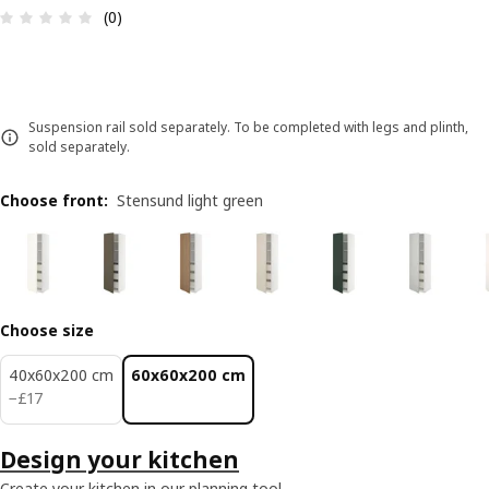
Review: 0 out of 5 stars. Total reviews: 0
(0)
Suspension rail sold separately. To be completed with legs and plinth,
sold separately.
Choose front
:
Stensund light green
Choose size
40x60x200 cm
60x60x200 cm
£ 17
−
£
17
Design your kitchen
Create your kitchen in our planning tool