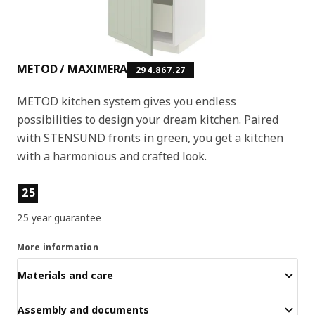
METOD / MAXIMERA
294.867.27
METOD kitchen system gives you endless
possibilities to design your dream kitchen. Paired
with STENSUND fronts in green, you get a kitchen
with a harmonious and crafted look.
Product features
25
25 year guarantee
More information
Materials and care
Assembly and documents