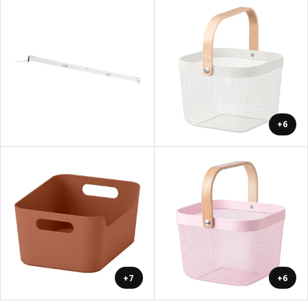
+6
+7
+6